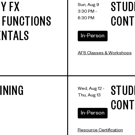
Y FX
STUD
Sun, Aug 9
3:30 PM -
6:30 PM
: FUNCTIONS
CONT
ENTALS
In-Person
AFS Classes & Workshops
INING
STUD
Wed, Aug 12 -
Thu, Aug 13
CONT
In-Person
Resource Certification