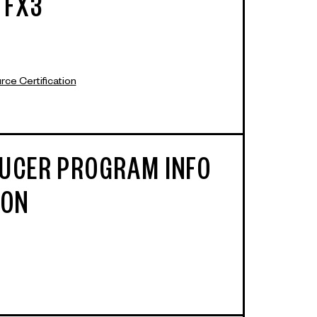
 FX3
ce Certification
UCER PROGRAM INFO
ION