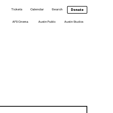
Tickets
Calendar
Search
Donate
AFS Cinema
Austin Public
Austin Studios