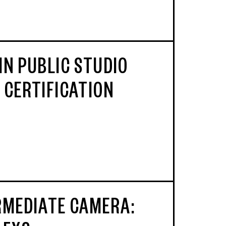
IN PUBLIC STUDIO
 CERTIFICATION
RMEDIATE CAMERA: