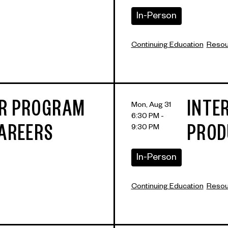
In-Person
Continuing Education
Resour
ER PROGRAM
INTE
Mon, Aug 31
6:30 PM -
9:30 PM
CAREERS
PROD
In-Person
Continuing Education
Resour