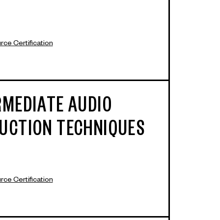
ce Certification
RMEDIATE AUDIO
UCTION TECHNIQUES
ce Certification