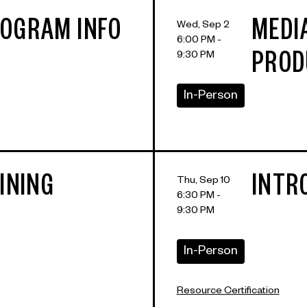
OGRAM INFO
MEDI
Wed, Sep 2
6:00 PM -
9:30 PM
PROD
In-Person
INING
INTRO
Thu, Sep 10
6:30 PM -
9:30 PM
In-Person
Resource Certification