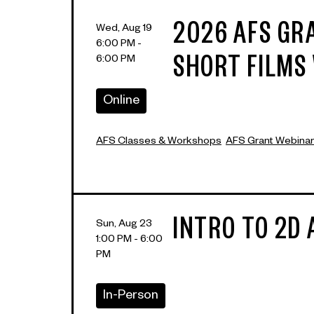
2026 AFS GR
Wed, Aug 19
6:00 PM -
6:00 PM
SHORT FILMS
Online
AFS Classes & Workshops
AFS Grant Webina
INTRO TO 2D
Sun, Aug 23
1:00 PM - 6:00
PM
In-Person