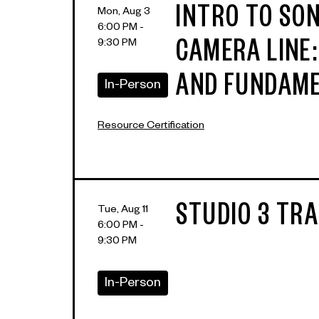
INTRO TO SON
Mon, Aug 3
6:00 PM -
9:30 PM
CAMERA LINE
AND FUNDAM
In-Person
Resource Certification
STUDIO 3 TRA
Tue, Aug 11
6:00 PM -
9:30 PM
In-Person