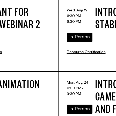
ANT FOR
INTR
Wed, Aug 19
6:30 PM -
9:30 PM
 WEBINAR 2
STAB
In-Person
rs
Resource Certification
 ANIMATION
INTR
Mon, Aug 24
6:00 PM -
9:30 PM
CAME
AND 
In-Person