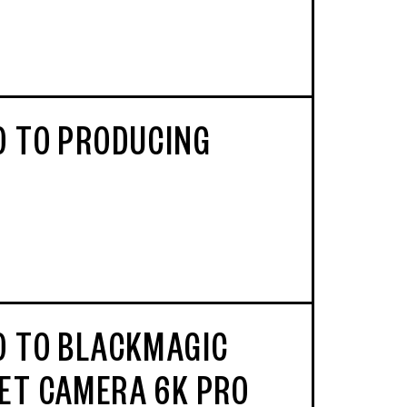
O TO PRODUCING
O TO BLACKMAGIC
ET CAMERA 6K PRO