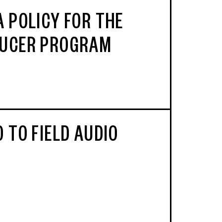
A POLICY FOR THE
UCER PROGRAM
 TO FIELD AUDIO