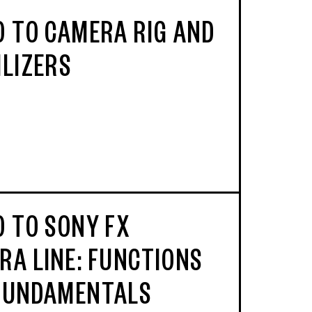
O TO CAMERA RIG AND
ILIZERS
O TO SONY FX
RA LINE: FUNCTIONS
FUNDAMENTALS