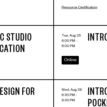
Resource Certification
IC STUDIO
INTR
Tue, Aug 25
6:00 PM -
8:00 PM
ICATION
Online
ESIGN FOR
INTR
Wed, Aug 26
6:30 PM -
9:30 PM
POCK