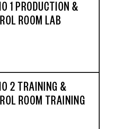
IO 1 PRODUCTION &
ROL ROOM LAB
IO 2 TRAINING &
ROL ROOM TRAINING