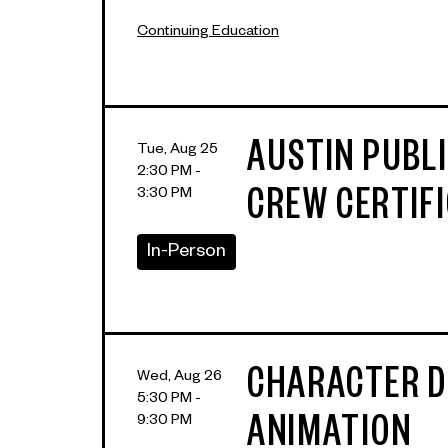
Continuing Education
AUSTIN PUBL
Tue, Aug 25
2:30 PM -
3:30 PM
CREW CERTIF
In-Person
CHARACTER D
Wed, Aug 26
5:30 PM -
9:30 PM
ANIMATION