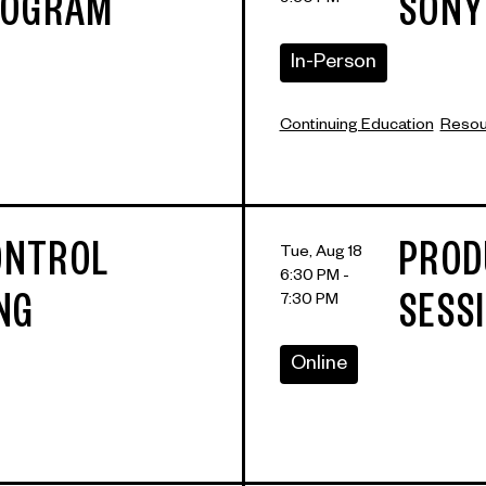
9:30 PM
ROGRAM
SONY
In-Person
Continuing Education
Resour
CONTROL
PROD
Tue, Aug 18
6:30 PM -
7:30 PM
NG
SESS
Online