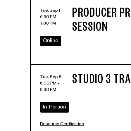
PRODUCER PR
Tue, Sep 1
6:30 PM -
7:30 PM
SESSION
Online
STUDIO 3 TRA
Tue, Sep 8
6:00 PM -
9:30 PM
In-Person
Resource Certification