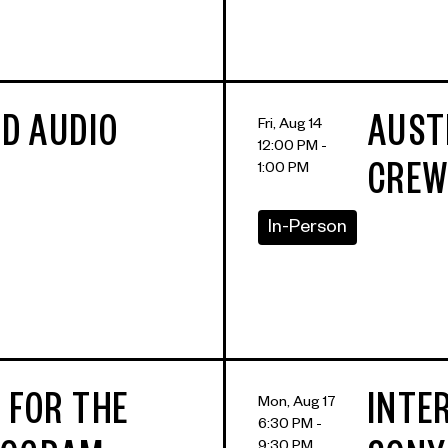
LD AUDIO
AUST
Fri, Aug 14
12:00 PM -
1:00 PM
CREW
In-Person
 FOR THE
INTE
Mon, Aug 17
6:30 PM -