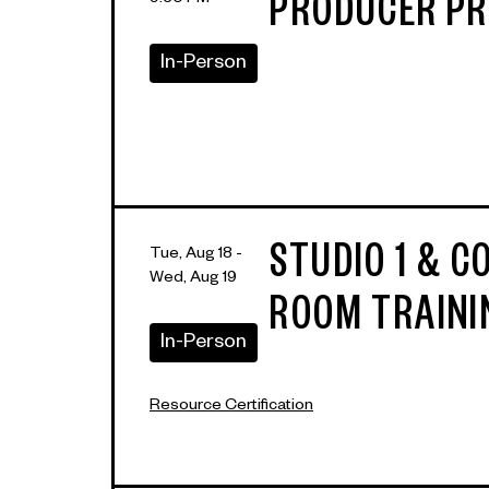
9:30 PM
PRODUCER P
In-Person
STUDIO 1 & 
Tue, Aug 18 -
Wed, Aug 19
ROOM TRAINI
In-Person
Resource Certification