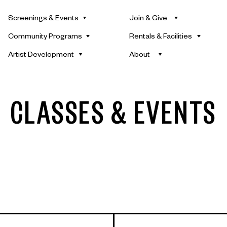
Screenings & Events
Join & Give
Community Programs
Rentals & Facilities
Artist Development
About
CLASSES & EVENTS