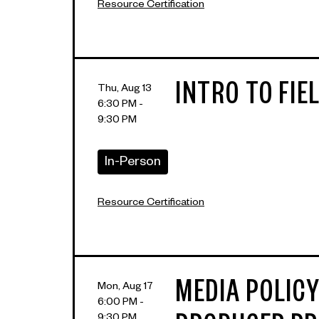
Resource Certification
INTRO TO FIE
Thu, Aug 13
6:30 PM -
9:30 PM
In-Person
Resource Certification
MEDIA POLICY
Mon, Aug 17
6:00 PM -