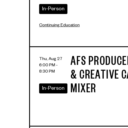
In-Person
Continuing Education
AFS PRODUC
Thu, Aug 27
6:00 PM -
8:30 PM
& CREATIVE 
MIXER
In-Person