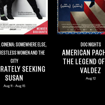
 CINEMA: SOMEWHERE ELSE,
DOC NIGHTS
AMERICAN PAC
 RESTLESS WOMEN AND THE
THE LEGEND OF
CITY
RATELY SEEKING
VALDEZ
SUSAN
Aug 12
Aug 11 - Aug 15