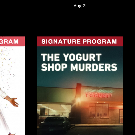
Aug 21