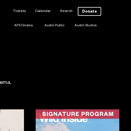
Tickets
Calendar
Search
Donate
AFS Cinema
Austin Public
Austin Studios
nema.