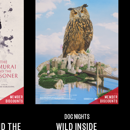
DOC NIGHTS
ND THE
WILD INSIDE