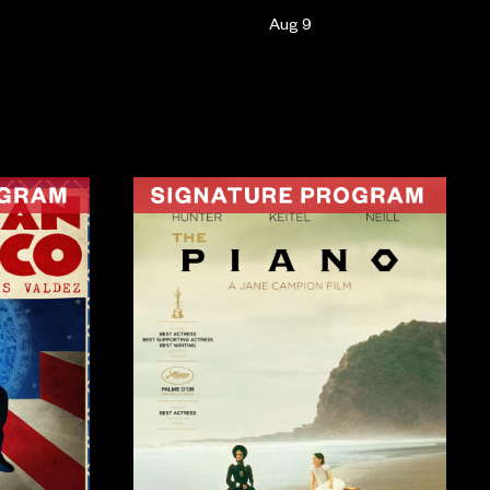
Aug 9