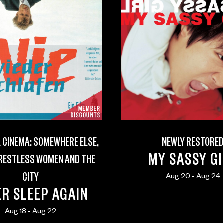
 CINEMA: SOMEWHERE ELSE,
NEWLY RESTORE
MY SASSY G
 RESTLESS WOMEN AND THE
CITY
Aug 20 - Aug 24
R SLEEP AGAIN
Aug 18 - Aug 22