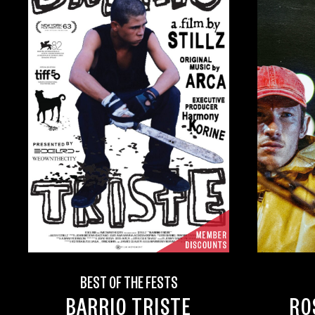
BEST OF THE FESTS
BARRIO TRISTE
RO