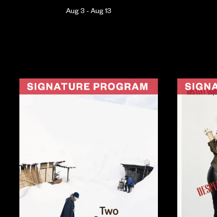
Aug 3 - Aug 13