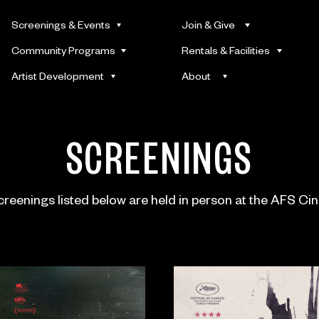
Screenings & Events
Join & Give
Community Programs
Rentals & Facilities
Artist Development
About
SCREENINGS
screenings listed below are held in person at the AFS Ci