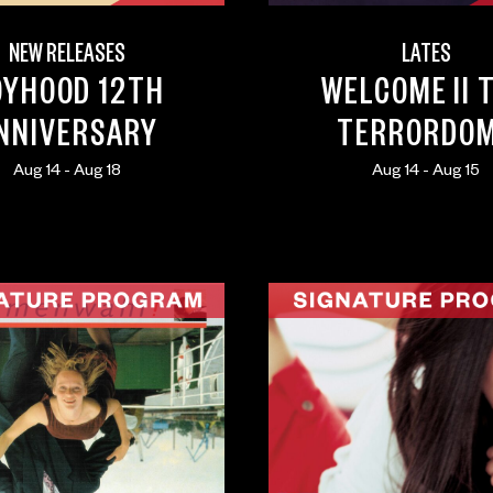
NEW RELEASES
LATES
OYHOOD 12TH
WELCOME II 
NNIVERSARY
TERRORDO
Aug 14 - Aug 18
Aug 14 - Aug 15