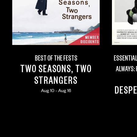
BEST OF THE FESTS
ESSENTIAL
TWO SEASONS, TWO
ALWAYS:
STRANGERS
DESPE
Aug 10 - Aug 16