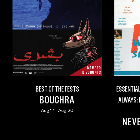
BEST OF THE FESTS
ESSENTIAL
BOUCHRA
ALWAYS:
Aug 17 - Aug 20
NEVE