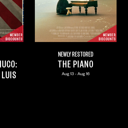
NEWLY RESTORED
HUCO:
THE PIANO
 LUIS
Aug 13 - Aug 16