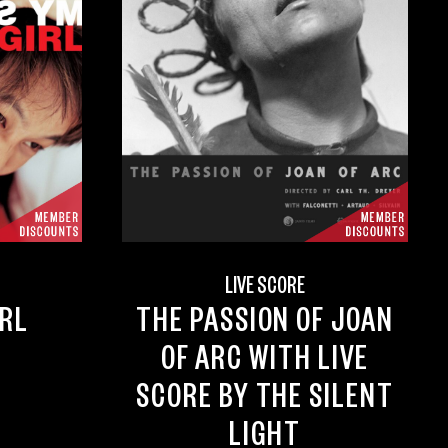
D
LIVE SCORE
IRL
THE PASSION OF JOAN
OF ARC WITH LIVE
SCORE BY THE SILENT
LIGHT