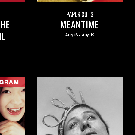
PAPER CUTS
THE
MEANTIME
ME
Aug 16 - Aug 19