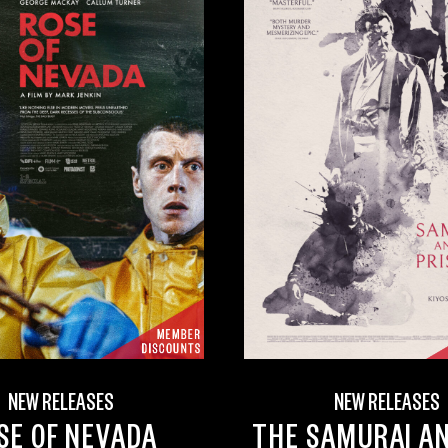
NEW RELEASES
NEW RELEASES
SE OF NEVADA
THE SAMURAI A