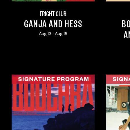
FRIGHT CLUB
GANJA AND HESS
B
A
Aug 13 - Aug 15