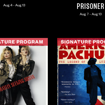
PRISONER
Aug 4 - Aug 13
Aug 7 - Aug 13