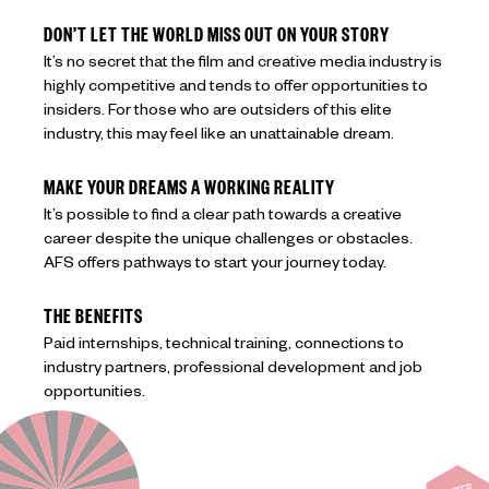
DON’T LET THE WORLD MISS OUT ON YOUR STORY
It’s no secret that the film and creative media industry is
highly competitive and tends to offer opportunities to
insiders. For those who are outsiders of this elite
industry, this may feel like an unattainable dream.
MAKE YOUR DREAMS A WORKING REALITY
It’s possible to find a clear path towards a creative
career despite the unique challenges or obstacles.
AFS offers pathways to start your journey today.
THE BENEFITS
Paid internships, technical training, connections to
industry partners, professional development and job
opportunities.