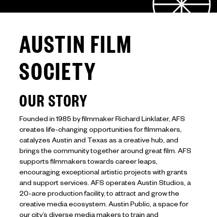
AUSTIN FILM
SOCIETY
OUR STORY
Founded in 1985 by filmmaker Richard Linklater, AFS
creates life-changing opportunities for filmmakers,
catalyzes Austin and Texas as a creative hub, and
brings the community together around great film. AFS
supports filmmakers towards career leaps,
encouraging exceptional artistic projects with grants
and support services. AFS operates Austin Studios, a
20-acre production facility, to attract and grow the
creative media ecosystem. Austin Public, a space for
our city’s diverse media makers to train and