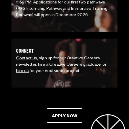
11:59 PM. Applications for our first two pathways
(AFS Internship Pathway and Immersive Training
Pathway) will open in December 2026.
CONNECT
Contact us
, sign up for our Creative Careers
newsletter
, hire a
Creative Careers graduate
, or
hire us
for your next video project.
APPLY NOW