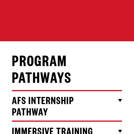
PROGRAM
PATHWAYS
AFS INTERNSHIP
PATHWAY
IMMERSIVE TRAINING