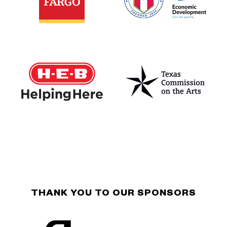
THANK YOU TO OUR SPONSORS