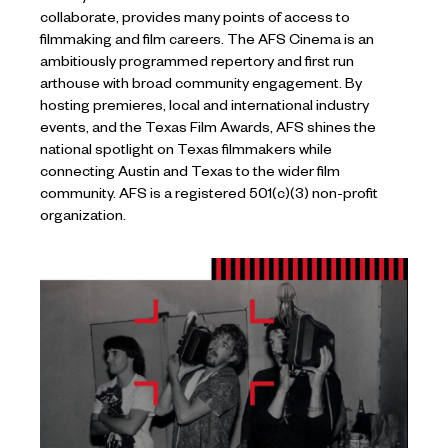
collaborate, provides many points of access to
filmmaking and film careers. The AFS Cinema is an
ambitiously programmed repertory and first run
arthouse with broad community engagement. By
hosting premieres, local and international industry
events, and the Texas Film Awards, AFS shines the
national spotlight on Texas filmmakers while
connecting Austin and Texas to the wider film
community. AFS is a registered 501(c)(3) non-profit
organization.