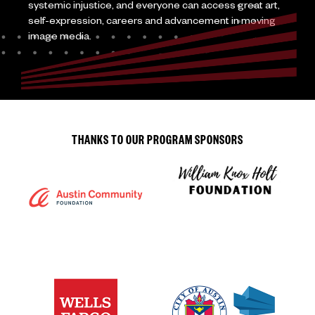
systemic injustice, and everyone can access great art,
self-expression, careers and advancement in moving
image media.
THANKS TO OUR PROGRAM SPONSORS