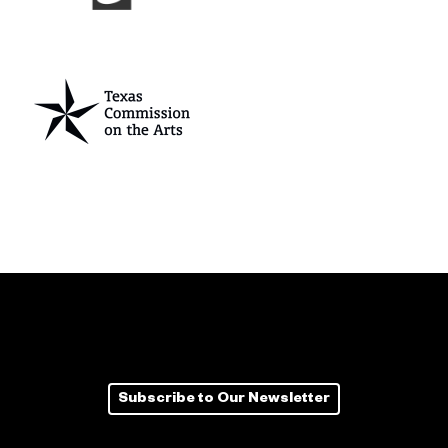
Subscribe to Our Newsletter