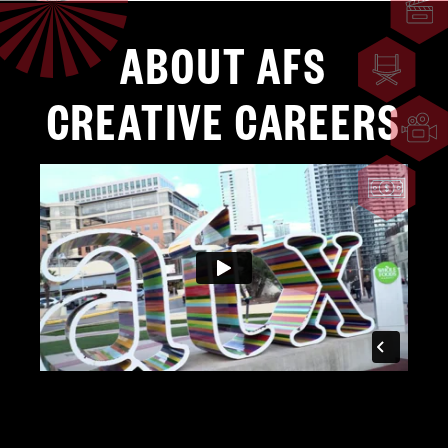
ABOUT AFS
CREATIVE CAREERS