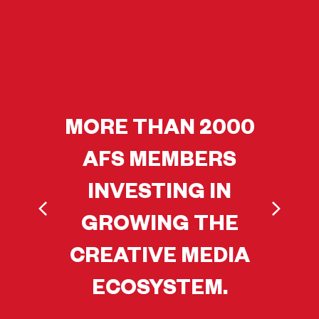
MORE THAN 2000
AFS MEMBERS
INVESTING IN
GROWING THE
CREATIVE MEDIA
ECOSYSTEM.