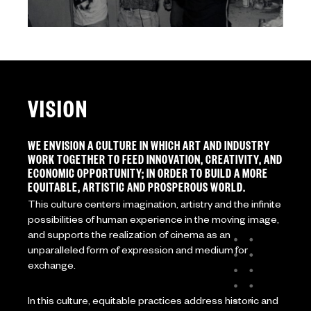
VISION
WE ENVISION A CULTURE IN WHICH ART AND INDUSTRY
WORK TOGETHER TO FEED INNOVATION, CREATIVITY, AND
ECONOMIC OPPORTUNITY; IN ORDER TO BUILD A MORE
EQUITABLE, ARTISTIC AND PROSPEROUS WORLD.
This culture centers imagination, artistry and the infinite
possibilities of human experience in the moving image,
and supports the realization of cinema as an
unparalleled form of expression and medium for
exchange.
In this culture, equitable practices address historic and