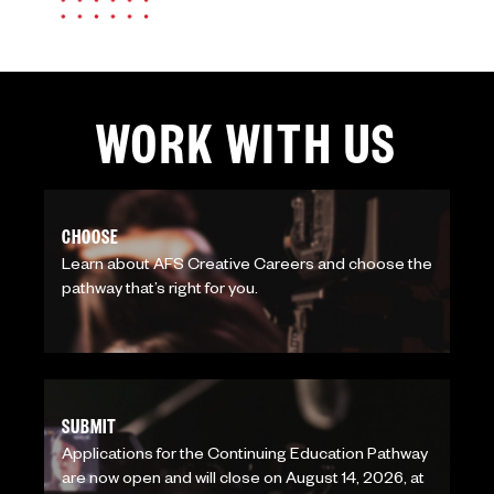
WORK WITH US
CHOOSE
Learn about AFS Creative Careers and choose the
pathway that’s right for you.
SUBMIT
Applications for the Continuing Education Pathway
are now open and will close on August 14, 2026, at