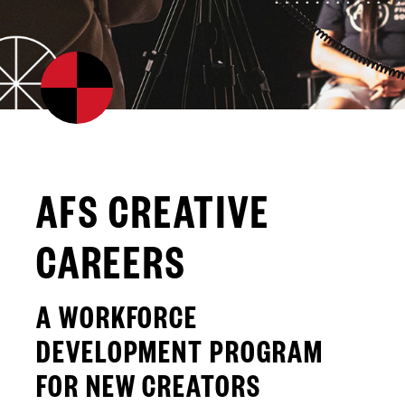
AFS CREATIVE
CAREERS
A WORKFORCE
DEVELOPMENT PROGRAM
FOR NEW CREATORS