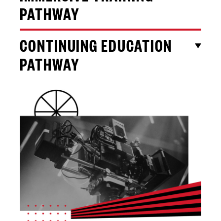
PATHWAY
CONTINUING EDUCATION
PATHWAY