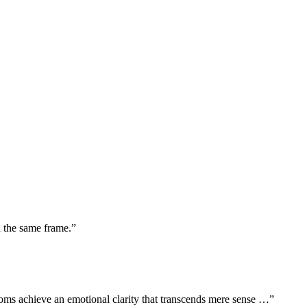
n the same frame.”
oms achieve an emotional clarity that transcends mere sense …”