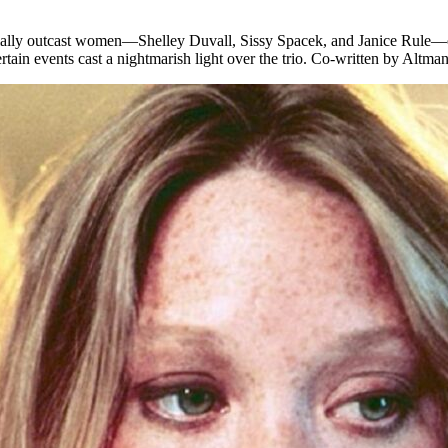
cially outcast women—Shelley Duvall, Sissy Spacek, and Janice Rule—ope
rtain events cast a nightmarish light over the trio. Co-written by Altma