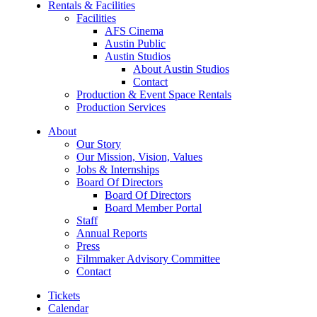
Rentals & Facilities
Facilities
AFS Cinema
Austin Public
Austin Studios
About Austin Studios
Contact
Production & Event Space Rentals
Production Services
About
Our Story
Our Mission, Vision, Values
Jobs & Internships
Board Of Directors
Board Of Directors
Board Member Portal
Staff
Annual Reports
Press
Filmmaker Advisory Committee
Contact
Tickets
Calendar