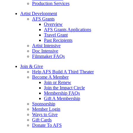
Production Services
Artist Development
AFS Grants
Overview
AFS Grants Applications
Travel Grant
Past Recipients
Artist Intensive
Doc Intensive
Filmmaker FAQs
Join & Give
Help AFS Build A Third Theater
Become A Member
Join or Renew
Join the Impact Circle
Membership FAQs
Gift A Membership
Sponsorship
Member Login
Ways to Give
Gift Cards
Donate To AFS