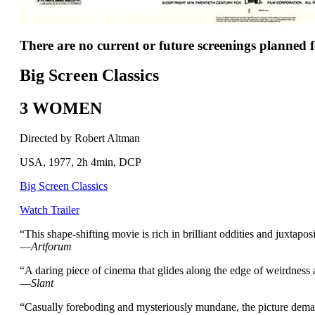
There are no current or future screenings planned fo
Big Screen Classics
3 WOMEN
Directed by Robert Altman
USA, 1977, 2h 4min, DCP
Big Screen Classics
Watch Trailer
“This shape-shifting movie is rich in brilliant oddities and juxta
—
Artforum
“A daring piece of cinema that glides along the edge of weirdness
—
Slant
“Casually foreboding and mysteriously mundane, the picture deman