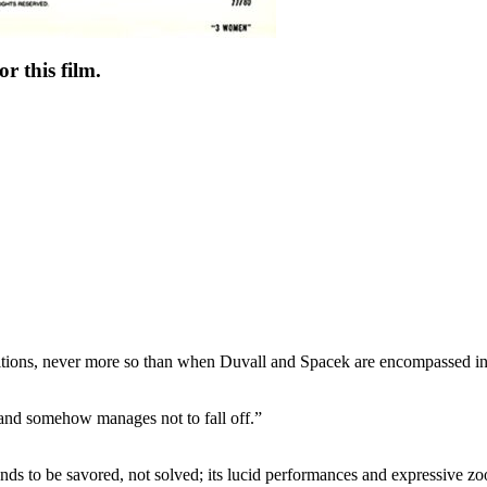
r this film.
positions, never more so than when Duvall and Spacek are encompassed i
 and somehow manages not to fall off.”
ds to be savored, not solved; its lucid performances and expressive zo