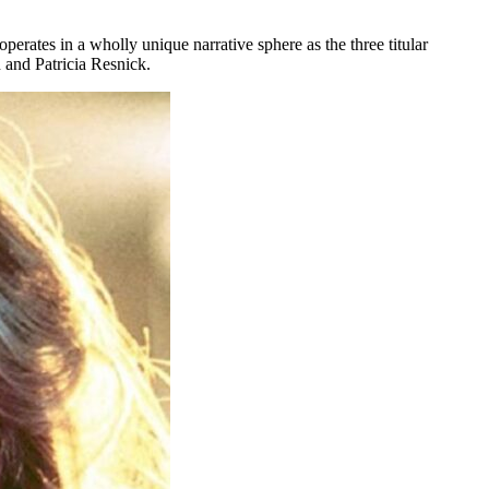
rates in a wholly unique narrative sphere as the three titular
n and Patricia Resnick.