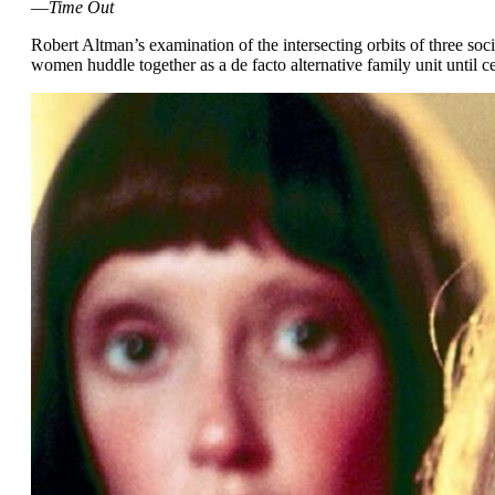
—
Time Out
Robert Altman’s examination of the intersecting orbits of three so
women huddle together as a de facto alternative family unit until ce