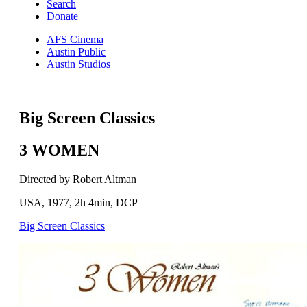
Search
Donate
AFS Cinema
Austin Public
Austin Studios
Big Screen Classics
3 WOMEN
Directed by Robert Altman
USA, 1977, 2h 4min, DCP
Big Screen Classics