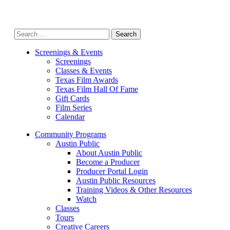
Search
for:
Screenings & Events
Screenings
Classes & Events
Texas Film Awards
Texas Film Hall Of Fame
Gift Cards
Film Series
Calendar
Community Programs
Austin Public
About Austin Public
Become a Producer
Producer Portal Login
Austin Public Resources
Training Videos & Other Resources
Watch
Classes
Tours
Creative Careers