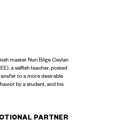
rkish master Nuri Bilge Ceylan
, a selfish teacher, posted
transfer to a more desirable
havior by a student, and his
OTIONAL PARTNER