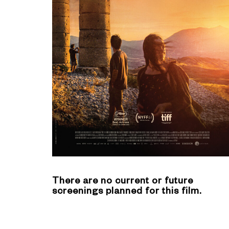
There are no current or future
screenings planned for this film.