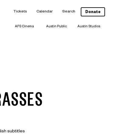
Tickets
Calendar
Search
Donate
AFS Cinema
Austin Public
Austin Studios
RASSES
ish subtitles