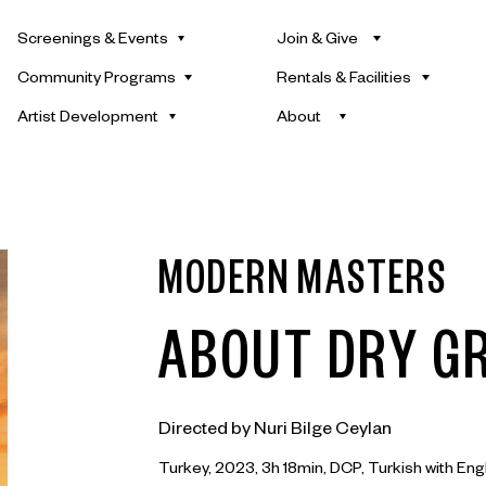
Screenings & Events
Join & Give
Community Programs
Rentals & Facilities
Artist Development
About
MODERN MASTERS
ABOUT DRY G
Directed by Nuri Bilge Ceylan
Turkey, 2023, 3h 18min, DCP, Turkish with Engl