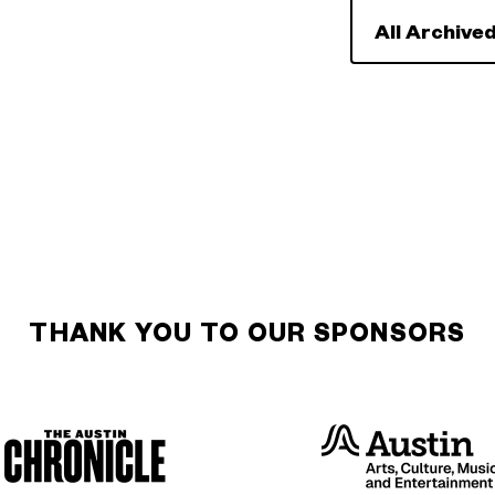
All Archived
THANK YOU TO OUR SPONSORS