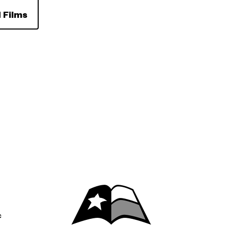
 Films