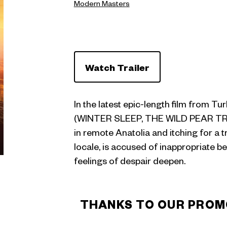
Modern Masters
Watch Trailer
In the latest epic-length film from Tu
(WINTER SLEEP, THE WILD PEAR TREE)
in remote Anatolia and itching for a 
locale, is accused of inappropriate be
feelings of despair deepen.
THANKS TO OUR PROM