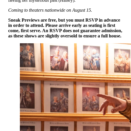
fleeing her mysterious past (Halsey).
Coming to theaters nationwide on August 15.
Sneak Previews are free, but you must RSVP in advance
in order to attend. Please arrive early as seating is first
come, first serve. An RSVP does not guarantee admission,
as these shows are slightly oversold to ensure a full house.