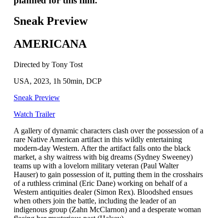
planned for this film.
Sneak Preview
AMERICANA
Directed by Tony Tost
USA, 2023, 1h 50min, DCP
Sneak Preview
Watch Trailer
A gallery of dynamic characters clash over the possession of a
rare Native American artifact in this wildly entertaining
modern-day Western. After the artifact falls onto the black
market, a shy waitress with big dreams (Sydney Sweeney)
teams up with a lovelorn military veteran (Paul Walter
Hauser) to gain possession of it, putting them in the crosshairs
of a ruthless criminal (Eric Dane) working on behalf of a
Western antiquities dealer (Simon Rex). Bloodshed ensues
when others join the battle, including the leader of an
indigenous group (Zahn McClarnon) and a desperate woman