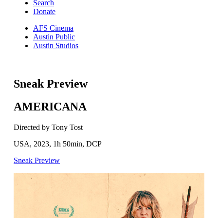
Search
Donate
AFS Cinema
Austin Public
Austin Studios
Sneak Preview
AMERICANA
Directed by Tony Tost
USA, 2023, 1h 50min, DCP
Sneak Preview