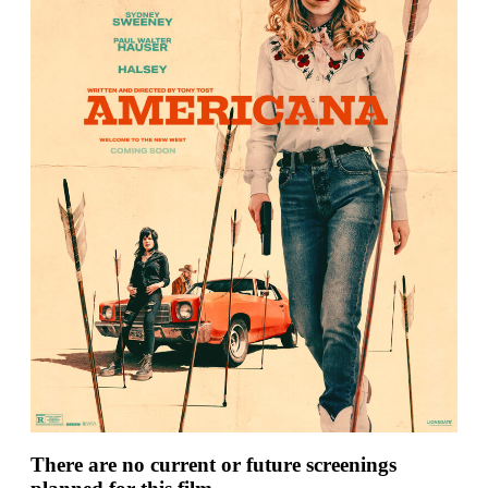
There are no current or future screenings