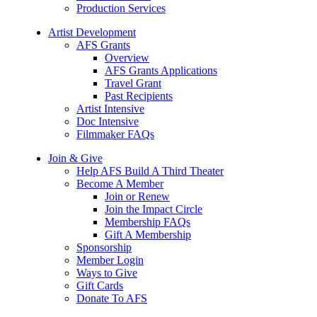
Production Services
Artist Development
AFS Grants
Overview
AFS Grants Applications
Travel Grant
Past Recipients
Artist Intensive
Doc Intensive
Filmmaker FAQs
Join & Give
Help AFS Build A Third Theater
Become A Member
Join or Renew
Join the Impact Circle
Membership FAQs
Gift A Membership
Sponsorship
Member Login
Ways to Give
Gift Cards
Donate To AFS