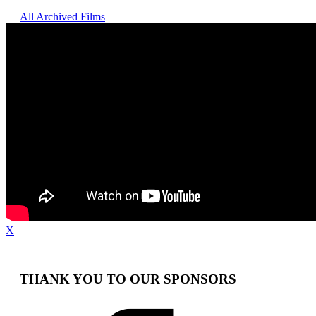
All Archived Films
X
THANK YOU TO OUR SPONSORS