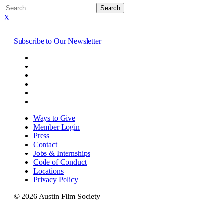
Search
for:
X
Subscribe to Our Newsletter
Ways to Give
Member Login
Press
Contact
Jobs & Internships
Code of Conduct
Locations
Privacy Policy
© 2026 Austin Film Society