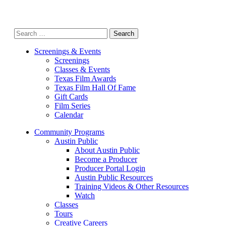
Search
for:
Screenings & Events
Screenings
Classes & Events
Texas Film Awards
Texas Film Hall Of Fame
Gift Cards
Film Series
Calendar
Community Programs
Austin Public
About Austin Public
Become a Producer
Producer Portal Login
Austin Public Resources
Training Videos & Other Resources
Watch
Classes
Tours
Creative Careers