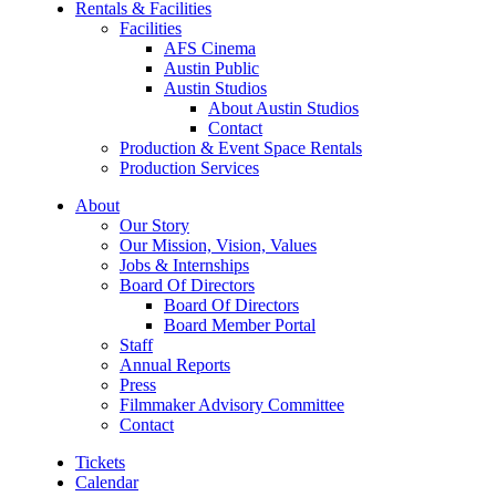
Rentals & Facilities
Facilities
AFS Cinema
Austin Public
Austin Studios
About Austin Studios
Contact
Production & Event Space Rentals
Production Services
About
Our Story
Our Mission, Vision, Values
Jobs & Internships
Board Of Directors
Board Of Directors
Board Member Portal
Staff
Annual Reports
Press
Filmmaker Advisory Committee
Contact
Tickets
Calendar