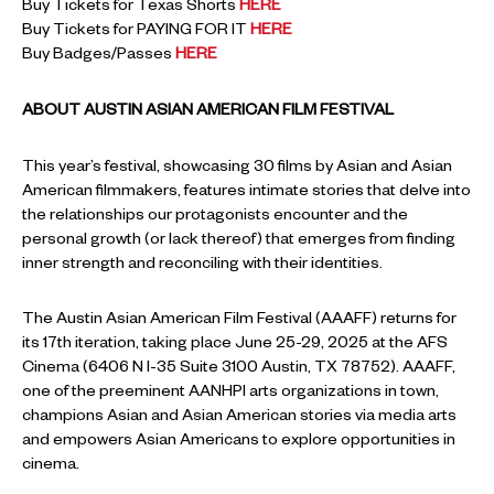
Buy Tickets for Texas Shorts
HERE
Buy Tickets for PAYING FOR IT
HERE
Buy Badges/Passes
HERE
ABOUT AUSTIN ASIAN AMERICAN FILM FESTIVAL
This year’s festival, showcasing 30 films by Asian and Asian
American filmmakers, features intimate stories that delve into
the relationships our protagonists encounter and the
personal growth (or lack thereof) that emerges from finding
inner strength and reconciling with their identities.
The Austin Asian American Film Festival (AAAFF) returns for
its 17th iteration, taking place June 25-29, 2025 at the AFS
Cinema (6406 N I-35 Suite 3100 Austin, TX 78752). AAAFF,
one of the preeminent AANHPI arts organizations in town,
champions Asian and Asian American stories via media arts
and empowers Asian Americans to explore opportunities in
cinema.