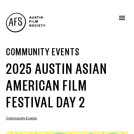
COMMUNITY EVENTS
2025 AUSTIN ASIAN
AMERICAN FILM
FESTIVAL DAY 2
Community Events