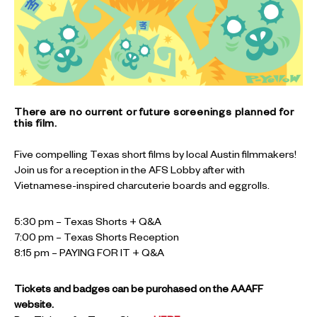
There are no current or future screenings planned for
this film.
Five compelling Texas short films by local Austin filmmakers!
Join us for a reception in the AFS Lobby after with
Vietnamese-inspired charcuterie boards and eggrolls.
5:30 pm – Texas Shorts + Q&A
7:00 pm – Texas Shorts Reception
8:15 pm – PAYING FOR IT + Q&A
Tickets and badges can be purchased on the AAAFF
website.