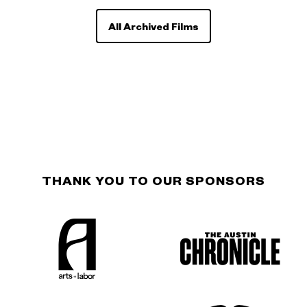
All Archived Films
THANK YOU TO OUR SPONSORS