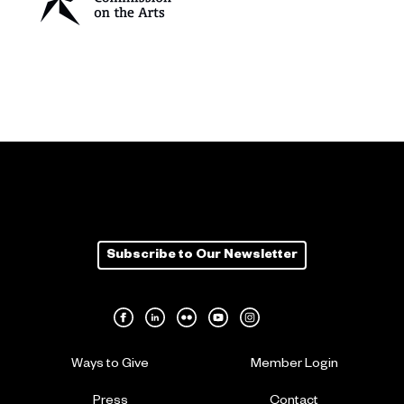
Subscribe to Our Newsletter
Ways to Give
Member Login
Press
Contact