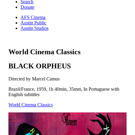
Search
Donate
AFS Cinema
Austin Public
Austin Studios
World Cinema Classics
BLACK ORPHEUS
Directed by Marcel Camus
Brazil/France, 1959, 1h 40min, 35mm, In Portuguese with
English subtitles
World Cinema Classics