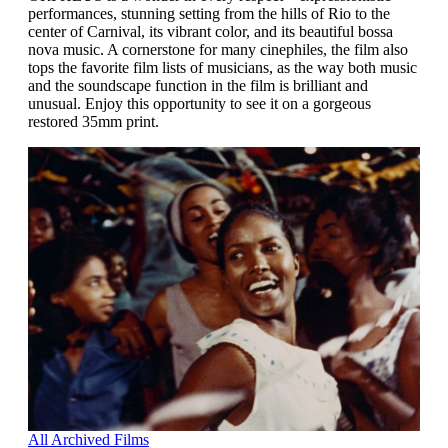
performances, stunning setting from the hills of Rio to the
center of Carnival, its vibrant color, and its beautiful bossa
nova music. A cornerstone for many cinephiles, the film also
tops the favorite film lists of musicians, as the way both music
and the soundscape function in the film is brilliant and
unusual. Enjoy this opportunity to see it on a gorgeous
restored 35mm print.
All Archived Films