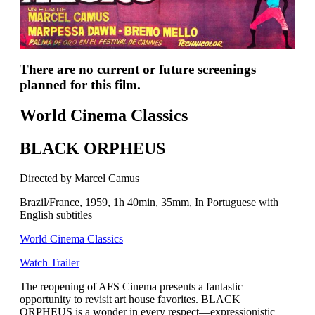
There are no current or future screenings
planned for this film.
World Cinema Classics
BLACK ORPHEUS
Directed by Marcel Camus
Brazil/France, 1959, 1h 40min, 35mm, In Portuguese with
English subtitles
World Cinema Classics
Watch Trailer
The reopening of AFS Cinema presents a fantastic
opportunity to revisit art house favorites. BLACK
ORPHEUS is a wonder in every respect—expressionistic