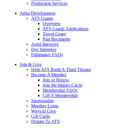
Production Services
Artist Development
AFS Grants
Overview
AFS Grants Applications
Travel Grant
Past Recipients
Artist Intensive
Doc Intensive
Filmmaker FAQs
Join & Give
Help AFS Build A Third Theater
Become A Member
Join or Renew
Join the Impact Circle
Membership FAQs
Gift A Membership
Sponsorship
Member Login
Ways to Give
Gift Cards
Donate To AFS