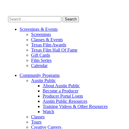
Search
for:
Screenings & Events
Screenings
Classes & Events
Texas Film Awards
Texas Film Hall Of Fame
Gift Cards
Film Series
Calendar
Community Programs
Austin Public
About Austin Public
Become a Producer
Producer Portal Login
Austin Public Resources
Training Videos & Other Resources
Watch
Classes
Tours
Creative Careers