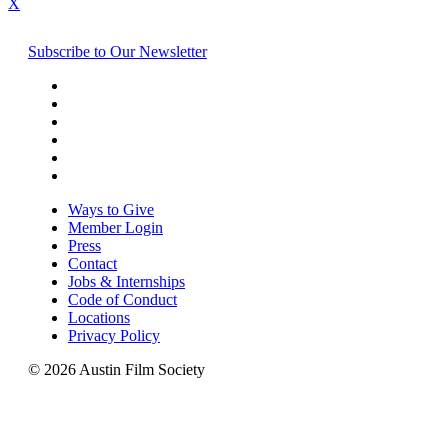
X
Subscribe to Our Newsletter
Ways to Give
Member Login
Press
Contact
Jobs & Internships
Code of Conduct
Locations
Privacy Policy
© 2026 Austin Film Society