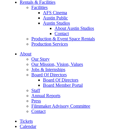
Rentals & Facilities
Facilities
AFS Cinema
Austin Public
Austin Studios
About Austin Studios
Contact
Production & Event Space Rentals
Production Services
About
Our Story
Our Mission, Vision, Values
Jobs & Internships
Board Of Directors
Board Of Directors
Board Member Portal
Staff
Annual Reports
Press
Filmmaker Advisory Committee
Contact
Tickets
Calendar