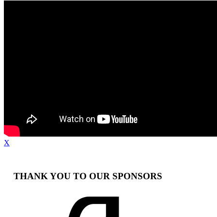
X
THANK YOU TO OUR SPONSORS