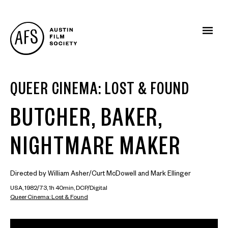
QUEER CINEMA: LOST & FOUND
BUTCHER, BAKER,
NIGHTMARE MAKER
Directed by William Asher/Curt McDowell and Mark Ellinger
USA, 1982/73, 1h 40min, DCP/Digital
Queer Cinema: Lost & Found