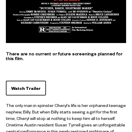
There are no current or future screenings planned for
this film.
Watch Trailer
The only man in spinster Cheryl’s life is her orphaned teenage
nephew, Billy. But when Billy starts seeing a girl for the first
time, Cheryl will stop at nothing to keep him all to herself.
Onetime Austin resident Susan Tyrrell gives an unforgettable