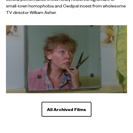
central performance in this newly restored nightmare of
small-town homophobia and Oedipal incest from wholesome
TV director William Asher.
All Archived Films