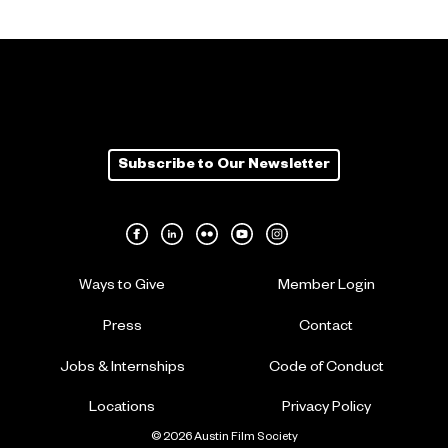
Subscribe to Our Newsletter
Ways to Give
Member Login
Press
Contact
Jobs & Internships
Code of Conduct
Locations
Privacy Policy
© 2026 Austin Film Society