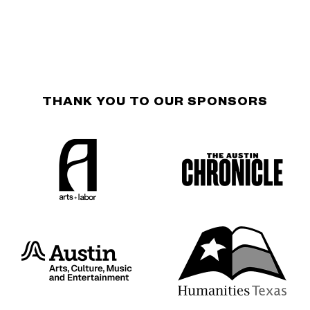
THANK YOU TO OUR SPONSORS