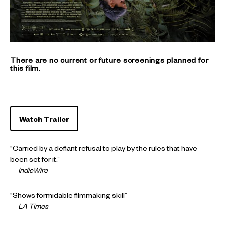
There are no current or future screenings planned for
this film.
Watch Trailer
“Carried by a defiant refusal to play by the rules that have
been set for it.”
—
IndieWire
“Shows formidable filmmaking skill”
—
LA Times