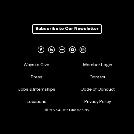
Subscribe to Our Newsletter
Ways to Give
Member Login
Press
Contact
Jobs & Internships
Code of Conduct
Locations
Privacy Policy
© 2026 Austin Film Society