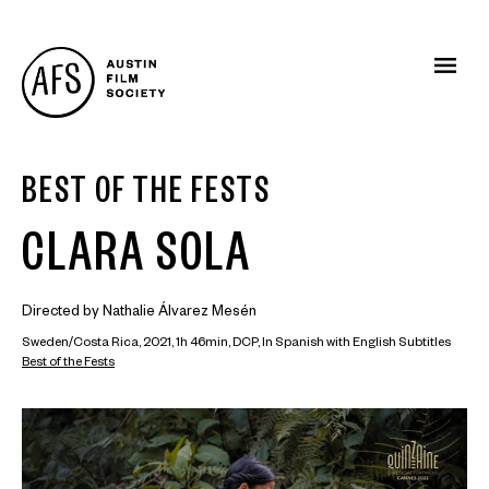
BEST OF THE FESTS
CLARA SOLA
Directed by Nathalie Álvarez Mesén
Sweden/Costa Rica, 2021, 1h 46min, DCP, In Spanish with English Subtitles
Best of the Fests