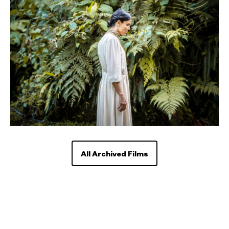
All Archived Films