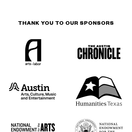
THANK YOU TO OUR SPONSORS