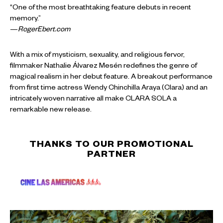
“One of the most breathtaking feature debuts in recent
memory.”
—
RogerEbert.com
With a mix of mysticism, sexuality, and religious fervor,
filmmaker Nathalie Álvarez Mesén redefines the genre of
magical realism in her debut feature. A breakout performance
from first time actress Wendy Chinchilla Araya (Clara) and an
intricately woven narrative all make CLARA SOLA a
remarkable new release.
THANKS TO OUR PROMOTIONAL
PARTNER