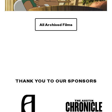
All Archived Films
THANK YOU TO OUR SPONSORS