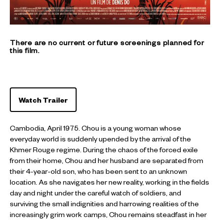
There are no current or future screenings planned for
this film.
Watch Trailer
Cambodia, April 1975. Chou is a young woman whose
everyday world is suddenly upended by the arrival of the
Khmer Rouge regime. During the chaos of the forced exile
from their home, Chou and her husband are separated from
their 4-year-old son, who has been sent to an unknown
location. As she navigates her new reality, working in the fields
day and night under the careful watch of soldiers, and
surviving the small indignities and harrowing realities of the
increasingly grim work camps, Chou remains steadfast in her