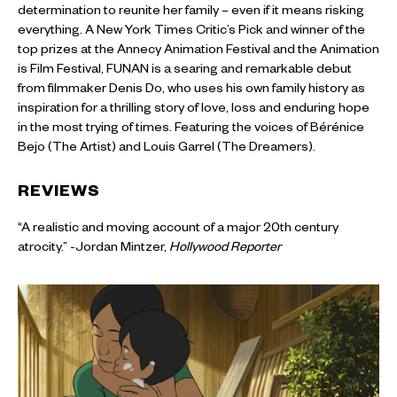
determination to reunite her family – even if it means risking
everything. A New York Times Critic’s Pick and winner of the
top prizes at the Annecy Animation Festival and the Animation
is Film Festival, FUNAN is a searing and remarkable debut
from filmmaker Denis Do, who uses his own family history as
inspiration for a thrilling story of love, loss and enduring hope
in the most trying of times. Featuring the voices of Bérénice
Bejo (The Artist) and Louis Garrel (The Dreamers).
REVIEWS
“A realistic and moving account of a major 20th century
atrocity.” -Jordan Mintzer,
Hollywood Reporter