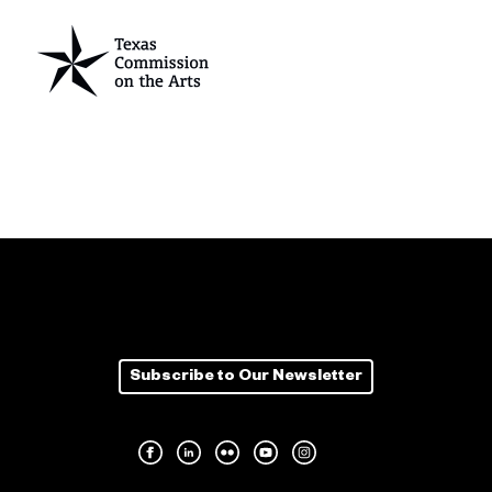
Subscribe to Our Newsletter