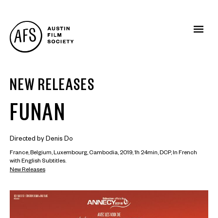
NEW RELEASES
FUNAN
Directed by Denis Do
France, Belgium, Luxembourg, Cambodia, 2019, 1h 24min, DCP, In French
with English Subtitles.
New Releases