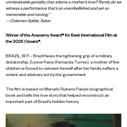
unmistakable geniality that adorns a mother’s love? Rarely do we
witness a performance that’s so unembellished and yet so
memorable and moving.”
—Coleman Spilde, Salon
Winner of the Acacemy Award® for Best International Film at
the 2025 Oscars®.
BRAZIL, 1971 – Brazil faces the tightening grip of a military
dictatorship. Eunice Paiva (Fernanda Torres), a mother of five
children is forced to reinvent herself after her family suffers a
violent and arbitrary act by the government.
The film is based on Marcelo Rubens Paiva’s biographical
book and tells the true story that helped reconstruct an
important part of Brazil’s hidden history.