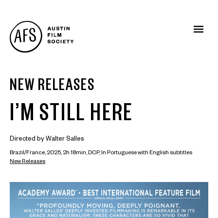
NEW RELEASES
I’M STILL HERE
Directed by Walter Salles
Brazil/France, 2025, 2h 18min, DCP, In Portuguese with English subtitles
New Releases