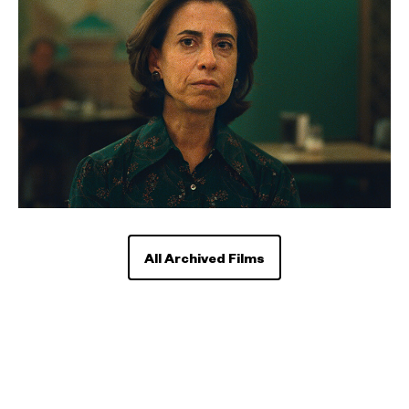
All Archived Films