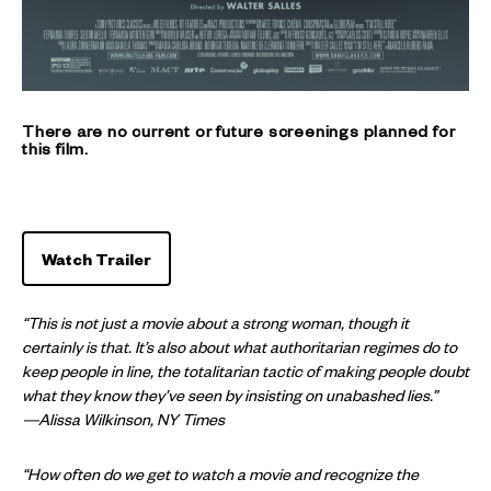
There are no current or future screenings planned for
this film.
Watch Trailer
“This is not just a movie about a strong woman, though it
certainly is that. It’s also about what authoritarian regimes do to
keep people in line, the totalitarian tactic of making people doubt
what they know they’ve seen by insisting on unabashed lies.”
—Alissa Wilkinson, NY Times
“How often do we get to watch a movie and recognize the