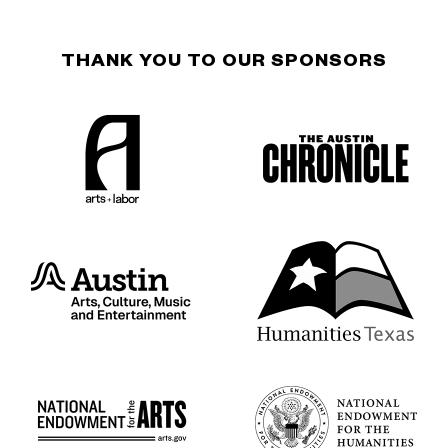
THANK YOU TO OUR SPONSORS