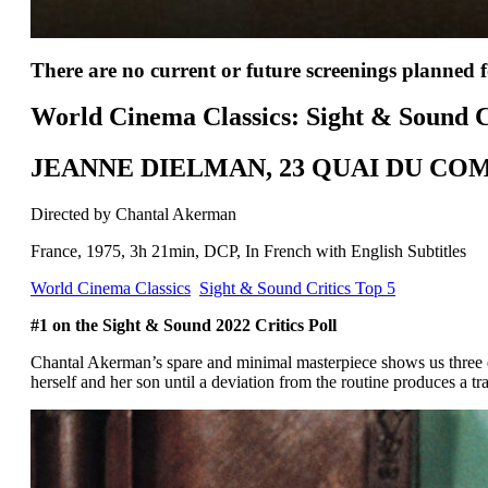
There are no current or future screenings planned fo
World Cinema Classics: Sight & Sound C
JEANNE DIELMAN, 23 QUAI DU CO
Directed by Chantal Akerman
France, 1975, 3h 21min, DCP, In French with English Subtitles
World Cinema Classics
Sight & Sound Critics Top 5
#1 on the Sight & Sound 2022 Critics Poll
Chantal Akerman’s spare and minimal masterpiece shows us three 
herself and her son until a deviation from the routine produces a tra