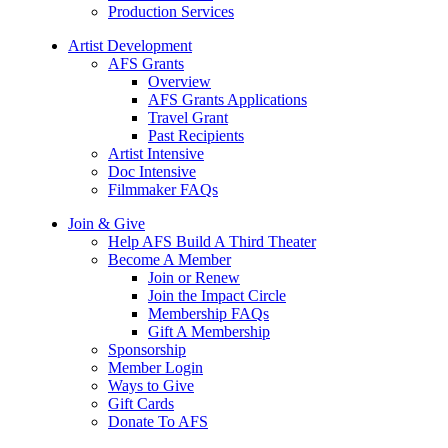
Production Services
Artist Development
AFS Grants
Overview
AFS Grants Applications
Travel Grant
Past Recipients
Artist Intensive
Doc Intensive
Filmmaker FAQs
Join & Give
Help AFS Build A Third Theater
Become A Member
Join or Renew
Join the Impact Circle
Membership FAQs
Gift A Membership
Sponsorship
Member Login
Ways to Give
Gift Cards
Donate To AFS