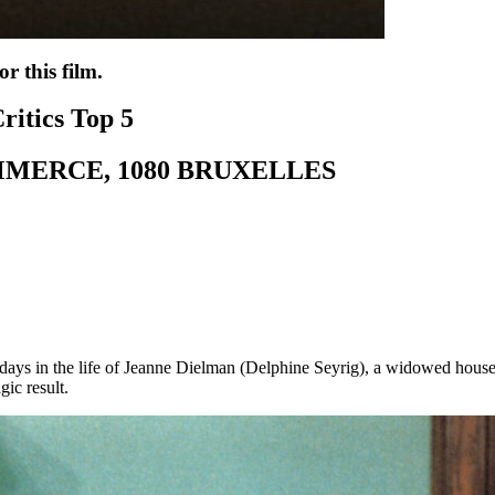
r this film.
ritics Top 5
MMERCE, 1080 BRUXELLES
days in the life of Jeanne Dielman (Delphine Seyrig), a widowed hous
gic result.