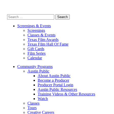
Search
for:
Screenings & Events
Screenings
Classes & Events
Texas Film Awards
Texas Film Hall Of Fame
Gift Cards
Film Series
Calendar
Community Programs
Austin Public
About Austin Public
Become a Producer
Producer Portal Login
Austin Public Resources
Training Videos & Other Resources
Watch
Classes
Tours
Creative Careers