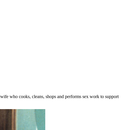
ewife who cooks, cleans, shops and performs sex work to support