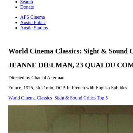
Search
Donate
AFS Cinema
Austin Public
Austin Studios
World Cinema Classics: Sight & Sound C
JEANNE DIELMAN, 23 QUAI DU CO
Directed by Chantal Akerman
France, 1975, 3h 21min, DCP, In French with English Subtitles
World Cinema Classics
Sight & Sound Critics Top 5