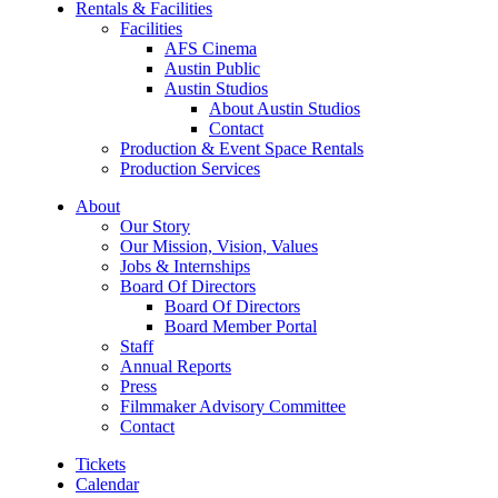
Rentals & Facilities
Facilities
AFS Cinema
Austin Public
Austin Studios
About Austin Studios
Contact
Production & Event Space Rentals
Production Services
About
Our Story
Our Mission, Vision, Values
Jobs & Internships
Board Of Directors
Board Of Directors
Board Member Portal
Staff
Annual Reports
Press
Filmmaker Advisory Committee
Contact
Tickets
Calendar