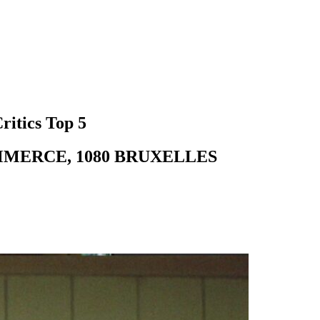
ritics Top 5
MMERCE, 1080 BRUXELLES