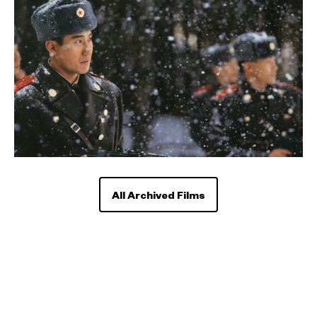
All Archived Films