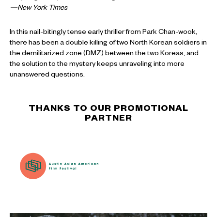
—New York Times
In this nail-bitingly tense early thriller from Park Chan-wook,
there has been a double killing of two North Korean soldiers in
the demilitarized zone (DMZ) between the two Koreas, and
the solution to the mystery keeps unraveling into more
unanswered questions.
THANKS TO OUR PROMOTIONAL
PARTNER