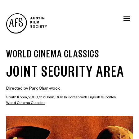
WORLD CINEMA CLASSICS
JOINT SECURITY AREA
Directed by Park Chan-wook
South Korea, 2000, 1h 50min, DCP, In Korean with English Subtitles
World Cinema Classics