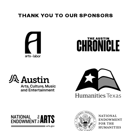
THANK YOU TO OUR SPONSORS