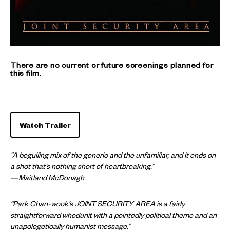
There are no current or future screenings planned for
this film.
Watch Trailer
“A beguiling mix of the generic and the unfamiliar, and it ends on
a shot that’s nothing short of heartbreaking.”
—Maitland McDonagh
“Park Chan-wook’s JOINT SECURITY AREA is a fairly
straightforward whodunit with a pointedly political theme and an
unapologetically humanist message.”