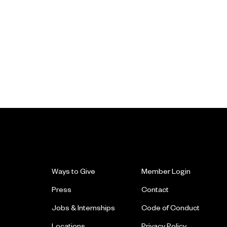
Ways to Give
Member Login
Press
Contact
Jobs & Internships
Code of Conduct