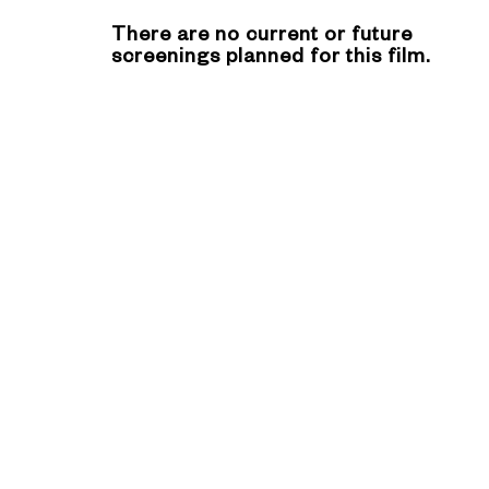
There are no current or future
screenings planned for this film.