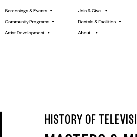
Screenings & Events
Join & Give
Community Programs
Rentals & Facilities
Artist Development
About
HISTORY OF TELEVIS