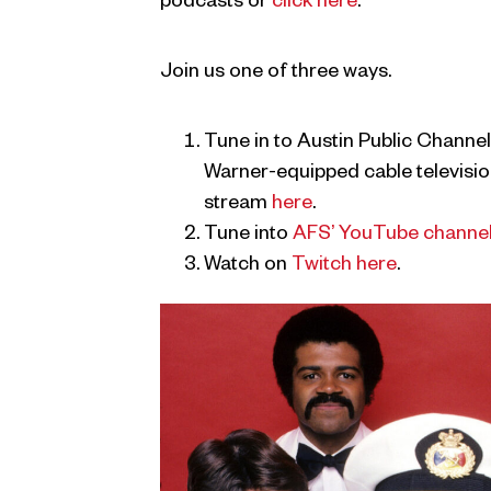
podcasts or
click here
.
Join us one of three ways.
Tune in to Austin Public Channel
Warner-equipped cable television
stream
here
.
Tune into
AFS’ YouTube channe
Watch on
Twitch here
.