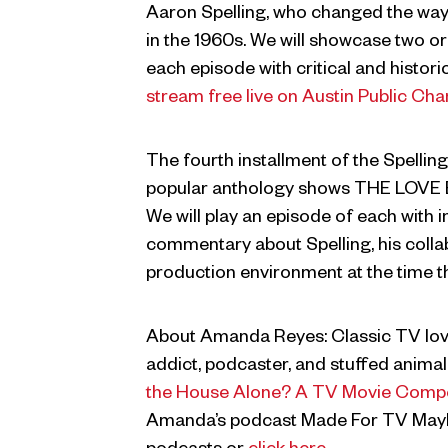
Aaron Spelling, who changed the way
in the 1960s. We will showcase two or
each episode with critical and histo
stream free live on Austin Public Cha
The fourth installment of the Spelling 
popular anthology shows THE LOV
We will play an episode of each with i
commentary about Spelling, his colla
production environment at the time 
About Amanda Reyes: Classic TV lover
addict, podcaster, and stuffed animal 
the House Alone? A TV Movie Comp
Amanda’s podcast Made For TV Mayh