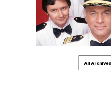
All Archived