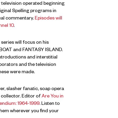
 television operated beginning
iginal Spelling programs in
rical commentary.
Episodes will
nnel 10
.
series will focus on his
E BOAT and FANTASY ISLAND.
ntroductions and interstitial
borators and the television
these were made.
, slasher fanatic, soap opera
collector. Editor of
Are You in
endium: 1964-1999
. Listen to
em wherever you find your