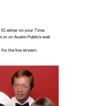
 10, either on your Time
 or on Austin Public’s web
l
for the live stream.