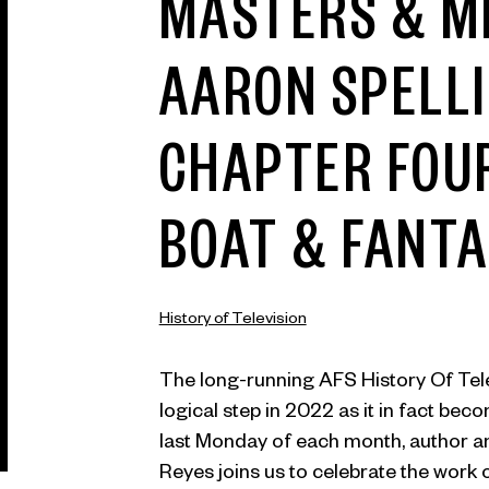
MASTERS & M
AARON SPELL
CHAPTER FOUR
BOAT & FANTA
History of Television
The long-running AFS History Of Tel
logical step in 2022 as it in fact bec
last Monday of each month, author a
Reyes joins us to celebrate the work 