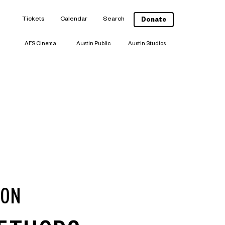
Tickets
Calendar
Search
Donate
AFS Cinema
Austin Public
Austin Studios
ION