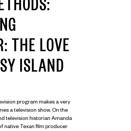
ETHODS:
ING
: THE LOVE
SY ISLAND
evision program makes a very
omes a television show. On the
nd television historian Amanda
of native Texan film producer