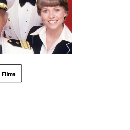
 Films