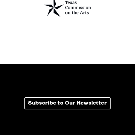
Subscribe to Our Newsletter