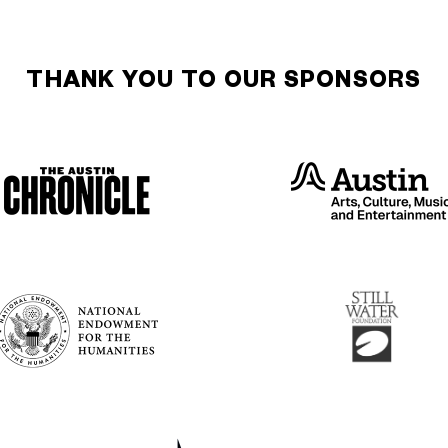
THANK YOU TO OUR SPONSORS