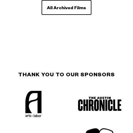
All Archived Films
THANK YOU TO OUR SPONSORS