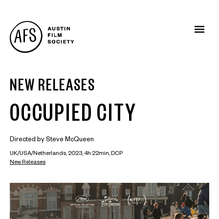
NEW RELEASES
OCCUPIED CITY
Directed by Steve McQueen
UK/USA/Netherlands, 2023, 4h 22min, DCP
New Releases