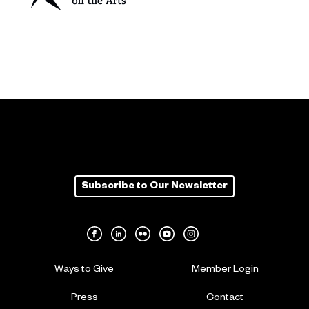
Subscribe to Our Newsletter
Ways to Give
Member Login
Press
Contact