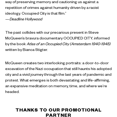
way of preserving memory and cautioning us against a
repetition of crimes against humanity driven by a racist
ideology. Occupied City is that film.”
—
Deadline Hollywood
The past collides with our precarious present in Steve
McQueen’s bravura documentary OCCUPIED CITY, informed
by the book
Atlas of an Occupied City (Amsterdam 1940-1945)
written by Bianca Stigter.
McQueen creates two interlocking portraits: a door-to-door
excavation of the Nazi occupation that still haunts his adopted
city and a vivid journey through the last years of pandemic and
protest. What emerges is both devastating and life-affirming,
an expansive meditation on memory, time, and where we’re
headed.
THANKS TO OUR PROMOTIONAL
PARTNER