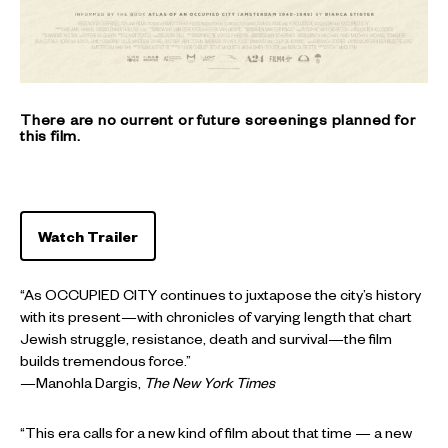
There are no current or future screenings planned for
this film.
Watch Trailer
“As OCCUPIED CITY continues to juxtapose the city’s history
with its present—with chronicles of varying length that chart
Jewish struggle, resistance, death and survival—the film
builds tremendous force.”
—Manohla Dargis,
The
New York Times
“This era calls for a new kind of film about that time — a new