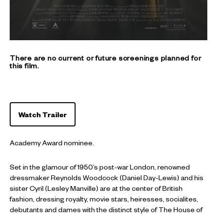
There are no current or future screenings planned for
this film.
Watch Trailer
Academy Award nominee.
Set in the glamour of 1950’s post-war London, renowned
dressmaker Reynolds Woodcock (Daniel Day-Lewis) and his
sister Cyril (Lesley Manville) are at the center of British
fashion, dressing royalty, movie stars, heiresses, socialites,
debutants and dames with the distinct style of The House of