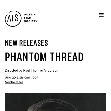
NEW RELEASES
PHANTOM THREAD
Directed by Paul Thomas Anderson
USA, 2017, 2h 10min, DCP
New Releases