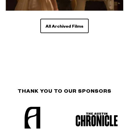
All Archived Films
THANK YOU TO OUR SPONSORS