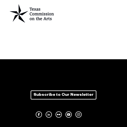
Subscribe to Our Newsletter