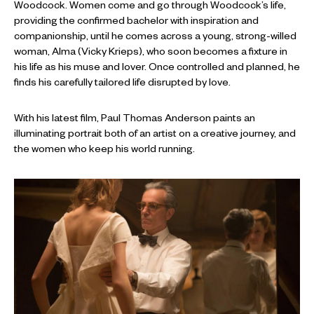
Woodcock. Women come and go through Woodcock’s life,
providing the confirmed bachelor with inspiration and
companionship, until he comes across a young, strong-willed
woman, Alma (Vicky Krieps), who soon becomes a fixture in
his life as his muse and lover. Once controlled and planned, he
finds his carefully tailored life disrupted by love.
With his latest film, Paul Thomas Anderson paints an
illuminating portrait both of an artist on a creative journey, and
the women who keep his world running.