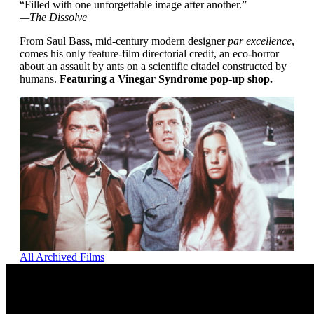
“Filled with one unforgettable image after another.”
—The Dissolve
From Saul Bass, mid-century modern designer
par excellence
,
comes his only feature-film directorial credit, an eco-horror
about an assault by ants on a scientific citadel constructed by
humans.
Featuring a Vinegar Syndrome pop-up shop.
All Archived Films