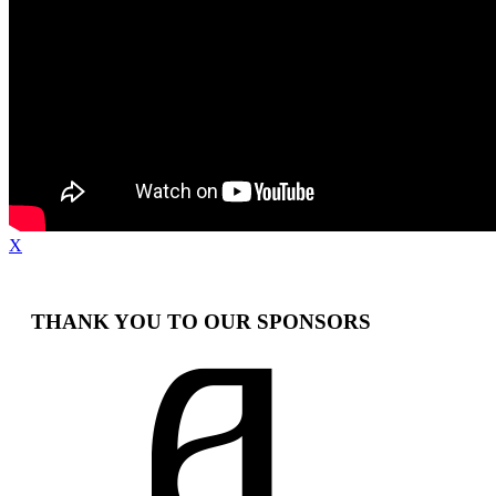
X
THANK YOU TO OUR SPONSORS