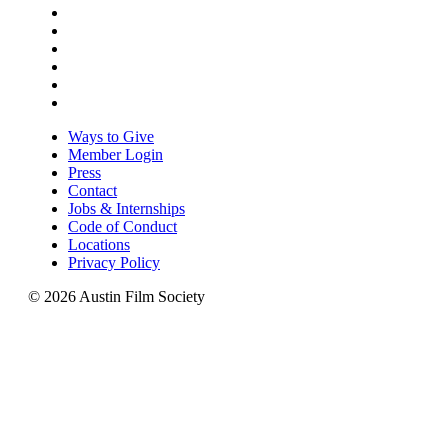
Ways to Give
Member Login
Press
Contact
Jobs & Internships
Code of Conduct
Locations
Privacy Policy
© 2026 Austin Film Society