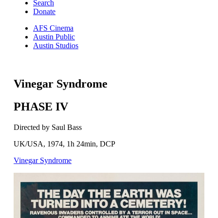
Search
Donate
AFS Cinema
Austin Public
Austin Studios
Vinegar Syndrome
PHASE IV
Directed by Saul Bass
UK/USA, 1974, 1h 24min, DCP
Vinegar Syndrome