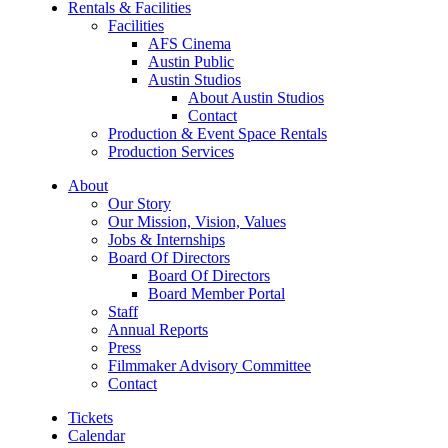
Rentals & Facilities
Facilities
AFS Cinema
Austin Public
Austin Studios
About Austin Studios
Contact
Production & Event Space Rentals
Production Services
About
Our Story
Our Mission, Vision, Values
Jobs & Internships
Board Of Directors
Board Of Directors
Board Member Portal
Staff
Annual Reports
Press
Filmmaker Advisory Committee
Contact
Tickets
Calendar