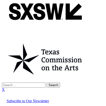
Search
for:
X
Subscribe to Our Newsletter