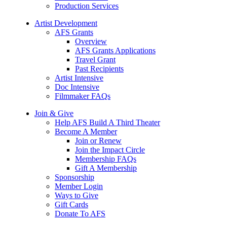
Production Services
Artist Development
AFS Grants
Overview
AFS Grants Applications
Travel Grant
Past Recipients
Artist Intensive
Doc Intensive
Filmmaker FAQs
Join & Give
Help AFS Build A Third Theater
Become A Member
Join or Renew
Join the Impact Circle
Membership FAQs
Gift A Membership
Sponsorship
Member Login
Ways to Give
Gift Cards
Donate To AFS