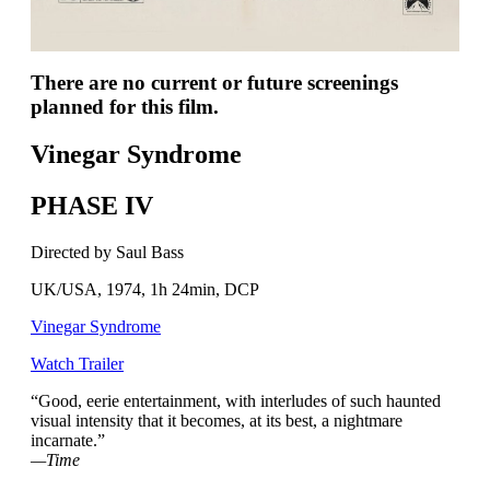
There are no current or future screenings
planned for this film.
Vinegar Syndrome
PHASE IV
Directed by Saul Bass
UK/USA, 1974, 1h 24min, DCP
Vinegar Syndrome
Watch Trailer
“Good, eerie entertainment, with interludes of such haunted
visual intensity that it becomes, at its best, a nightmare
incarnate.”
—Time