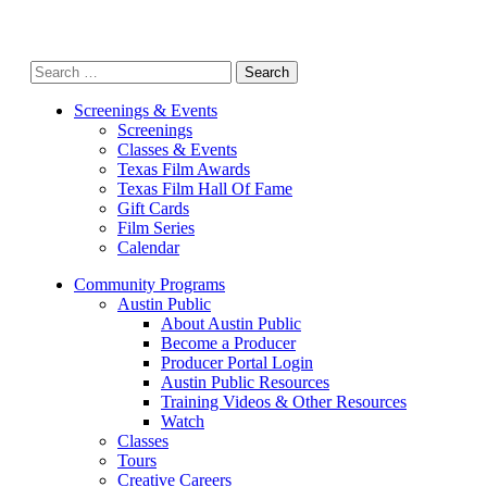
Search
for:
Screenings & Events
Screenings
Classes & Events
Texas Film Awards
Texas Film Hall Of Fame
Gift Cards
Film Series
Calendar
Community Programs
Austin Public
About Austin Public
Become a Producer
Producer Portal Login
Austin Public Resources
Training Videos & Other Resources
Watch
Classes
Tours
Creative Careers