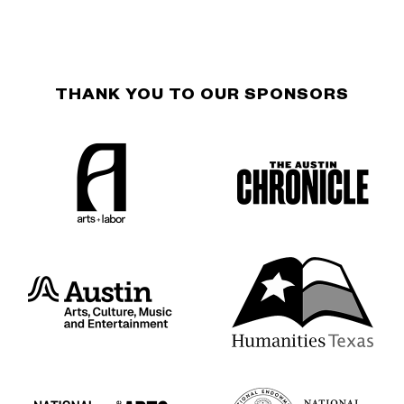
THANK YOU TO OUR SPONSORS