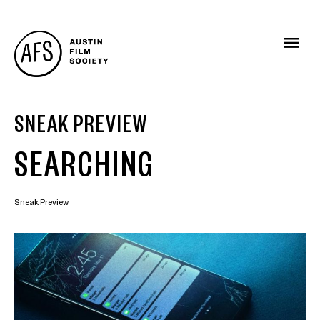
SNEAK PREVIEW
SEARCHING
Sneak Preview