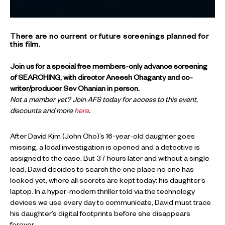
There are no current or future screenings planned for
this film.
Join us for a special free members-only advance screening
of SEARCHING, with director Aneesh Chaganty and co-
writer/producer Sev Ohanian in person.
Not a member yet? Join AFS today for access to this event,
discounts and more
here
.
After David Kim (John Cho)’s 16-year-old daughter goes
missing, a local investigation is opened and a detective is
assigned to the case. But 37 hours later and without a single
lead, David decides to search the one place no one has
looked yet, where all secrets are kept today: his daughter’s
laptop. In a hyper-modern thriller told via the technology
devices we use every day to communicate, David must trace
his daughter’s digital footprints before she disappears