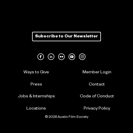
Subscribe to Our Newsletter
Ways to Give
Member Login
Press
Contact
Jobs & Internships
Code of Conduct
Locations
Privacy Policy
© 2026 Austin Film Society