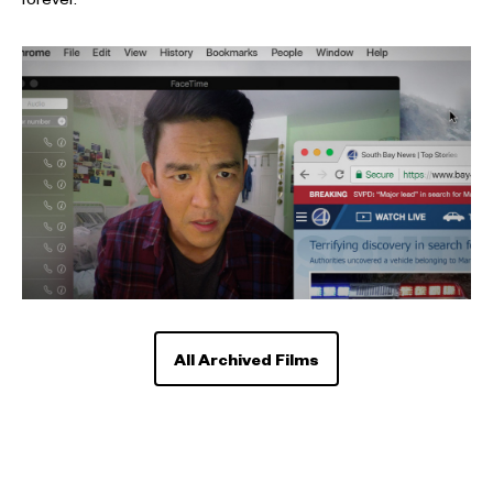
forever.
All Archived Films