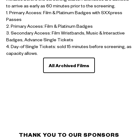
to arrive as early as 60 minutes prior to the screening.
1. Primary Access: Film & Platinum Badges with SXXpress
Passes
2. Primary Access: Film & Platinum Badges
3. Secondary Access: Film Wristbands, Music & Interactive
Badges, Advance Single Tickets
4. Day-of Single Tickets: sold 15 minutes before screening, as
capacity allows.
All Archived Films
THANK YOU TO OUR SPONSORS