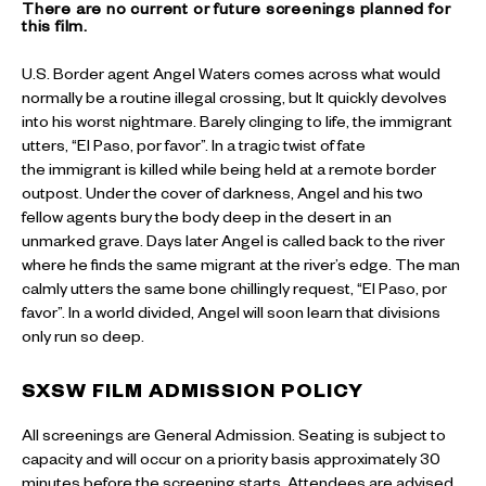
There are no current or future screenings planned for
this film.
U.S. Border agent Angel Waters comes across what would
normally be a routine illegal crossing, but It quickly devolves
into his worst nightmare. Barely clinging to life, the immigrant
utters, “El Paso, por favor”. In a tragic twist of fate
the immigrant is killed while being held at a remote border
outpost. Under the cover of darkness, Angel and his two
fellow agents bury the body deep in the desert in an
unmarked grave. Days later Angel is called back to the river
where he finds the same migrant at the river’s edge. The man
calmly utters the same bone chillingly request, “El Paso, por
favor”. In a world divided, Angel will soon learn that divisions
only run so deep.
SXSW
FILM ADMISSION POLICY
All screenings are General Admission. Seating is subject to
capacity and will occur on a priority basis approximately 30
minutes before the screening starts. Attendees are advised