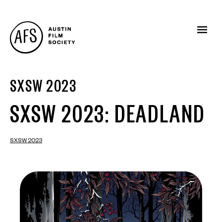
SXSW 2023
SXSW 2023: DEADLAND
SXSW 2023