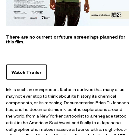
There are no current or future screenings planned for
this film.
Watch Trailer
Ink is such an omnipresent factor in our lives that many of us
may not ever stop to think about its history, its chemical
components, or its meaning. Documentarian Brian D. Johnson
has, and he documents his ink-centric explorations around
the world, from a New Yorker cartoonist to a renegade tattoo
artist in the American Southwest and finally to a Japanese
calligrapher who makes massive artworks with an eight-foot-