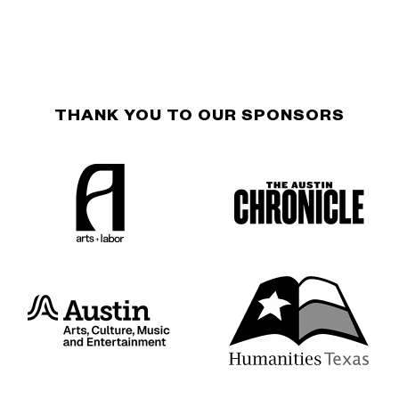
THANK YOU TO OUR SPONSORS