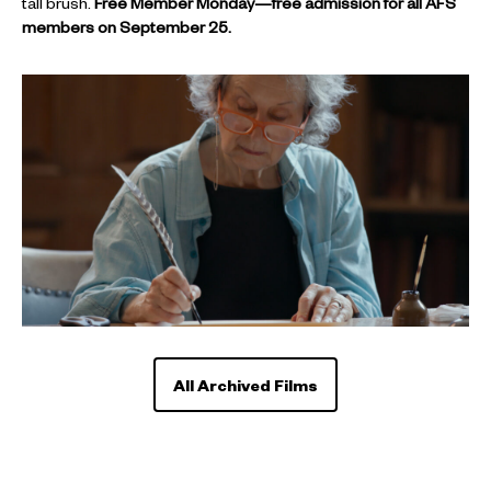
tall brush.
Free Member Monday—free admission for all AFS
members on September 25.
All Archived Films