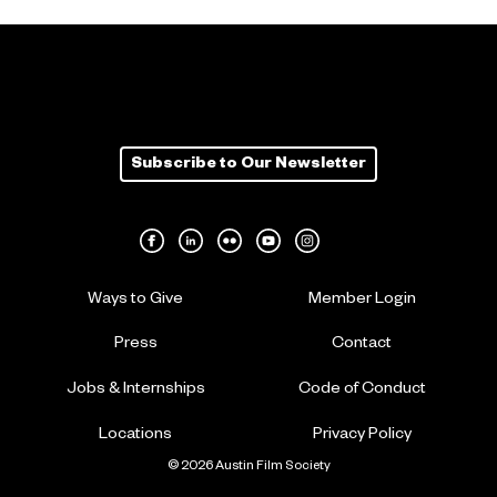
Subscribe to Our Newsletter
Ways to Give
Member Login
Press
Contact
Jobs & Internships
Code of Conduct
Locations
Privacy Policy
© 2026 Austin Film Society