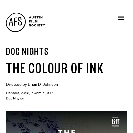
DOC NIGHTS
THE COLOUR OF INK
Directed by Brian D. Johnson
Canada, 2023, 1h 45min, DCP
Doc Nights