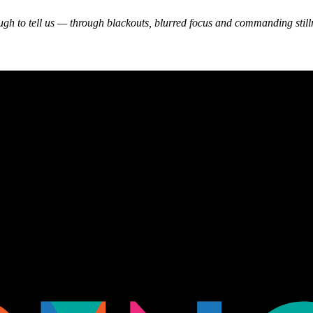
gh to tell us — through blackouts, blurred focus and commanding stillne