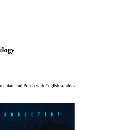
ilogy
anian, and Polish with English subtitles