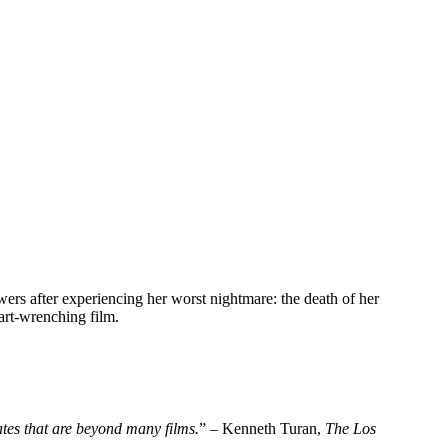
wers after experiencing her worst nightmare: the death of her
art-wrenching film.
tates that are beyond many films.
” – Kenneth Turan,
The
Los