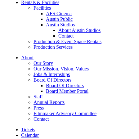
Rentals & Facilities
Facilities
AFS Cinema
Austin Public
Austin Studios
About Austin Studios
Contact
Production & Event Space Rentals
Production Services
About
Our Story
Our Mission, Vision, Values
Jobs & Internships
Board Of Directors
Board Of Directors
Board Member Portal
Staff
Annual Reports
Press
Filmmaker Advisory Committee
Contact
Tickets
Calendar