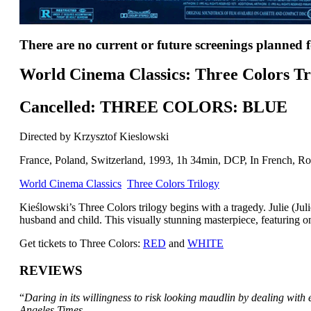
There are no current or future screenings planned fo
World Cinema Classics: Three Colors Tr
Cancelled: THREE COLORS: BLUE
Directed by Krzysztof Kieslowski
France, Poland, Switzerland, 1993, 1h 34min, DCP, In French, Rom
World Cinema Classics
Three Colors Trilogy
Kieślowski’s Three Colors trilogy begins with a tragedy. Julie (Jul
husband and child. This visually stunning masterpiece, featuring o
Get tickets to Three Colors:
RED
and
WHITE
REVIEWS
“
Daring in its willingness to risk looking maudlin by dealing with
Angeles Times