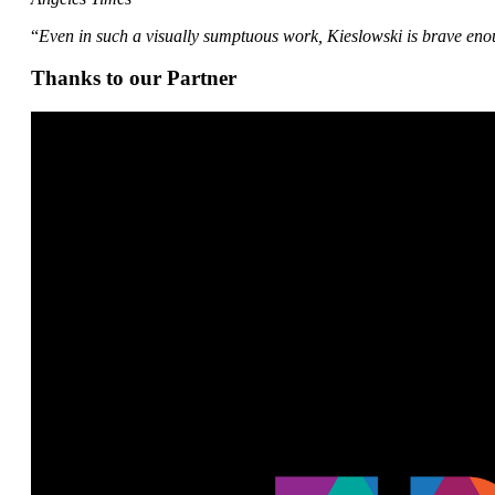
“
Even in such a visually sumptuous work, Kieslowski is brave enou
Thanks to our Partner