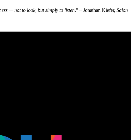
ss — not to look, but simply to listen
.” – Jonathan Kiefer,
Salon