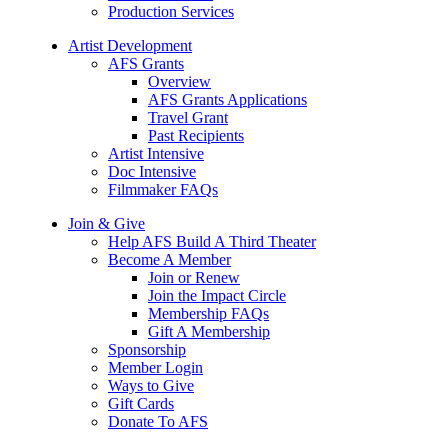
Production Services
Artist Development
AFS Grants
Overview
AFS Grants Applications
Travel Grant
Past Recipients
Artist Intensive
Doc Intensive
Filmmaker FAQs
Join & Give
Help AFS Build A Third Theater
Become A Member
Join or Renew
Join the Impact Circle
Membership FAQs
Gift A Membership
Sponsorship
Member Login
Ways to Give
Gift Cards
Donate To AFS