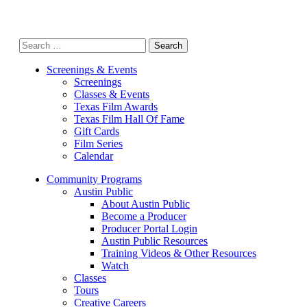
Search
for:
Screenings & Events
Screenings
Classes & Events
Texas Film Awards
Texas Film Hall Of Fame
Gift Cards
Film Series
Calendar
Community Programs
Austin Public
About Austin Public
Become a Producer
Producer Portal Login
Austin Public Resources
Training Videos & Other Resources
Watch
Classes
Tours
Creative Careers