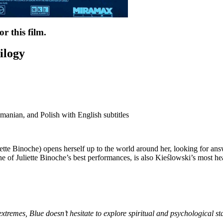
r this film.
ilogy
anian, and Polish with English subtitles
iette Binoche) opens herself up to the world around her, looking for ans
ne of Juliette Binoche’s best performances, is also Kieślowski’s most he
 extremes,
Blue
doesn’t hesitate to explore spiritual and psychological s