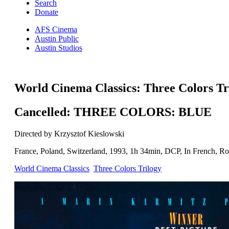
Search
Donate
AFS Cinema
Austin Public
Austin Studios
World Cinema Classics: Three Colors Tr
Cancelled: THREE COLORS: BLUE
Directed by Krzysztof Kieslowski
France, Poland, Switzerland, 1993, 1h 34min, DCP, In French, Rom
World Cinema Classics
Three Colors Trilogy