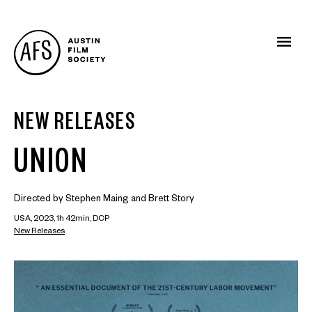
NEW RELEASES
UNION
Directed by Stephen Maing and Brett Story
USA, 2023, 1h 42min, DCP
New Releases