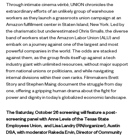
Through intimate cinema vérité, UNION chronicles the
extraordinary efforts of an unlikely group of warehouse
workers as they launch a grassroots union campaign at an
Amazon fulfillment center in Staten Island, New York. Led by
the charismatic but underestimated Chris Smalls, the diverse
band of workers start the Amazon Labor Union (ALU) and
embark on a journey against one of the largest and most
powerful companies in the world. The odds are stacked
against them, as the group finds itself up against a tech
industry giant with unlimited resources, without major support
from national unions or politicians, and while navigating
internal divisions within their own ranks. Filmmakers Brett
Story and Stephen Maing document the struggle from day
one, offering a gripping human drama about the fight for
power and dignity in today’s globalized economic landscape.
The Saturday, October 26 screening will feature a post-
screening panel with Anne Lewis of the Texas State
Employees Union, and Lisa Landry (RN/organizer), Austin
DSA, with moderator Rakeda Ervin, Director of Community