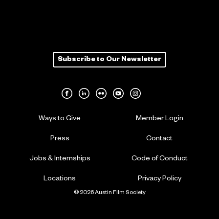
Subscribe to Our Newsletter
Ways to Give
Member Login
Press
Contact
Jobs & Internships
Code of Conduct
Locations
Privacy Policy
© 2026 Austin Film Society