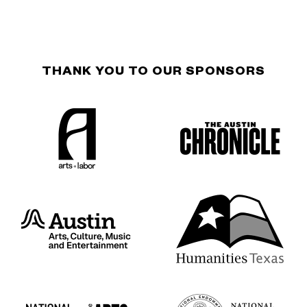
THANK YOU TO OUR SPONSORS