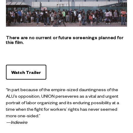
There are no current or future screenings planned for
this film.
Watch Trailer
“In part because of the empire-sized dauntingness of the
ALU’s opposition, UNION perseveres as a vital and urgent
portrait of labor organizing and its enduring possibility at a
time when the fight for workers’ rights has never seemed
more one-sided.”
—Indiewire