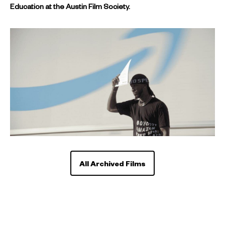
Education at the Austin Film Society.
All Archived Films