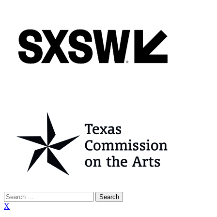
Search
for:
X