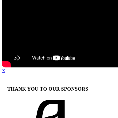
X
THANK YOU TO OUR SPONSORS