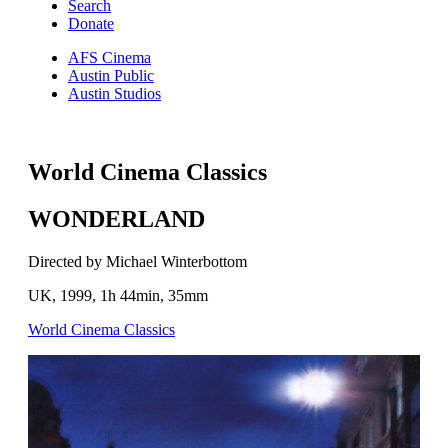
Search
Donate
AFS Cinema
Austin Public
Austin Studios
World Cinema Classics
WONDERLAND
Directed by Michael Winterbottom
UK, 1999, 1h 44min, 35mm
World Cinema Classics