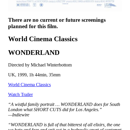
There are no current or future screenings
planned for this film.
World Cinema Classics
WONDERLAND
Directed by Michael Winterbottom
UK, 1999, 1h 44min, 35mm
World Cinema Classics
Watch Trailer
“A wistful family portrait … WONDERLAND does for South
London what SHORT CUTS did for Los Angeles.”
—Indiewire
“WONDERLAND is full of that bitterest of all elixirs, the one
we hate and fear and spit out in a hydraulic spurt of contempt