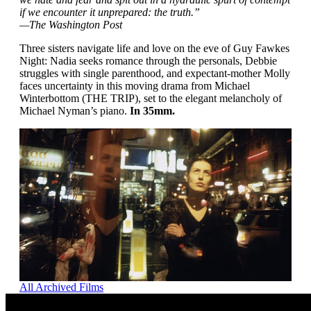
if we encounter it unprepared: the truth.”
—The Washington Post
Three sisters navigate life and love on the eve of Guy Fawkes
Night: Nadia seeks romance through the personals, Debbie
struggles with single parenthood, and expectant-mother Molly
faces uncertainty in this moving drama from Michael
Winterbottom (THE TRIP), set to the elegant melancholy of
Michael Nyman’s piano.
In 35mm.
All Archived Films