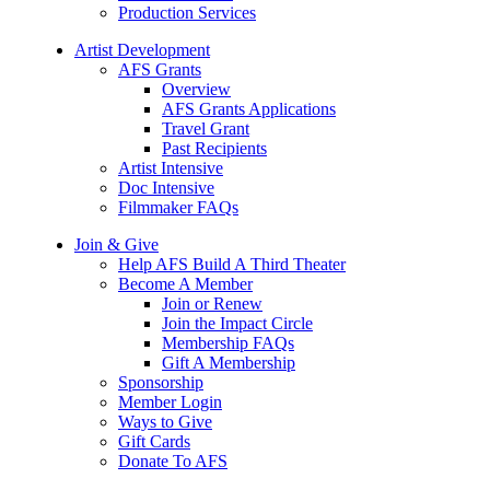
Production Services
Artist Development
AFS Grants
Overview
AFS Grants Applications
Travel Grant
Past Recipients
Artist Intensive
Doc Intensive
Filmmaker FAQs
Join & Give
Help AFS Build A Third Theater
Become A Member
Join or Renew
Join the Impact Circle
Membership FAQs
Gift A Membership
Sponsorship
Member Login
Ways to Give
Gift Cards
Donate To AFS