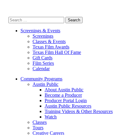
Search
for:
Screenings & Events
Screenings
Classes & Events
Texas Film Awards
Texas Film Hall Of Fame
Gift Cards
Film Series
Calendar
Community Programs
Austin Public
About Austin Public
Become a Producer
Producer Portal Login
Austin Public Resources
Training Videos & Other Resources
Watch
Classes
Tours
Creative Careers