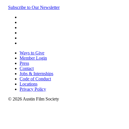
Subscribe to Our Newsletter
Ways to Give
Member Login
Press
Contact
Jobs & Internships
Code of Conduct
Locations
Privacy Policy
© 2026 Austin Film Society