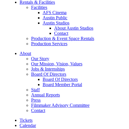
Rentals & Facilities
Facilities
AFS Cinema
Austin Public
Austin Studios
About Austin Studios
Contact
Production & Event Space Rentals
Production Services
About
Our Story
Our Mission, Vision, Values
Jobs & Internships
Board Of Directors
Board Of Directors
Board Member Portal
Staff
Annual Reports
Press
Filmmaker Advisory Committee
Contact
Tickets
Calendar