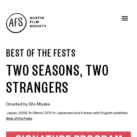
BEST OF THE FESTS
TWO SEASONS, TWO
STRANGERS
Directed by Sho Miyake
Japan, 2025, 1h 29min, DCP, In Japanese and Korean with English subtitles.
Best of the Fests