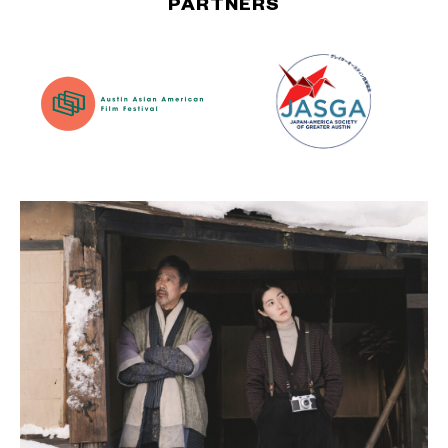
PARTNERS