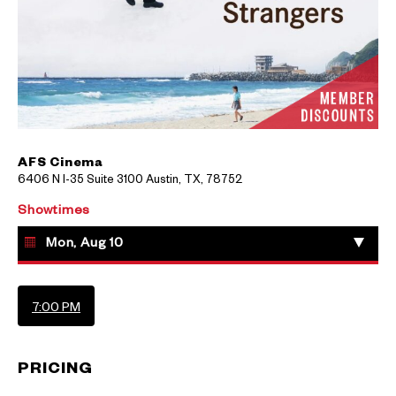
AFS Cinema
6406 N I-35 Suite 3100 Austin, TX, 78752
Showtimes
Mon, Aug 10
7:00 PM
PRICING