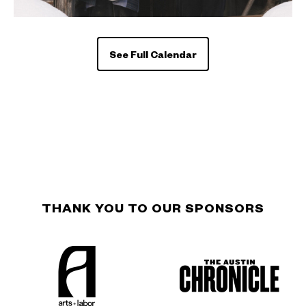
See Full Calendar
THANK YOU TO OUR SPONSORS