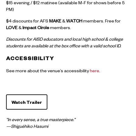
$15 evening / $12 matinee (available M-F for shows before 5
PM)
$4 discounts for AFS
MAKE
&
WATCH
members. Free for
LOVE
&
Impact Circle
members.
Discounts for AISD educators and local high school & college
students are available at the box office with a valid school ID.
ACCESSIBILITY
See more about the venue’s accessibility
here
.
Watch Trailer
“In every sense, a true masterpiece.”
—Shiguéhiko Hasumi