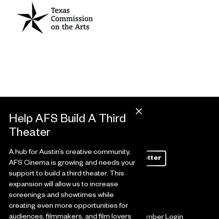
A hub for Austin’s creative community,
Subscribe to Our Newsletter
AFS Cinema is growing and needs your
support to build a third theater. This
expansion will allow us to increase
screenings and showtimes while
creating even more opportunities for
audiences, filmmakers, and film lovers
Ways to Give
Member Login