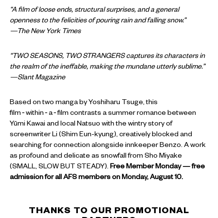
“A film of loose ends, structural surprises, and a general
openness to the felicities of pouring rain and falling snow.”
—The New York Times
“TWO SEASONS, TWO STRANGERS captures its characters in
the realm of the ineffable, making the mundane utterly sublime.”
—Slant Magazine
Based on two manga by Yoshiharu Tsuge, this
film‑within‑a‑film contrasts a summer romance between
Yūmi Kawai and local Natsuo with the wintry story of
screenwriter Li (Shim Eun-kyung), creatively blocked and
searching for connection alongside innkeeper Benzo. A work
as profound and delicate as snowfall from Sho Miyake
(SMALL, SLOW BUT STEADY).
Free Member Monday — free
admission for all AFS members on Monday, August 10.
THANKS TO OUR PROMOTIONAL