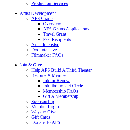
Production Services
Artist Development
AFS Grants
Overview
AFS Grants Applications
Travel Grant
Past Recipients
Artist Intensive
Doc Intensive
Filmmaker FAQs
Join & Give
Help AFS Build A Third Theater
Become A Member
Join or Renew
Join the Impact Circle
Membership FAQs
Gift A Membership
Sponsorship
Member Login
Ways to Give
Gift Cards
Donate To AFS