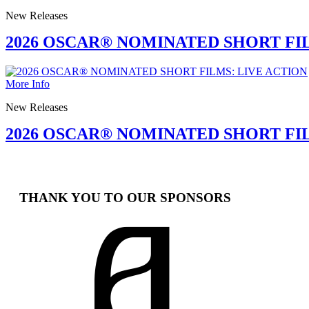
New Releases
2026 OSCAR® NOMINATED SHORT F
More Info
New Releases
2026 OSCAR® NOMINATED SHORT FI
THANK YOU TO OUR SPONSORS