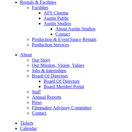
Rentals & Facilities
Facilities
AFS Cinema
Austin Public
Austin Studios
About Austin Studios
Contact
Production & Event Space Rentals
Production Services
About
Our Story
Our Mission, Vision, Values
Jobs & Internships
Board Of Directors
Board Of Directors
Board Member Portal
Staff
Annual Reports
Press
Filmmaker Advisory Committee
Contact
Tickets
Calendar