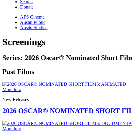
Search
Donate
AFS Cinema
Austin Public
Austin Studios
Screenings
Series:
2026 Oscar® Nominated Short Fil
Past Films
More Info
New Releases
2026 OSCAR® NOMINATED SHORT FI
More Info