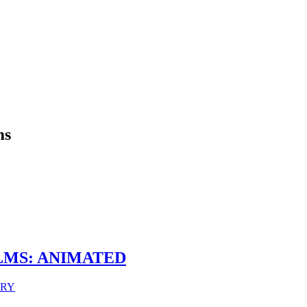
ms
LMS: ANIMATED