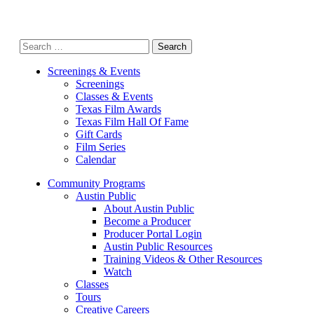
Search
for:
Screenings & Events
Screenings
Classes & Events
Texas Film Awards
Texas Film Hall Of Fame
Gift Cards
Film Series
Calendar
Community Programs
Austin Public
About Austin Public
Become a Producer
Producer Portal Login
Austin Public Resources
Training Videos & Other Resources
Watch
Classes
Tours
Creative Careers