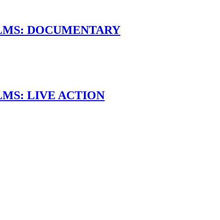
ILMS: DOCUMENTARY
LMS: LIVE ACTION