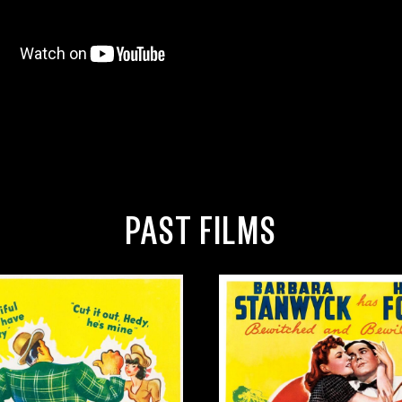
PAST FILMS