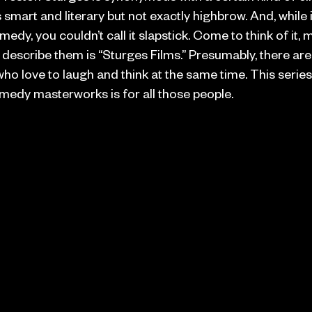
 smart and literary but not exactly highbrow. And, while i
medy, you couldn’t call it slapstick. Come to think of it,
 describe them is “Sturges Films.” Presumably, there are 
o love to laugh and think at the same time. This series
medy masterworks is for all those people.