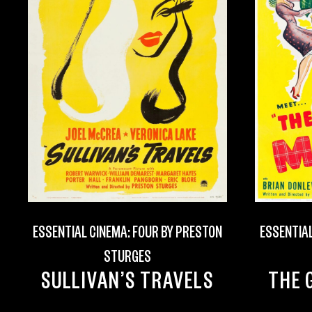
ESSENTIAL CINEMA: FOUR BY PRESTON
ESSENTIAL
STURGES
SULLIVAN’S TRAVELS
THE 