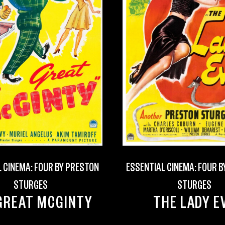
 CINEMA: FOUR BY PRESTON
ESSENTIAL CINEMA: FOUR 
STURGES
STURGES
GREAT MCGINTY
THE LADY E