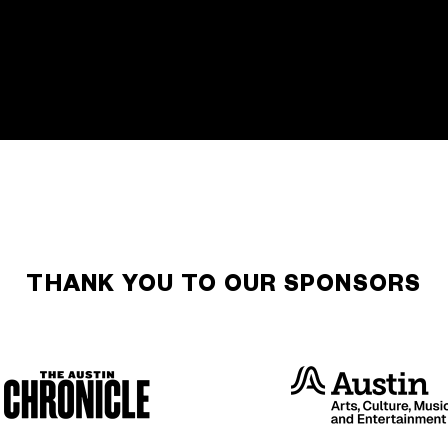
THANK YOU TO OUR SPONSORS