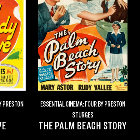
BY PRESTON
ESSENTIAL CINEMA: FOUR BY PRESTON
STURGES
VE
THE PALM BEACH STORY