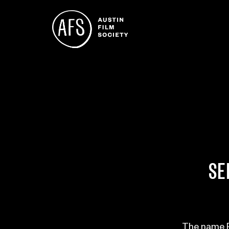
SE
The name P