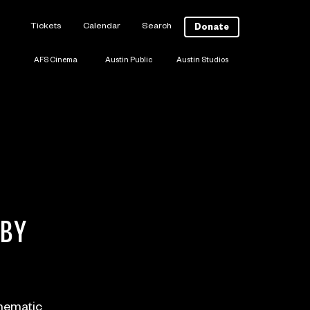
Tickets
Calendar
Search
Donate
AFS Cinema
Austin Public
Austin Studios
 BY
inematic