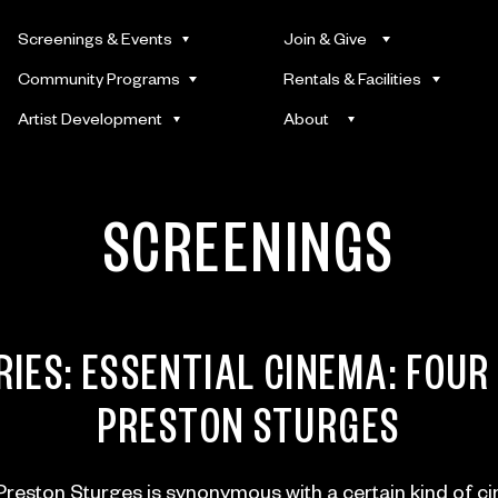
Screenings & Events
Join & Give
Community Programs
Rentals & Facilities
Artist Development
About
SCREENINGS
RIES:
ESSENTIAL CINEMA: FOUR
PRESTON STURGES
reston Sturges is synonymous with a certain kind of c