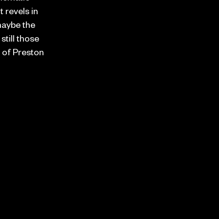
t revels in
 maybe the
still those
 of Preston