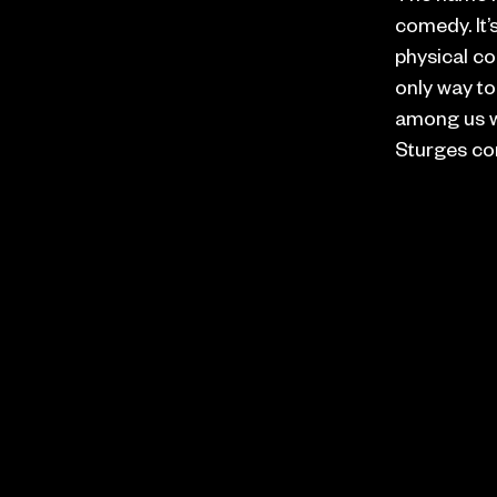
comedy. It’s
physical co
only way to
among us wh
Sturges co