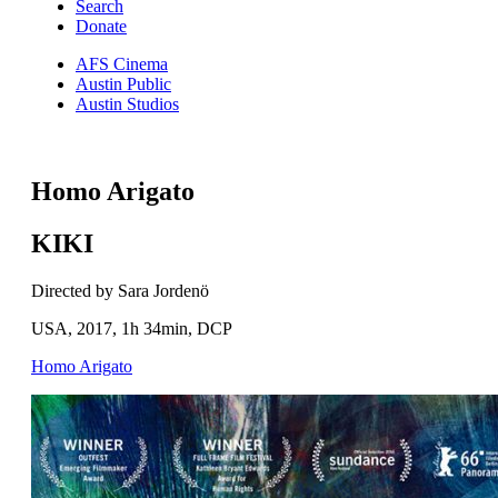
Search
Donate
AFS Cinema
Austin Public
Austin Studios
Homo Arigato
KIKI
Directed by Sara Jordenö
USA, 2017, 1h 34min, DCP
Homo Arigato