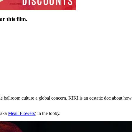
r this film.
lroom culture a global concern, KIKI is an ecstatic doc about how 
 (aka
Meail Flowers
) in the lobby.