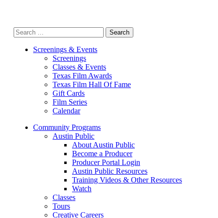
Search
for:
Screenings & Events
Screenings
Classes & Events
Texas Film Awards
Texas Film Hall Of Fame
Gift Cards
Film Series
Calendar
Community Programs
Austin Public
About Austin Public
Become a Producer
Producer Portal Login
Austin Public Resources
Training Videos & Other Resources
Watch
Classes
Tours
Creative Careers