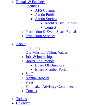
Rentals & Facilities
Facilities
AFS Cinema
Austin Public
Austin Studios
About Austin Studios
Contact
Production & Event Space Rentals
Production Services
About
Our Story
Our Mission, Vision, Values
Jobs & Internships
Board Of Directors
Board Of Directors
Board Member Portal
Staff
Annual Reports
Press
Filmmaker Advisory Committee
Contact
Tickets
Calendar