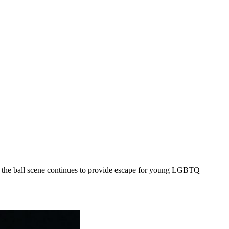
the ball scene continues to provide escape for young LGBTQ