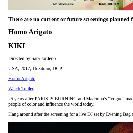
There are no current or future screenings planned fo
Homo Arigato
KIKI
Directed by Sara Jordenö
USA, 2017, 1h 34min, DCP
Homo Arigato
Watch Trailer
25 years after PARIS IS BURNING and Madonna’s “Vogue” made bal
people of color and influence the world today.
Hang around after the screening for a live DJ set by Evening Bag