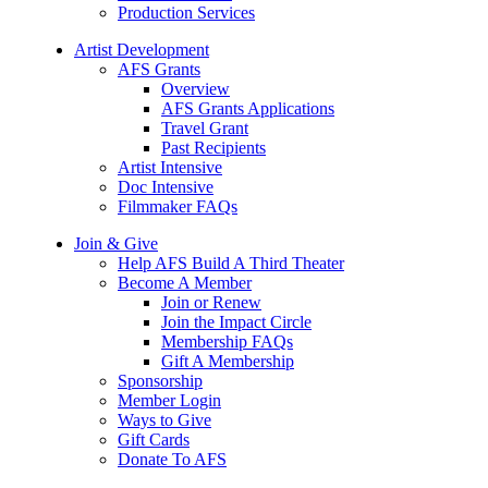
Production Services
Artist Development
AFS Grants
Overview
AFS Grants Applications
Travel Grant
Past Recipients
Artist Intensive
Doc Intensive
Filmmaker FAQs
Join & Give
Help AFS Build A Third Theater
Become A Member
Join or Renew
Join the Impact Circle
Membership FAQs
Gift A Membership
Sponsorship
Member Login
Ways to Give
Gift Cards
Donate To AFS