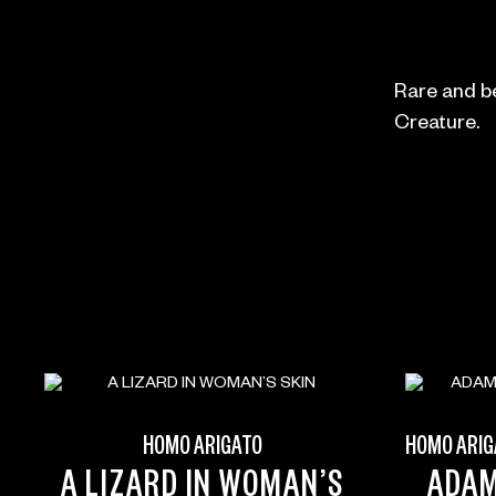
Rare and be
Creature.
HOMO ARIGATO
HOMO ARIG
A LIZARD IN WOMAN’S
ADA