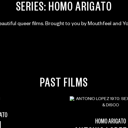
SERIES:
HOMO ARIGATO
autiful queer films. Brought to you by Mouthfeel and Y
PAST FILMS
ATO
HOMO ARIGATO
M