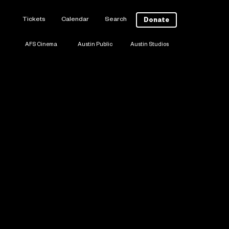
Tickets
Calendar
Search
Donate
AFS Cinema
Austin Public
Austin Studios