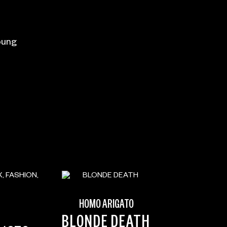
oung
HOMO ARIGATO
BLONDE DEATH