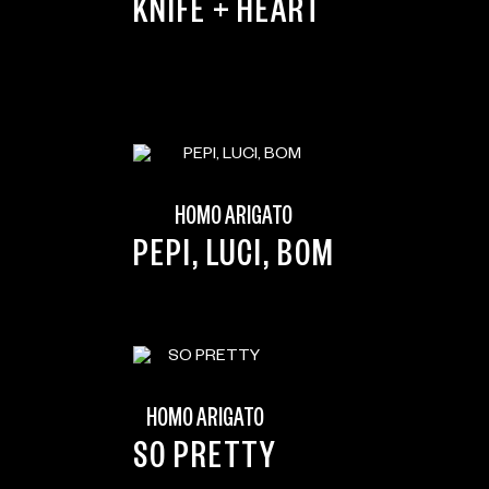
KNIFE + HEART
HOMO ARIGATO
PEPI, LUCI, BOM
HOMO ARIGATO
SO PRETTY