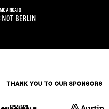
MO ARIGATO
S NOT BERLIN
THANK YOU TO OUR SPONSORS