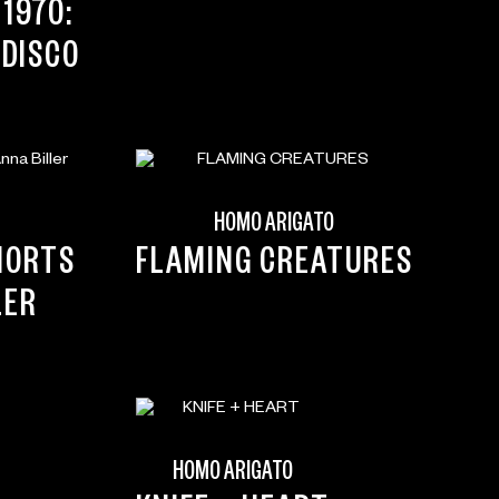
1970:
 DISCO
HOMO ARIGATO
HORTS
FLAMING CREATURES
LER
HOMO ARIGATO