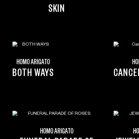
SKIN
HOMO ARIGATO
HO
BOTH WAYS
CANCE
HOMO ARIGATO
HO