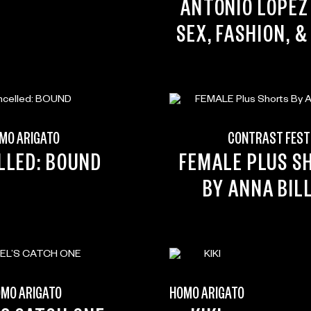
ANTONIO LOPEZ 
SEX, FASHION, &
MO ARIGATO
CONTRAST FEST
LLED: BOUND
FEMALE PLUS S
BY ANNA BIL
MO ARIGATO
HOMO ARIGATO