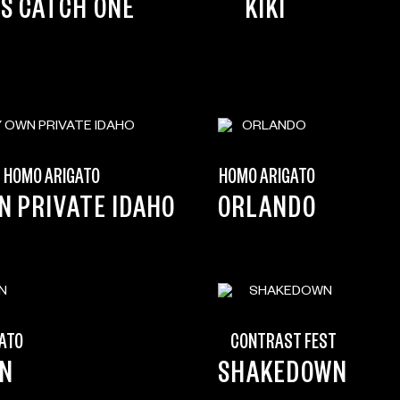
’S CATCH ONE
KIKI
HOMO ARIGATO
HOMO ARIGATO
N PRIVATE IDAHO
ORLANDO
ATO
CONTRAST FEST
ON
SHAKEDOWN