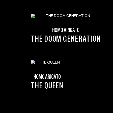
HOMO ARIGATO
THE DOOM GENERATION
HOMO ARIGATO
N
THE QUEEN