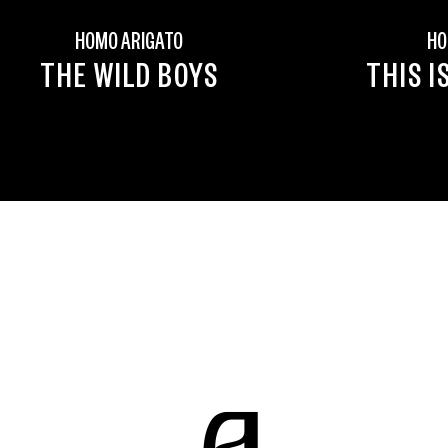
HOMO ARIGATO
HO
THE WILD BOYS
THIS I