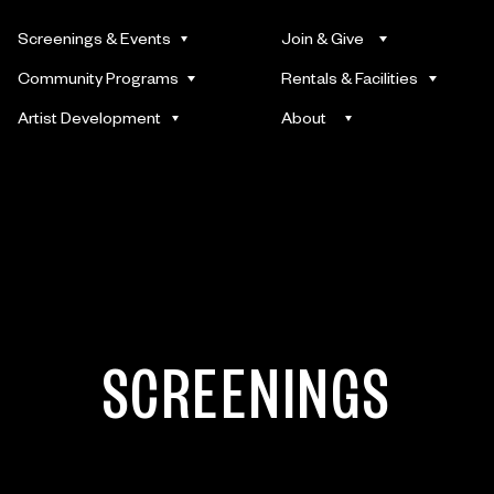
Screenings & Events
Join & Give
Community Programs
Rentals & Facilities
Artist Development
About
SCREENINGS