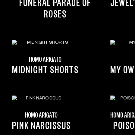
FUNERAL PARADE OF
JEWEL
ROSES
HOMO ARIGATO
MIDNIGHT SHORTS
MY OW
HOMO ARIGATO
HOMO ARIG
PINK NARCISSUS
POIS