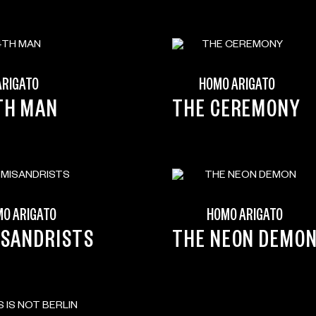
ARIGATO
HOMO ARIGATO
TH MAN
THE CEREMONY
O ARIGATO
HOMO ARIGATO
ISANDRISTS
THE NEON DEMO