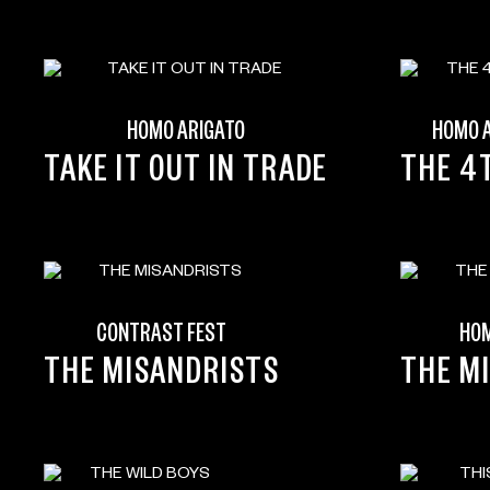
HOMO ARIGATO
HOMO 
TAKE IT OUT IN TRADE
THE 4
CONTRAST FEST
HOM
THE MISANDRISTS
THE M