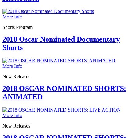
More Info
Shorts Program
2018 Oscar Nominated Documentary
Shorts
More Info
New Releases
2018 OSCAR NOMINATED SHORTS:
ANIMATED
More Info
New Releases
2018 OSCAR NOMINATED SHORTS: