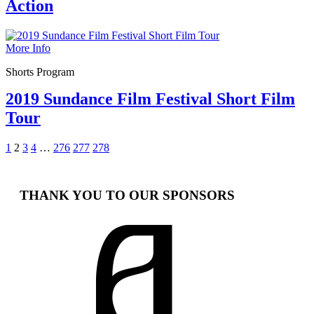
Action
More Info
Shorts Program
2019 Sundance Film Festival Short Film
Tour
Posts
1
2
3
4
…
276
277
278
pagination
THANK YOU TO OUR SPONSORS