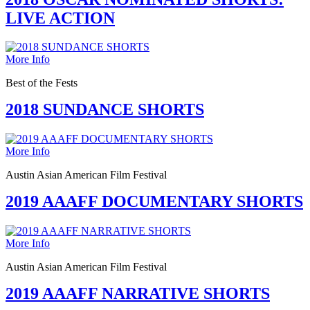
LIVE ACTION
More Info
Best of the Fests
2018 SUNDANCE SHORTS
More Info
Austin Asian American Film Festival
2019 AAAFF DOCUMENTARY SHORTS
More Info
Austin Asian American Film Festival
2019 AAAFF NARRATIVE SHORTS