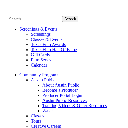
Search
for:
Screenings & Events
Screenings
Classes & Events
Texas Film Awards
Texas Film Hall Of Fame
Gift Cards
Film Series
Calendar
Community Programs
Austin Public
About Austin Public
Become a Producer
Producer Portal Login
Austin Public Resources
Training Videos & Other Resources
Watch
Classes
Tours
Creative Careers