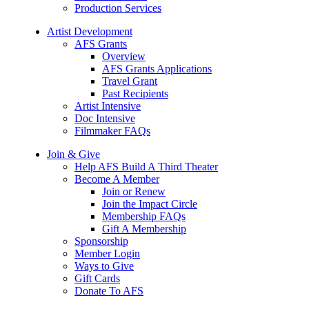
Production Services
Artist Development
AFS Grants
Overview
AFS Grants Applications
Travel Grant
Past Recipients
Artist Intensive
Doc Intensive
Filmmaker FAQs
Join & Give
Help AFS Build A Third Theater
Become A Member
Join or Renew
Join the Impact Circle
Membership FAQs
Gift A Membership
Sponsorship
Member Login
Ways to Give
Gift Cards
Donate To AFS