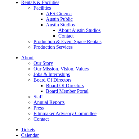
Rentals & Facilities
Facilities
AFS Cinema
Austin Public
Austin Studios
About Austin Studios
Contact
Production & Event Space Rentals
Production Services
About
Our Story
Our Mission, Vision, Values
Jobs & Internships
Board Of Directors
Board Of Directors
Board Member Portal
Staff
Annual Reports
Press
Filmmaker Advisory Committee
Contact
Tickets
Calendar