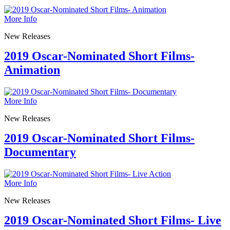
More Info
New Releases
2019 Oscar-Nominated Short Films-
Animation
More Info
New Releases
2019 Oscar-Nominated Short Films-
Documentary
More Info
New Releases
2019 Oscar-Nominated Short Films- Live