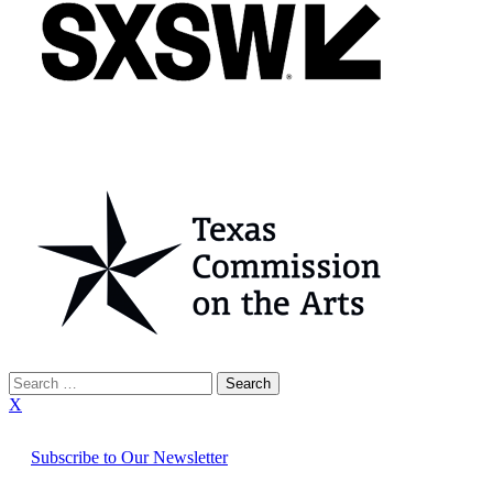
Search
for:
X
Subscribe to Our Newsletter