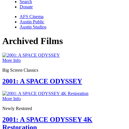
Search
Donate
AFS Cinema
Austin Public
Austin Studios
Archived Films
More Info
Big Screen Classics
2001: A SPACE ODYSSEY
More Info
Newly Restored
2001: A SPACE ODYSSEY 4K
Restoration