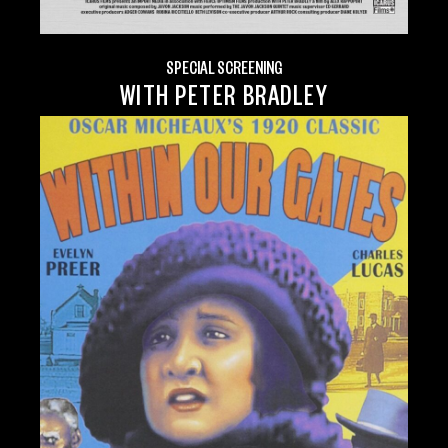
SPECIAL SCREENING
WITH PETER BRADLEY