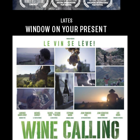
LATES
WINDOW ON YOUR PRESENT