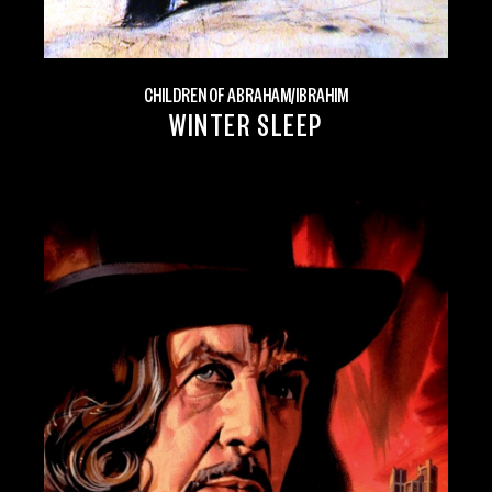
CHILDREN OF ABRAHAM/IBRAHIM
WINTER SLEEP