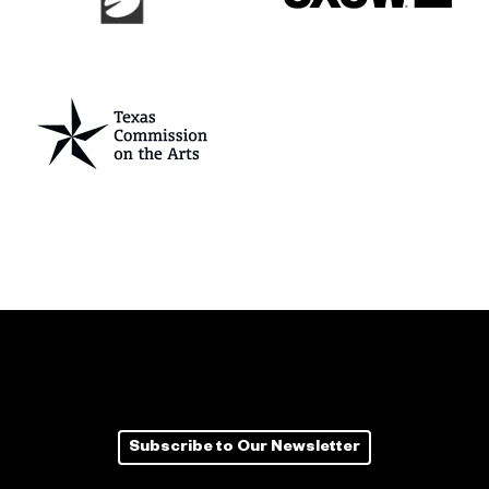
Subscribe to Our Newsletter