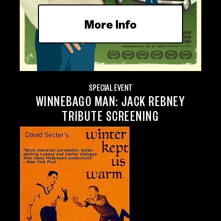
More Info
SPECIAL EVENT
WINNEBAGO MAN: JACK REBNEY
TRIBUTE SCREENING