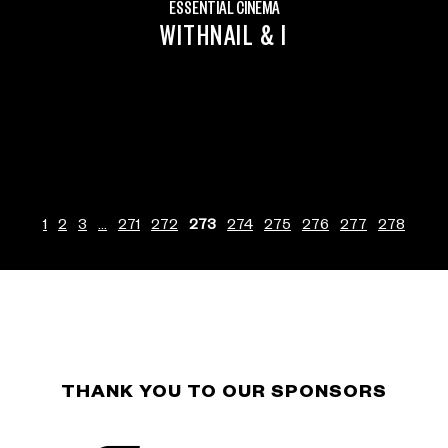
ESSENTIAL CINEMA
WITHNAIL & I
1
2
3
…
271
272
273
274
275
276
277
278
THANK YOU TO OUR SPONSORS