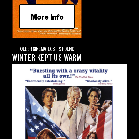
More Info
QUEER CINEMA: LOST & FOUND
WINTER KEPT US WARM