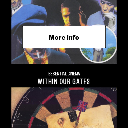
More Info
ESSENTIAL CINEMA
WITHIN OUR GATES