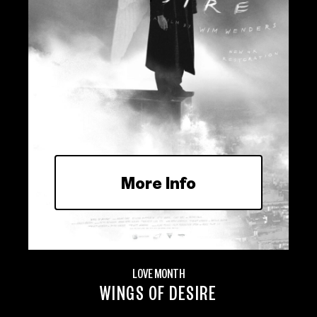
More Info
LOVE MONTH
WINGS OF DESIRE