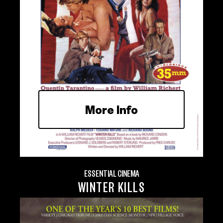
More Info
ESSENTIAL CINEMA
WINTER KILLS