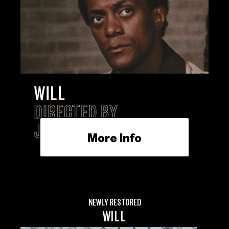
More Info
NEWLY RESTORED
WILL