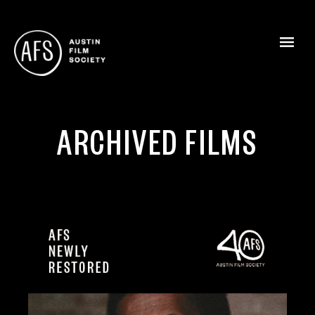
ARCHIVED FILMS