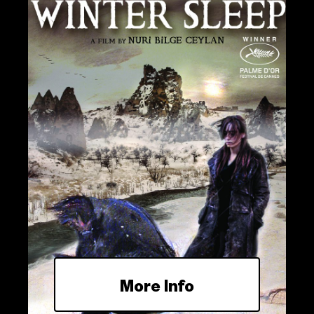
More Info