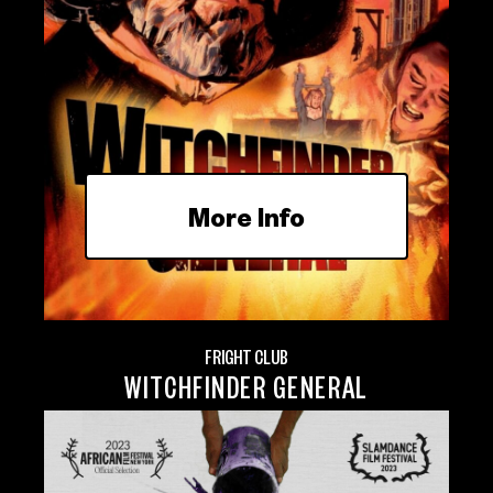
More Info
FRIGHT CLUB
WITCHFINDER GENERAL