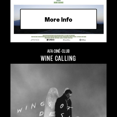
More Info
AFA CINÉ-CLUB
WINE CALLING