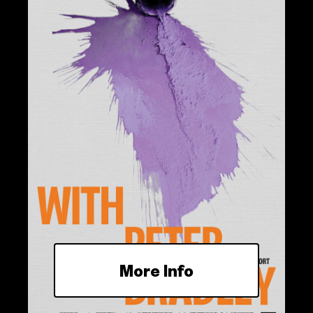
More Info