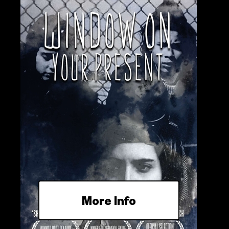
More Info