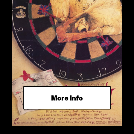
More Info