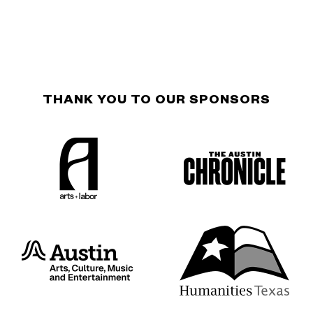
THANK YOU TO OUR SPONSORS