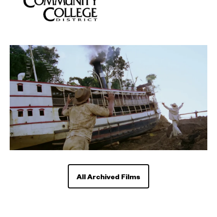
All Archived Films