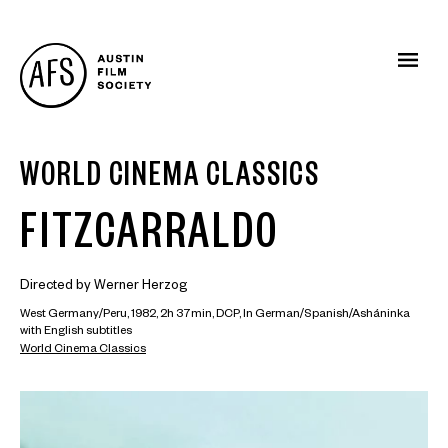
WORLD CINEMA CLASSICS
FITZCARRALDO
Directed by Werner Herzog
West Germany/Peru, 1982, 2h 37min, DCP, In German/Spanish/Asháninka
with English subtitles
World Cinema Classics