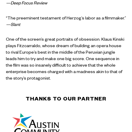
—Deep Focus Review
“The preeminent testament of Herzog’s labor as a filmmaker.”
—Slant
One of the screen’s great portraits of obsession. Klaus Kinski
plays Fitzcarraldo, whose dream of building an opera house
to rival Europe’s best in the middle of the Peruvian jungle
leads him to try and make one big score. One sequence in
the film was so insanely difficult to achieve that the whole
enterprise becomes charged with a madness akin to that of
the story’s protagonist.
THANKS TO OUR PARTNER