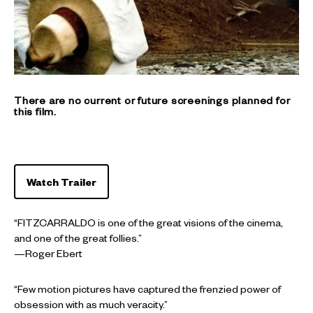
There are no current or future screenings planned for
this film.
Watch Trailer
“FITZCARRALDO is one of the great visions of the cinema,
and one of the great follies.”
—Roger Ebert
“Few motion pictures have captured the frenzied power of
obsession with as much veracity.”