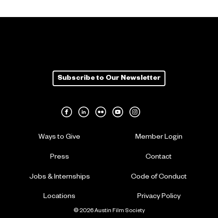
Subscribe to Our Newsletter
Ways to Give
Member Login
Press
Contact
Jobs & Internships
Code of Conduct
Locations
Privacy Policy
© 2026 Austin Film Society