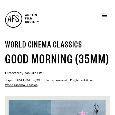
WORLD CINEMA CLASSICS
GOOD MORNING (35MM)
Directed by Yasujiro Ozu
Japan, 1954, 1h 34min, 35mm, In Japanese with English subtitles
World Cinema Classics