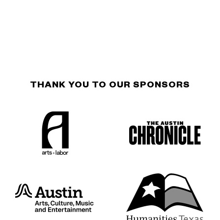
THANK YOU TO OUR SPONSORS