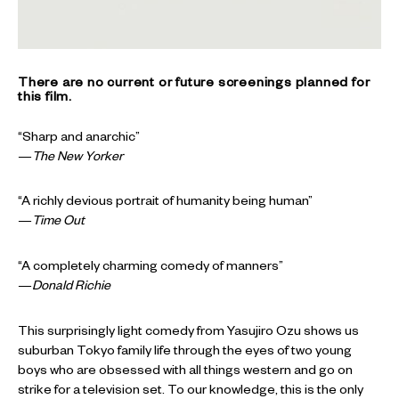
There are no current or future screenings planned for
this film.
“Sharp and anarchic”
—
The New Yorker
“A richly devious portrait of humanity being human”
—
Time Out
“A completely charming comedy of manners”
—
Donald Richie
This surprisingly light comedy from Yasujiro Ozu shows us
suburban Tokyo family life through the eyes of two young
boys who are obsessed with all things western and go on
strike for a television set. To our knowledge, this is the only