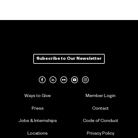
Subscribe to Our Newsletter
Ways to Give
Member Login
Press
Contact
Jobs & Internships
Code of Conduct
Locations
Privacy Policy