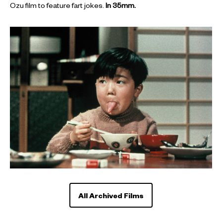
Ozu film to feature fart jokes.
In 35mm.
All Archived Films