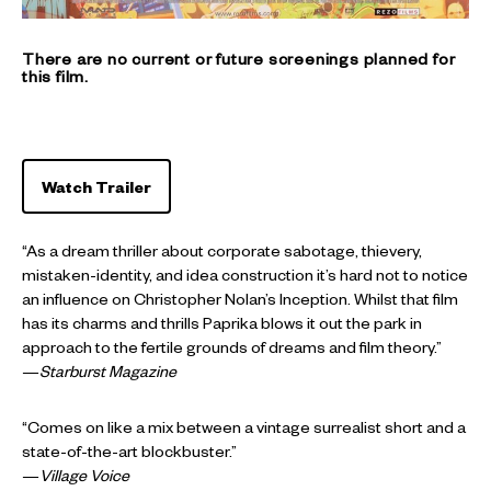
There are no current or future screenings planned for
this film.
Watch Trailer
“As a dream thriller about corporate sabotage, thievery,
mistaken-identity, and idea construction it’s hard not to notice
an influence on Christopher Nolan’s Inception. Whilst that film
has its charms and thrills Paprika blows it out the park in
approach to the fertile grounds of dreams and film theory.”
—
Starburst Magazine
“Comes on like a mix between a vintage surrealist short and a
state-of-the-art blockbuster.”
—
Village Voice