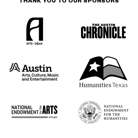
THANK YOU TO OUR SPONSORS