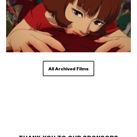
All Archived Films