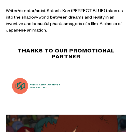
Writer/director/artist Satoshi Kon (PERFECT BLUE) takes us
into the shadow-world between dreams and reality in an
inventive and beautiful phantasmagoria of a film. A classic of
Japanese animation.
THANKS TO OUR PROMOTIONAL
PARTNER