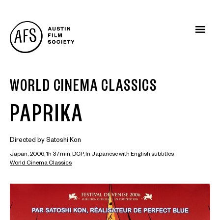
WORLD CINEMA CLASSICS
PAPRIKA
Directed by Satoshi Kon
Japan, 2006, 1h 37min, DCP, In Japanese with English subtitles
World Cinema Classics