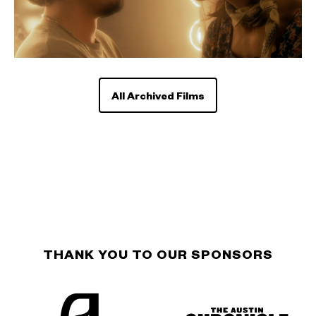
All Archived Films
THANK YOU TO OUR SPONSORS