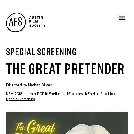
SPECIAL SCREENING
THE GREAT PRETENDER
Directed by Nathan Silver
USA, 2018, 1h 11min, DCP, In English and French with English Subtitles
Special Screening