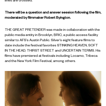
lines are crossed.
There will be a question and answer session following the film,
moderated by filmmaker Robert Byington.
THE GREAT PRETENDER was made in collaboration with the
public media entity in Brooklyn, BRIC, a public access facility
similar to AFS’s Austin Public. Silver’s eight feature films to
date include the festival favorites STINKING HEAVEN, SOFT
IN THE HEAD, THIRST STREET and UNCERTAIN TERMS. His
films have premiered at festivals including Locarno, Tribeca
and the New York Film Festival, among others.