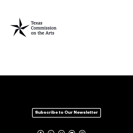
Subscribe to Our Newsletter