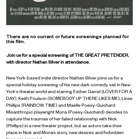
There are no current or future screenings planned for
this film.
Join us for a special screening of THE GREAT PRETENDER,
with director Nathan Silver in attendance.
New York-based indie director Nathan Silver joins us for a
special holiday screening of his new dark comedy, set in New
York’s theater world and starring Esther Garrel (LOVER FOR A
DAY), Keith Poulson (SOMEBODY UP THERE LIKES ME), Linas
Phillips (RAINBOW TIME) and Maëlle Poesy-Guichard.
Misanthropic playwright Mona (Poesy-Guichard) decides to
capture the traumas of her failed relationship with Nick
(Phillips) in a new theater project, but as actors take their
place in Nick and Mona’s story, new desires and forbidden