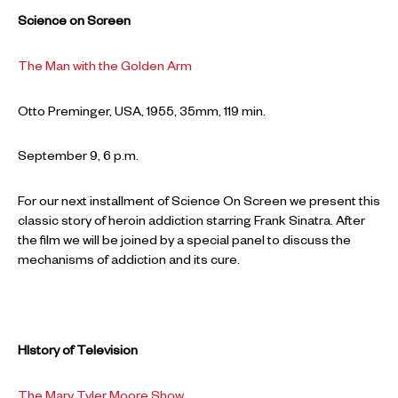
Science on Screen
The Man with the Golden Arm
Otto Preminger, USA, 1955, 35mm, 119 min.
September 9, 6 p.m.
For our next installment of Science On Screen we present this
classic story of heroin addiction starring Frank Sinatra. After
the film we will be joined by a special panel to discuss the
mechanisms of addiction and its cure.
HIstory of Television
The Mary Tyler Moore Show