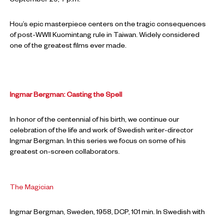
September 29, 7 p.m.
Hou’s epic masterpiece centers on the tragic consequences
of post-WWII Kuomintang rule in Taiwan. Widely considered
one of the greatest films ever made.
Ingmar Bergman: Casting the Spell
In honor of the centennial of his birth, we continue our
celebration of the life and work of Swedish writer-director
Ingmar Bergman. In this series we focus on some of his
greatest on-screen collaborators.
The Magician
Ingmar Bergman, Sweden, 1958, DCP, 101 min. In Swedish with