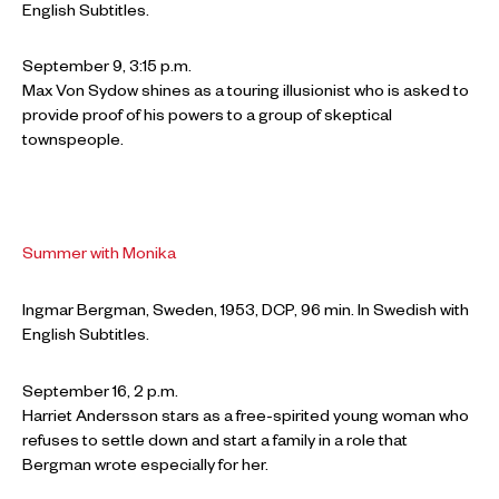
English Subtitles.
September 9, 3:15 p.m.
Max Von Sydow shines as a touring illusionist who is asked to
provide proof of his powers to a group of skeptical
townspeople.
Summer with Monika
Ingmar Bergman, Sweden, 1953, DCP, 96 min. In Swedish with
English Subtitles.
September 16, 2 p.m.
Harriet Andersson stars as a free-spirited young woman who
refuses to settle down and start a family in a role that
Bergman wrote especially for her.