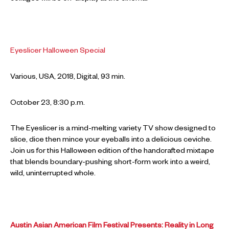
Eyeslicer Halloween Special
Various, USA, 2018, Digital, 93 min.
October 23, 8:30 p.m.
The Eyeslicer is a mind-melting variety TV show designed to
slice, dice then mince your eyeballs into a delicious ceviche.
Join us for this Halloween edition of the handcrafted mixtape
that blends boundary-pushing short-form work into a weird,
wild, uninterrupted whole.
Austin Asian American Film Festival Presents: Reality in Long