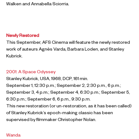
Walken and Annabella Sciorria.
Newly Restored
This September, AFS Cinema will feature the newly restored
work of auteurs Agnès Varda, Barbara Loden, and Stanley
Kubrick.
2001: A Space Odyssey
Stanley Kubrick, USA, 1968, DCP, 161 min.
September 1, 12:30 p.m.; September 2, 2:30 p.m., 6 p.m.;
September 3, 4 p.m.; September 4, 6:30 p.m.; September 5,
6:30 p.m.; September 6, 6 p.m., 9:30 p.m.
This new restoration (or un-restoration, as it has been called)
of Stanley Kubrick’s epoch-making classic has been
supervised by filmmaker Christopher Nolan.
Wanda