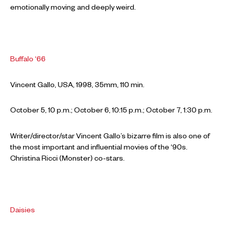
emotionally moving and deeply weird.
Buffalo ‘66
Vincent Gallo, USA, 1998, 35mm, 110 min.
October 5, 10 p.m.; October 6, 10:15 p.m.; October 7, 1:30 p.m.
Writer/director/star Vincent Gallo’s bizarre film is also one of
the most important and influential movies of the ‘90s.
Christina Ricci (Monster) co-stars.
Daisies