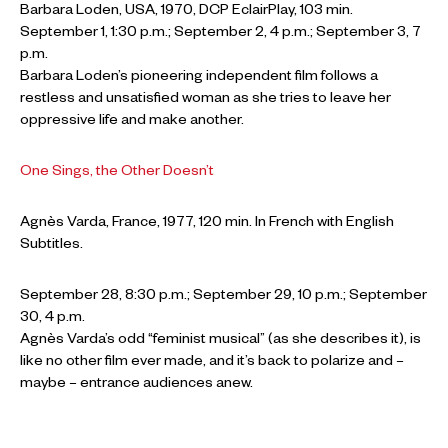
Barbara Loden, USA, 1970, DCP EclairPlay, 103 min.
September 1, 1:30 p.m.; September 2, 4 p.m.; September 3, 7
p.m.
Barbara Loden’s pioneering independent film follows a
restless and unsatisfied woman as she tries to leave her
oppressive life and make another.
One Sings, the Other Doesn’t
Agnès Varda, France, 1977, 120 min. In French with English
Subtitles.
September 28, 8:30 p.m.; September 29, 10 p.m.; September
30, 4 p.m.
Agnès Varda’s odd “feminist musical” (as she describes it), is
like no other film ever made, and it’s back to polarize and –
maybe – entrance audiences anew.