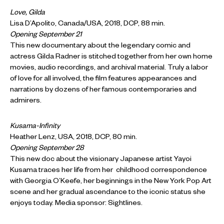
Love, Gilda
Lisa D’Apolito, Canada/USA, 2018, DCP, 88 min.
Opening September 21
This new documentary about the legendary comic and
actress Gilda Radner is stitched together from her own home
movies, audio recordings, and archival material. Truly a labor
of love for all involved, the film features appearances and
narrations by dozens of her famous contemporaries and
admirers.
Kusama-Infinity
Heather Lenz, USA, 2018, DCP, 80 min.
Opening September 28
This new doc about the visionary Japanese artist Yayoi
Kusama traces her life from her childhood correspondence
with Georgia O’Keefe, her beginnings in the New York Pop Art
scene and her gradual ascendance to the iconic status she
enjoys today. Media sponsor: Sightlines.