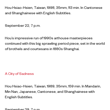
Hou Hsiao-Hsien, Taiwan, 1998, 35mm, 113 min. In Cantonese
and Shanghainese with English Subtitles.
September 22, 7 p.m.
Hou’s impressive run of 1990s arthouse masterpieces
continued with this big sprawling period piece, set in the world
of brothels and courtesans in 1880s Shanghai.
A City of Sadness
Hou Hsiao-Hsien, Taiwan, 1989, 35mm, 159 min. In Mandarin,
Min Nan, Japanese, Cantonese, and Shanghainese with
English Subtitles.