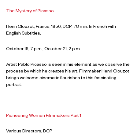
The Mystery of Picasso
Henri Clouzot, France, 1956, DCP, 78 min. In French with
English Subtitles.
October 16, 7 p.m.; October 21, 2 p.m.
Artist Pablo Picasso is seen in his element as we observe the
process by which he creates his art. Filmmaker Henri Clouzot
brings welcome cinematic flourishes to this fascinating
portrait.
Pioneering Women Filmmakers Part 1
Various Directors, DCP