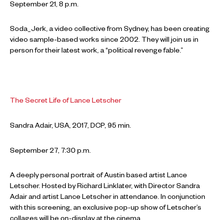
September 21, 8 p.m.
Soda_Jerk, a video collective from Sydney, has been creating
video sample-based works since 2002. They will join us in
person for their latest work, a “political revenge fable.”
The Secret Life of Lance Letscher
Sandra Adair, USA, 2017, DCP, 95 min.
September 27, 7:30 p.m.
A deeply personal portrait of Austin based artist Lance
Letscher. Hosted by Richard Linklater, with Director Sandra
Adair and artist Lance Letscher in attendance. In conjunction
with this screening, an exclusive pop-up show of Letscher’s
collages will be on-display at the cinema.