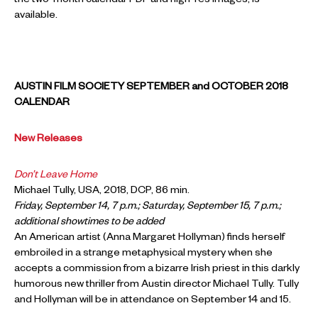
the two-month calendar PDF and high-res images, is
available.
AUSTIN FILM SOCIETY SEPTEMBER and OCTOBER 2018
CALENDAR
New Releases
Don’t Leave Home
Michael Tully, USA, 2018, DCP, 86 min.
Friday, September 14, 7 p.m.; Saturday, September 15, 7 p.m.;
additional showtimes to be added
An American artist (Anna Margaret Hollyman) finds herself
embroiled in a strange metaphysical mystery when she
accepts a commission from a bizarre Irish priest in this darkly
humorous new thriller from Austin director Michael Tully. Tully
and Hollyman will be in attendance on September 14 and 15.