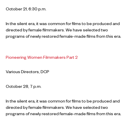
October 21, 6:30 p.m.
In the silent era, it was common for films to be produced and
directed by female filmmakers. We have selected two
programs of newly restored female-made films from this era.
Pioneering Women Filmmakers Part 2
Various Directors, DCP
October 28, 7 p.m.
In the silent era, it was common for films to be produced and
directed by female filmmakers. We have selected two
programs of newly restored female-made films from this era.