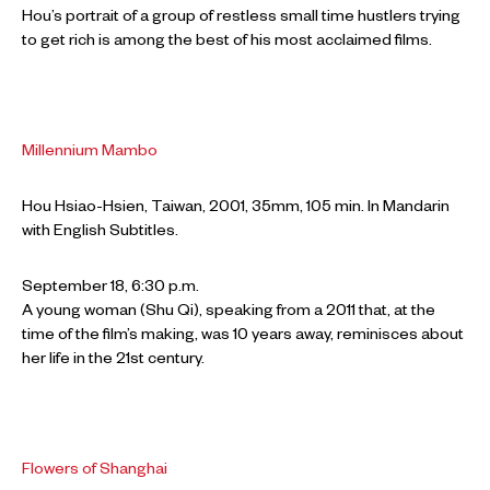
Hou’s portrait of a group of restless small time hustlers trying
to get rich is among the best of his most acclaimed films.
Millennium Mambo
Hou Hsiao-Hsien, Taiwan, 2001, 35mm, 105 min. In Mandarin
with English Subtitles.
September 18, 6:30 p.m.
A young woman (Shu Qi), speaking from a 2011 that, at the
time of the film’s making, was 10 years away, reminisces about
her life in the 21st century.
Flowers of Shanghai