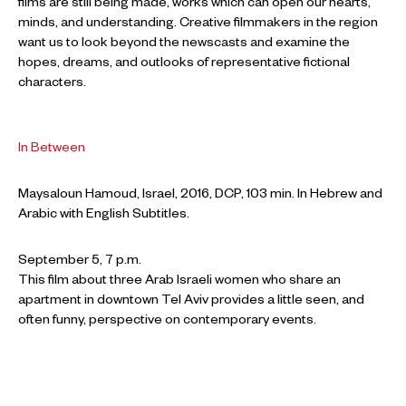
films are still being made, works which can open our hearts,
minds, and understanding. Creative filmmakers in the region
want us to look beyond the newscasts and examine the
hopes, dreams, and outlooks of representative fictional
characters.
In Between
Maysaloun Hamoud, Israel, 2016, DCP, 103 min. In Hebrew and
Arabic with English Subtitles.
September 5, 7 p.m.
This film about three Arab Israeli women who share an
apartment in downtown Tel Aviv provides a little seen, and
often funny, perspective on contemporary events.