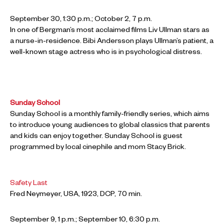
September 30, 1:30 p.m.; October 2, 7 p.m.
In one of Bergman’s most acclaimed films Liv Ullman stars as
a nurse-in-residence. Bibi Andersson plays Ullman’s patient, a
well-known stage actress who is in psychological distress.
Sunday School
Sunday School is a monthly family-friendly series, which aims
to introduce young audiences to global classics that parents
and kids can enjoy together. Sunday School is guest
programmed by local cinephile and mom Stacy Brick.
Safety Last
Fred Neymeyer, USA, 1923, DCP, 70 min.
September 9, 1 p.m.; September 10, 6:30 p.m.