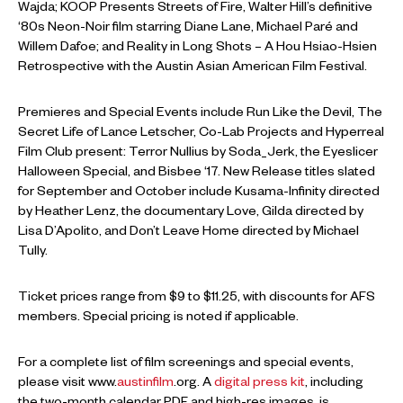
Wajda; KOOP Presents Streets of Fire, Walter Hill’s definitive
‘80s Neon-Noir film starring Diane Lane, Michael Paré and
Willem Dafoe; and Reality in Long Shots – A Hou Hsiao-Hsien
Retrospective with the Austin Asian American Film Festival.
Premieres and Special Events include Run Like the Devil, The
Secret Life of Lance Letscher, Co-Lab Projects and Hyperreal
Film Club present: Terror Nullius by Soda_Jerk, the Eyeslicer
Halloween Special, and Bisbee ‘17. New Release titles slated
for September and October include Kusama-Infinity directed
by Heather Lenz, the documentary Love, Gilda directed by
Lisa D’Apolito, and Don’t Leave Home directed by Michael
Tully.
Ticket prices range from $9 to $11.25, with discounts for AFS
members. Special pricing is noted if applicable.
For a complete list of film screenings and special events,
please visit www.
austinfilm
.org. A
digital press kit
, including