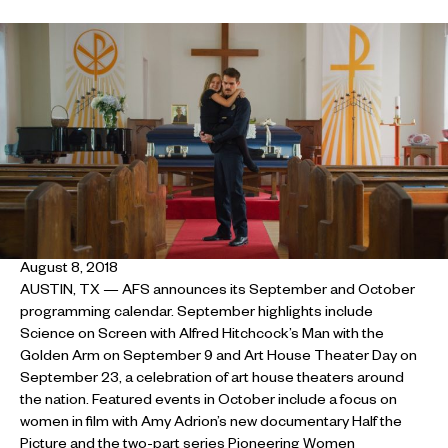
August 8, 2018
AUSTIN, TX — AFS announces its September and October
programming calendar. September highlights include
Science on Screen with Alfred Hitchcock’s Man with the
Golden Arm on September 9 and Art House Theater Day on
September 23, a celebration of art house theaters around
the nation. Featured events in October include a focus on
women in film with Amy Adrion’s new documentary Half the
Picture and the two-part series Pioneering Women