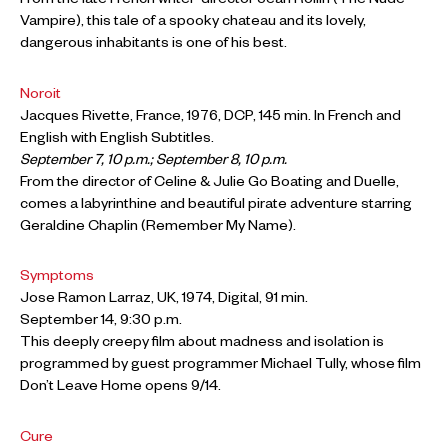
From the late French writer-director Jean Rollin (The Nude
Vampire), this tale of a spooky chateau and its lovely,
dangerous inhabitants is one of his best.
Noroit
Jacques Rivette, France, 1976, DCP, 145 min. In French and
English with English Subtitles.
September 7, 10 p.m.; September 8, 10 p.m.
From the director of Celine & Julie Go Boating and Duelle,
comes a labyrinthine and beautiful pirate adventure starring
Geraldine Chaplin (Remember My Name).
Symptoms
Jose Ramon Larraz, UK, 1974, Digital, 91 min.
September 14, 9:30 p.m.
This deeply creepy film about madness and isolation is
programmed by guest programmer Michael Tully, whose film
Don’t Leave Home opens 9/14.
Cure