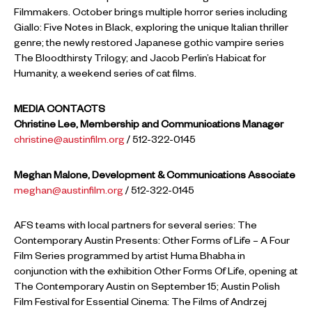
Filmmakers. October brings multiple horror series including
Giallo: Five Notes in Black, exploring the unique Italian thriller
genre; the newly restored Japanese gothic vampire series
The Bloodthirsty Trilogy; and Jacob Perlin’s Habicat for
Humanity, a weekend series of cat films.
MEDIA CONTACTS
Christine Lee, Membership and Communications Manager
christine@austinfilm.org
/ 512-322-0145
Meghan Malone, Development & Communications Associate
meghan@austinfilm.org
/ 512-322-0145
AFS teams with local partners for several series: The
Contemporary Austin Presents: Other Forms of Life – A Four
Film Series programmed by artist Huma Bhabha in
conjunction with the exhibition Other Forms Of Life, opening at
The Contemporary Austin on September 15; Austin Polish
Film Festival for Essential Cinema: The Films of Andrzej