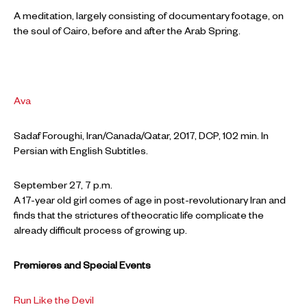
A meditation, largely consisting of documentary footage, on
the soul of Cairo, before and after the Arab Spring.
Ava
Sadaf Foroughi, Iran/Canada/Qatar, 2017, DCP, 102 min. In
Persian with English Subtitles.
September 27, 7 p.m.
A 17-year old girl comes of age in post-revolutionary Iran and
finds that the strictures of theocratic life complicate the
already difficult process of growing up.
Premieres and Special Events
Run Like the Devil