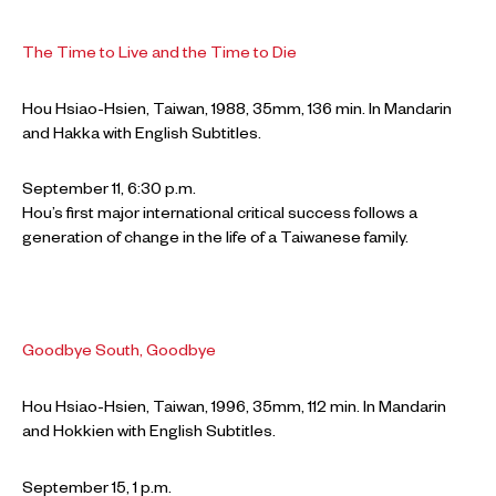
The Time to Live and the Time to Die
Hou Hsiao-Hsien, Taiwan, 1988, 35mm, 136 min. In Mandarin
and Hakka with English Subtitles.
September 11, 6:30 p.m.
Hou’s first major international critical success follows a
generation of change in the life of a Taiwanese family.
Goodbye South, Goodbye
Hou Hsiao-Hsien, Taiwan, 1996, 35mm, 112 min. In Mandarin
and Hokkien with English Subtitles.
September 15, 1 p.m.