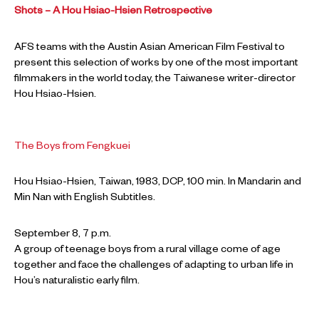
Shots – A Hou Hsiao-Hsien Retrospective
AFS teams with the Austin Asian American Film Festival to
present this selection of works by one of the most important
filmmakers in the world today, the Taiwanese writer-director
Hou Hsiao-Hsien.
The Boys from Fengkuei
Hou Hsiao-Hsien, Taiwan, 1983, DCP, 100 min. In Mandarin and
Min Nan with English Subtitles.
September 8, 7 p.m.
A group of teenage boys from a rural village come of age
together and face the challenges of adapting to urban life in
Hou’s naturalistic early film.