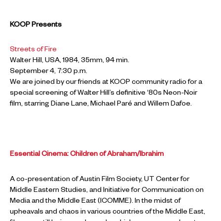
KOOP Presents
Streets of Fire
Walter Hill, USA, 1984, 35mm, 94 min.
September 4, 7:30 p.m.
We are joined by our friends at KOOP community radio for a
special screening of Walter Hill’s definitive ‘80s Neon-Noir
film, starring Diane Lane, Michael Paré and Willem Dafoe.
Essential Cinema: Children of Abraham/Ibrahim
A co-presentation of Austin Film Society, UT Center for
Middle Eastern Studies, and Initiative for Communication on
Media and the Middle East (ICOMME). In the midst of
upheavals and chaos in various countries of the Middle East,