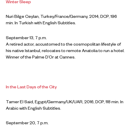
Winter Sleep
Nuri Bilge Ceylan, Turkey/France/Germany, 2014, DCP, 196
min. In Turkish with English Subtitles.
September 13, 7 p.m.
A retired actor, accustomed to the cosmopolitan lifestyle of
his native Istanbul, relocates to remote Anatolia to run a hotel.
Winner of the Palme D’Or at Cannes.
In the Last Days of the City
Tamer El Said, Egypt/Germany/UK/UAR, 2016, DCP, 118 min. In
Arabic with English Subtitles.
September 20, 7 p.m.