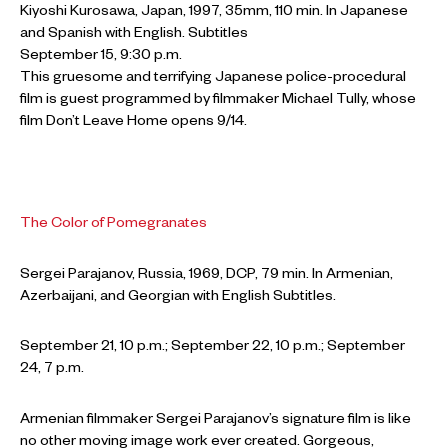
Kiyoshi Kurosawa, Japan, 1997, 35mm, 110 min. In Japanese
and Spanish with English. Subtitles
September 15, 9:30 p.m.
This gruesome and terrifying Japanese police-procedural
film is guest programmed by filmmaker Michael Tully, whose
film Don’t Leave Home opens 9/14.
The Color of Pomegranates
Sergei Parajanov, Russia, 1969, DCP, 79 min. In Armenian,
Azerbaijani, and Georgian with English Subtitles.
September 21, 10 p.m.; September 22, 10 p.m.; September
24, 7 p.m.
Armenian filmmaker Sergei Parajanov’s signature film is like
no other moving image work ever created. Gorgeous,