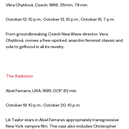
Věra Chytilová, Czech, 1966, 35mm, 79 min.
October 12, 10 p.m.; October 13, 10 p.m.; October 15, 7 p.m.
From groundbreaking Czech New Wave director, Vera
Chytilová, comes a free-spirited, anarchic feminist classic and
ode to girlhood in all its revelry.
The Addiction
Abel Ferrarra, USA, 1995, DCP, 82 min.
October 19, 10 p.m.; October 20, 10 p.m.
Lili Taylor stars in Abel Ferrara’s appropriately transgressive
New York vampire film. The cast also includes Christopher