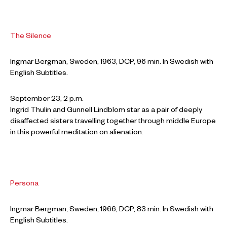
The Silence
Ingmar Bergman, Sweden, 1963, DCP, 96 min. In Swedish with
English Subtitles.
September 23, 2 p.m.
Ingrid Thulin and Gunnell Lindblom star as a pair of deeply
disaffected sisters travelling together through middle Europe
in this powerful meditation on alienation.
Persona
Ingmar Bergman, Sweden, 1966, DCP, 83 min. In Swedish with
English Subtitles.