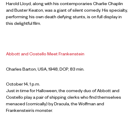
Harold Lloyd, along with his contemporaries Charlie Chaplin
and Buster Keaton, was a giant of silent comedy. His specialty,
performing his own death defying stunts, is on full display in
this delightful film.
Abbott and Costello Meet Frankenstein
Charles Barton, USA, 1948, DCP, 83 min.
October 14, 1 p.m.
Just in time for Halloween, the comedy duo of Abbott and
Costello play a pair of shipping clerks who find themselves
menaced (comically) by Dracula, the Wolfman and
Frankenstein’s monster.