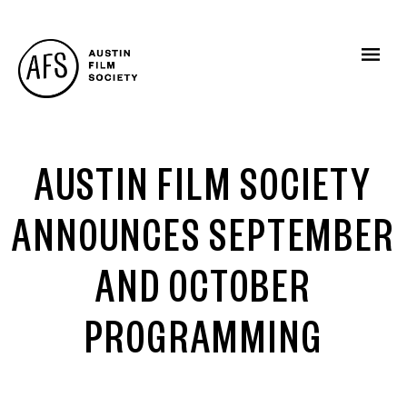
AUSTIN FILM SOCIETY
ANNOUNCES SEPTEMBER
AND OCTOBER
PROGRAMMING