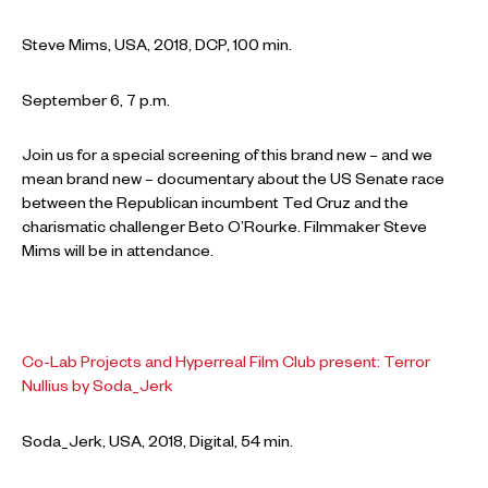
Steve Mims, USA, 2018, DCP, 100 min.
September 6, 7 p.m.
Join us for a special screening of this brand new – and we
mean brand new – documentary about the US Senate race
between the Republican incumbent Ted Cruz and the
charismatic challenger Beto O’Rourke. Filmmaker Steve
Mims will be in attendance.
Co-Lab Projects and Hyperreal Film Club present: Terror
Nullius by Soda_Jerk
Soda_Jerk, USA, 2018, Digital, 54 min.