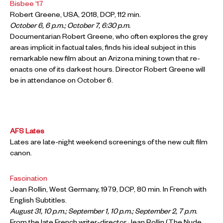
Bisbee ‘17
Robert Greene, USA, 2018, DCP, 112 min.
October 6, 6 p.m.; October 7, 6:30 p.m.
Documentarian Robert Greene, who often explores the grey
areas implicit in factual tales, finds his ideal subject in this
remarkable new film about an Arizona mining town that re-
enacts one of its darkest hours. Director Robert Greene will
be in attendance on October 6.
AFS Lates
Lates are late-night weekend screenings of the new cult film
canon.
Fascination
Jean Rollin, West Germany, 1979, DCP, 80 min. In French with
English Subtitles.
August 31, 10 p.m.; September 1, 10 p.m.; September 2, 7 p.m.