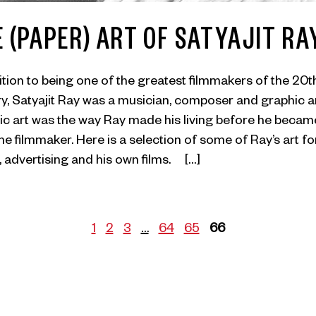
 (PAPER) ART OF SATYAJIT RA
ition to being one of the greatest filmmakers of the 20t
y, Satyajit Ray was a musician, composer and graphic ar
c art was the way Ray made his living before he becam
ime filmmaker. Here is a selection of some of Ray’s art fo
 advertising and his own films. […]
1
2
3
…
64
65
66