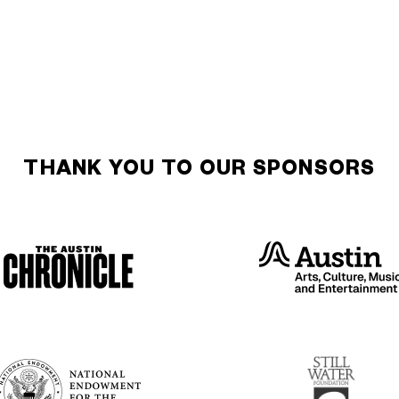
THANK YOU TO OUR SPONSORS