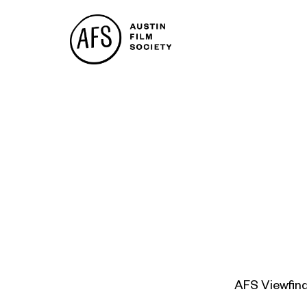
AFS Viewfinde