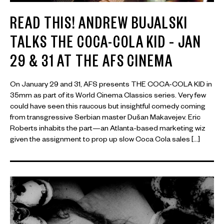
READ THIS! ANDREW BUJALSKI
TALKS THE COCA-COLA KID – JAN
29 & 31 AT THE AFS CINEMA
On January 29 and 31, AFS presents THE COCA-COLA KID in
35mm as part of its World Cinema Classics series. Very few
could have seen this raucous but insightful comedy coming
from transgressive Serbian master Dušan Makavejev. Eric
Roberts inhabits the part—an Atlanta-based marketing wiz
given the assignment to prop up slow Coca Cola sales […]