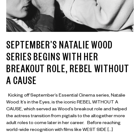
SEPTEMBER’S NATALIE WOOD
SERIES BEGINS WITH HER
BREAKOUT ROLE, REBEL WITHOUT
A CAUSE
Kicking off September’s Essential Cinema series, Natalie
Wood: It’s in the Eyes, is the iconic REBEL WITHOUT A
CAUSE, which served as Wood’s breakout role and helped
the actress transition from pigtails to the altogether more
adult roles to come later in her career. Before reaching
world-wide recognition with films like WEST SIDE […]