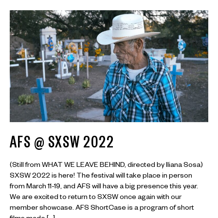
AFS @ SXSW 2022
(Still from WHAT WE LEAVE BEHIND, directed by Iliana Sosa)
SXSW 2022 is here! The festival will take place in person
from March 11-19, and AFS will have a big presence this year.
We are excited to return to SXSW once again with our
member showcase. AFS ShortCase is a program of short