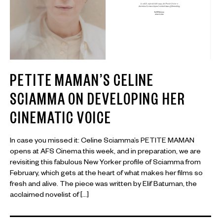
PETITE MAMAN’S CELINE
SCIAMMA ON DEVELOPING HER
CINEMATIC VOICE
In case you missed it: Celine Sciamma’s PETITE MAMAN
opens at AFS Cinema this week, and in preparation, we are
revisiting this fabulous New Yorker profile of Sciamma from
February, which gets at the heart of what makes her films so
fresh and alive. The piece was written by Elif Batuman, the
acclaimed novelist of […]