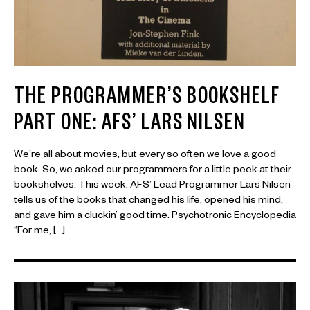
THE PROGRAMMER’S BOOKSHELF
PART ONE: AFS’ LARS NILSEN
We’re all about movies, but every so often we love a good
book. So, we asked our programmers for a little peek at their
bookshelves. This week, AFS’ Lead Programmer Lars Nilsen
tells us of the books that changed his life, opened his mind,
and gave him a cluckin’ good time. Psychotronic Encyclopedia
“For me, […]