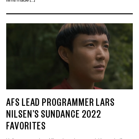
films made […]
AFS LEAD PROGRAMMER LARS
NILSEN’S SUNDANCE 2022
FAVORITES