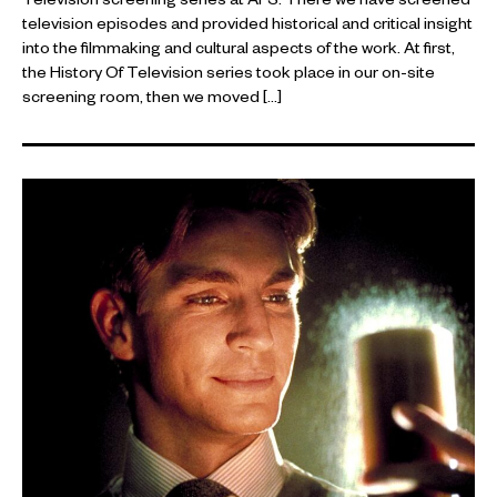
Television screening series at AFS. There we have screened
television episodes and provided historical and critical insight
into the filmmaking and cultural aspects of the work. At first,
the History Of Television series took place in our on-site
screening room, then we moved […]