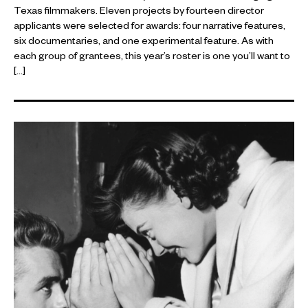
Texas filmmakers. Eleven projects by fourteen director
applicants were selected for awards: four narrative features,
six documentaries, and one experimental feature. As with
each group of grantees, this year’s roster is one you’ll want to
[…]