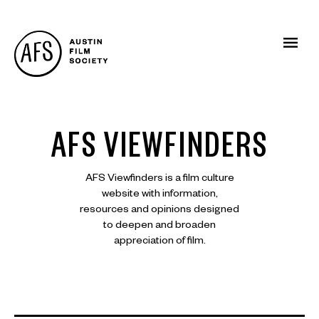
AFS VIEWFINDERS
AFS Viewfinders is a film culture
website with information,
resources and opinions designed
to deepen and broaden
appreciation of film.