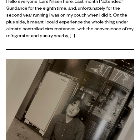
Hello everyone, Lars Nilsen here. Last month I “attended”
Sundance for the eighth time, and, unfortunately, for the
second year running I was on my couch when I did it. On the
plus side, it meant I could experience the whole thing under
climate controlled circumstances, with the convenience of my
refrigerator and pantry nearby, […]