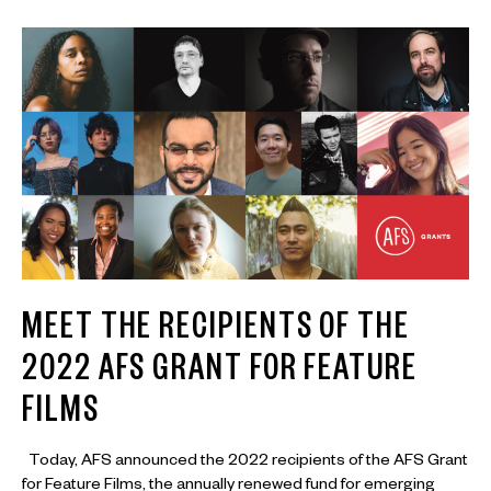
MEET THE RECIPIENTS OF THE
2022 AFS GRANT FOR FEATURE
FILMS
Today, AFS announced the 2022 recipients of the AFS Grant
for Feature Films, the annually renewed fund for emerging