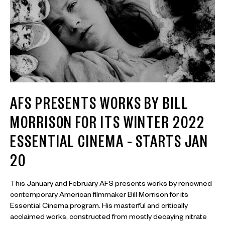
AFS PRESENTS WORKS BY BILL
MORRISON FOR ITS WINTER 2022
ESSENTIAL CINEMA – STARTS JAN
20
This January and February AFS presents works by renowned
contemporary American filmmaker Bill Morrison for its
Essential Cinema program. His masterful and critically
acclaimed works, constructed from mostly decaying nitrate