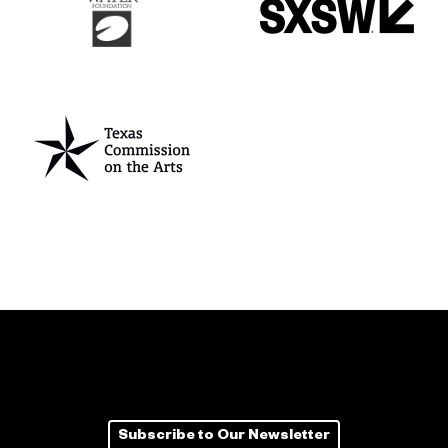
Subscribe to Our Newsletter