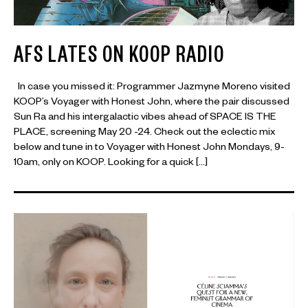
AFS LATES ON KOOP RADIO
In case you missed it: Programmer Jazmyne Moreno visited
KOOP’s Voyager with Honest John, where the pair discussed
Sun Ra and his intergalactic vibes ahead of SPACE IS THE
PLACE, screening May 20 -24. Check out the eclectic mix
below and tune in to Voyager with Honest John Mondays, 9-
10am, only on KOOP. Looking for a quick […]