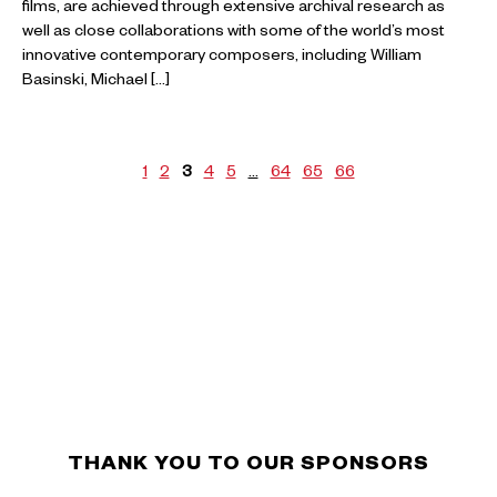
films, are achieved through extensive archival research as
well as close collaborations with some of the world’s most
innovative contemporary composers, including William
Basinski, Michael […]
1
2
3
4
5
…
64
65
66
THANK YOU TO OUR SPONSORS