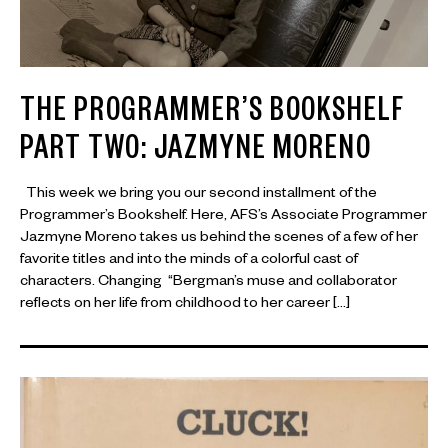
THE PROGRAMMER’S BOOKSHELF
PART TWO: JAZMYNE MORENO
This week we bring you our second installment of the
Programmer’s Bookshelf. Here, AFS’s Associate Programmer
Jazmyne Moreno takes us behind the scenes of a few of her
favorite titles and into the minds of a colorful cast of
characters. Changing “Bergman’s muse and collaborator
reflects on her life from childhood to her career […]