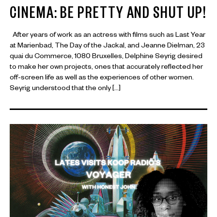
CINEMA: BE PRETTY AND SHUT UP!
After years of work as an actress with films such as Last Year
at Marienbad, The Day of the Jackal, and Jeanne Dielman, 23
quai du Commerce, 1080 Bruxelles, Delphine Seyrig desired
to make her own projects, ones that accurately reflected her
off-screen life as well as the experiences of other women.
Seyrig understood that the only […]