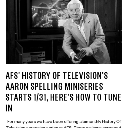
AFS’ HISTORY OF TELEVISION’S
AARON SPELLING MINISERIES
STARTS 1/31, HERE’S HOW TO TUNE
IN
For many years we have been offering a bimonthly History Of