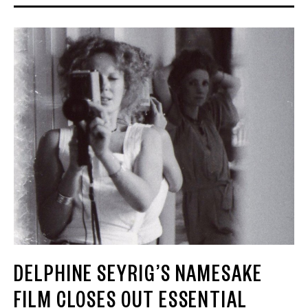
DELPHINE SEYRIG’S NAMESAKE
FILM CLOSES OUT ESSENTIAL