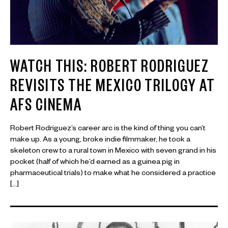
WATCH THIS: ROBERT RODRIGUEZ
REVISITS THE MEXICO TRILOGY AT
AFS CINEMA
Robert Rodriguez’s career arc is the kind of thing you can’t
make up. As a young, broke indie filmmaker, he took a
skeleton crew to a rural town in Mexico with seven grand in his
pocket (half of which he’d earned as a guinea pig in
pharmaceutical trials) to make what he considered a practice
[…]