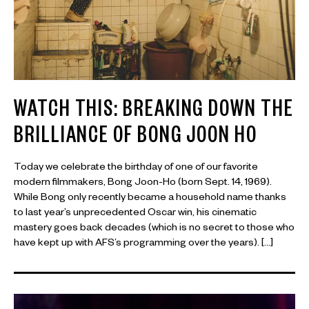
WATCH THIS: BREAKING DOWN THE
BRILLIANCE OF BONG JOON HO
Today we celebrate the birthday of one of our favorite
modern filmmakers, Bong Joon-Ho (born Sept. 14, 1969).
While Bong only recently became a household name thanks
to last year’s unprecedented Oscar win, his cinematic
mastery goes back decades (which is no secret to those who
have kept up with AFS’s programming over the years). […]