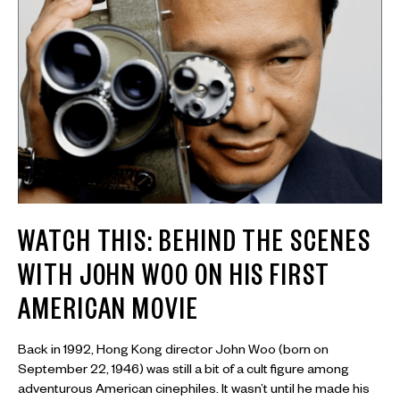
WATCH THIS: BEHIND THE SCENES
WITH JOHN WOO ON HIS FIRST
AMERICAN MOVIE
Back in 1992, Hong Kong director John Woo (born on
September 22, 1946) was still a bit of a cult figure among
adventurous American cinephiles. It wasn’t until he made his