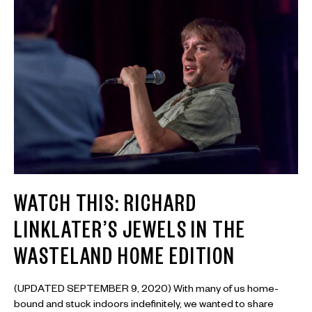
WATCH THIS: RICHARD
LINKLATER’S JEWELS IN THE
WASTELAND HOME EDITION
(UPDATED SEPTEMBER 9, 2020) With many of us home-
bound and stuck indoors indefinitely, we wanted to share