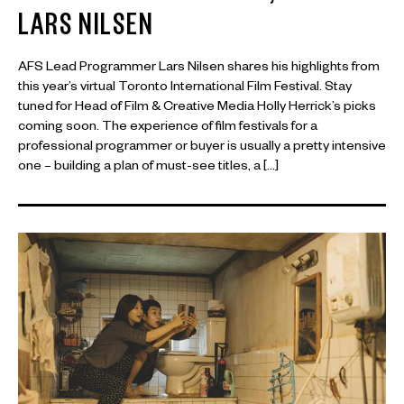
LARS NILSEN
AFS Lead Programmer Lars Nilsen shares his highlights from
this year’s virtual Toronto International Film Festival. Stay
tuned for Head of Film & Creative Media Holly Herrick’s picks
coming soon. The experience of film festivals for a
professional programmer or buyer is usually a pretty intensive
one – building a plan of must-see titles, a […]