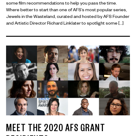
some film recommendations to help you pass the time.
Where better to start than one of AFS’s most popular series,
Jewels in the Wasteland, curated and hosted by AFS Founder
and Artistic Director Richard Linklater to spotlight some […]
MEET THE 2020 AFS GRANT