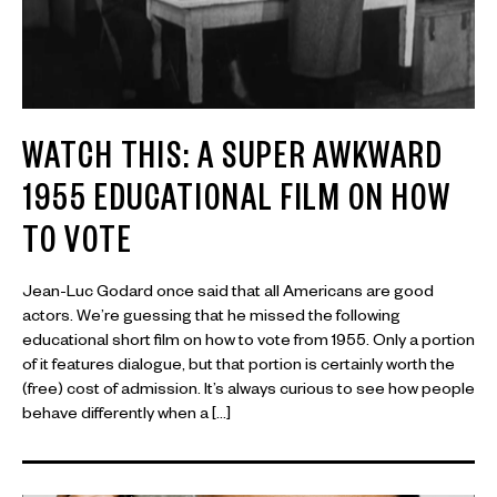
WATCH THIS: A SUPER AWKWARD
1955 EDUCATIONAL FILM ON HOW
TO VOTE
Jean-Luc Godard once said that all Americans are good
actors. We’re guessing that he missed the following
educational short film on how to vote from 1955. Only a portion
of it features dialogue, but that portion is certainly worth the
(free) cost of admission. It’s always curious to see how people
behave differently when a […]