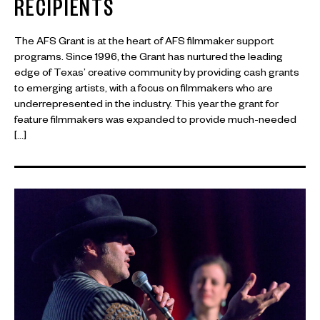
RECIPIENTS
The AFS Grant is at the heart of AFS filmmaker support
programs. Since 1996, the Grant has nurtured the leading
edge of Texas’ creative community by providing cash grants
to emerging artists, with a focus on filmmakers who are
underrepresented in the industry. This year the grant for
feature filmmakers was expanded to provide much-needed
[…]