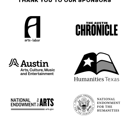
THANK YOU TO OUR SPONSORS