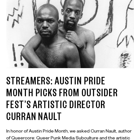
STREAMERS: AUSTIN PRIDE
MONTH PICKS FROM OUTSIDER
FEST’S ARTISTIC DIRECTOR
CURRAN NAULT
In honor of Austin Pride Month, we asked Curran Nault, author
of Queercore: Queer Punk Media Subculture and the artistic