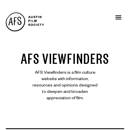
AFS VIEWFINDERS
AFS Viewfinders is a film culture
website with information,
resources and opinions designed
to deepen and broaden
appreciation of film.