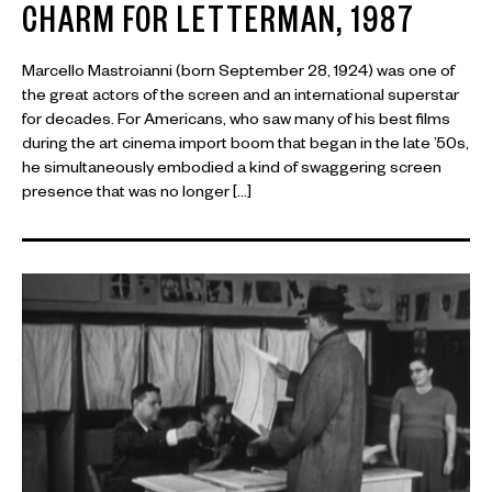
CHARM FOR LETTERMAN, 1987
Marcello Mastroianni (born September 28, 1924) was one of
the great actors of the screen and an international superstar
for decades. For Americans, who saw many of his best films
during the art cinema import boom that began in the late ’50s,
he simultaneously embodied a kind of swaggering screen
presence that was no longer […]