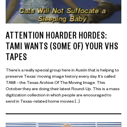
ATTENTION HOARDER HORDES:
TAMI WANTS (SOME OF) YOUR VHS
TAPES
There’s a really special group here in Austin that is helping to
preserve Texas’ moving image history every day. It’s called
TAMI – the Texas Archive Of The Moving Image. This
October they are doing their latest Round-Up. This is a mass
digitization collection in which people are encouraged to
send in Texas-related home movies […]