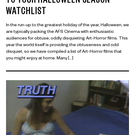
TO YOUR HALLOWEEN SEASON
WATCHLIST
In the run-up to the greatest holiday of the year, Halloween, we
are typically packing the AFS Cinema with enthusiastic
audiences for obtuse, oddly disquieting Art-Horror films. This
year the world itself is providing the obtuseness and odd
disquiet, so we have compiled a list of Art-Horror films that
you might enjoy at home. Many […]