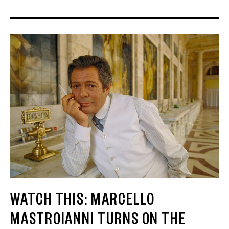
WATCH THIS: MARCELLO
MASTROIANNI TURNS ON THE