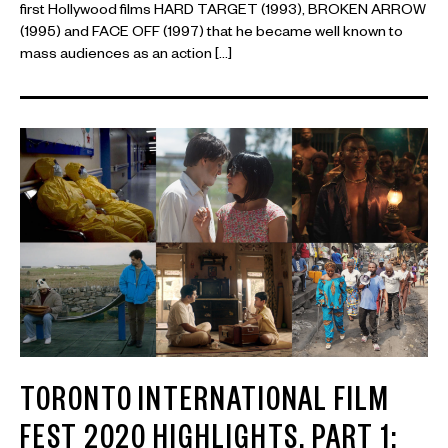
first Hollywood films HARD TARGET (1993), BROKEN ARROW
(1995) and FACE OFF (1997) that he became well known to
mass audiences as an action […]
TORONTO INTERNATIONAL FILM
FEST 2020 HIGHLIGHTS, PART 1: