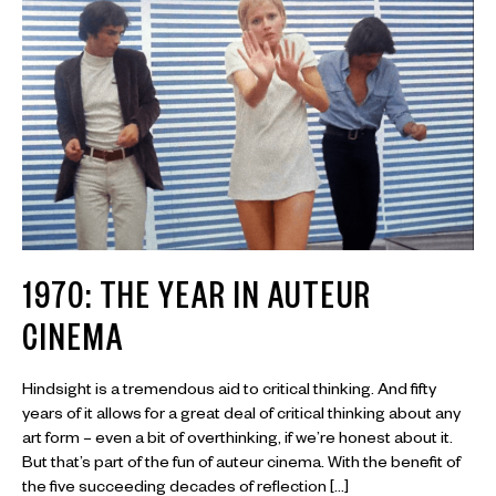
1970: THE YEAR IN AUTEUR
CINEMA
Hindsight is a tremendous aid to critical thinking. And fifty
years of it allows for a great deal of critical thinking about any
art form – even a bit of overthinking, if we’re honest about it.
But that’s part of the fun of auteur cinema. With the benefit of
the five succeeding decades of reflection […]