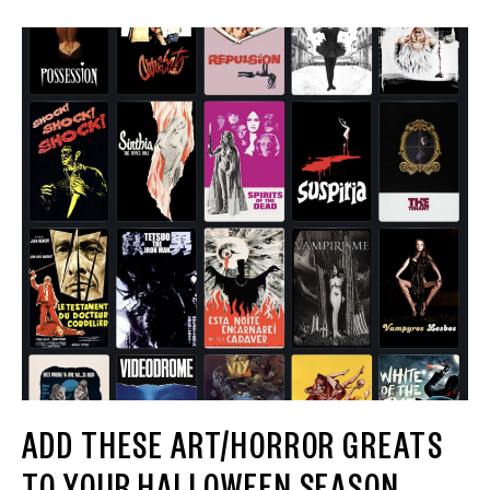
ADD THESE ART/HORROR GREATS