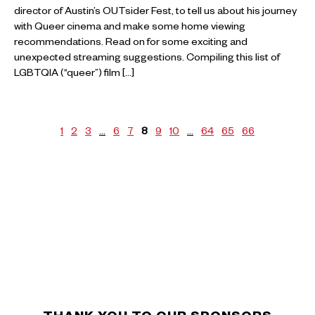
director of Austin’s OUTsider Fest, to tell us about his journey
with Queer cinema and make some home viewing
recommendations. Read on for some exciting and
unexpected streaming suggestions. Compiling this list of
LGBTQIA (“queer”) film […]
1
2
3
…
6
7
8
9
10
…
64
65
66