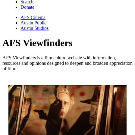
Search
Donate
AFS Cinema
Austin Public
Austin Studios
AFS Viewfinders
AFS Viewfinders is a film culture website with information,
resources and opinions designed to deepen and broaden appreciation
of film.