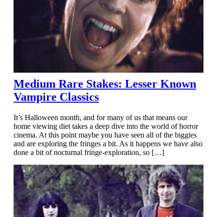
Medium Rare Stakes: Lesser Known
Vampire Classics
It’s Halloween month, and for many of us that means our
home viewing diet takes a deep dive into the world of horror
cinema. At this point maybe you have seen all of the biggies
and are exploring the fringes a bit. As it happens we have also
done a bit of nocturnal fringe-exploration, so […]