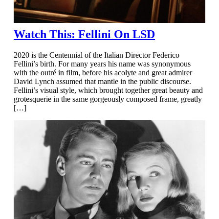
Watch This: Fellini On LSD
2020 is the Centennial of the Italian Director Federico
Fellini’s birth. For many years his name was synonymous
with the outré in film, before his acolyte and great admirer
David Lynch assumed that mantle in the public discourse.
Fellini’s visual style, which brought together great beauty and
grotesquerie in the same gorgeously composed frame, greatly
[…]