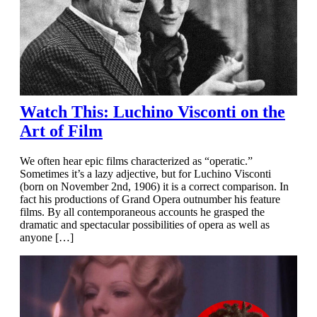
Watch This: Luchino Visconti on the
Art of Film
We often hear epic films characterized as “operatic.”
Sometimes it’s a lazy adjective, but for Luchino Visconti
(born on November 2nd, 1906) it is a correct comparison. In
fact his productions of Grand Opera outnumber his feature
films. By all contemporaneous accounts he grasped the
dramatic and spectacular possibilities of opera as well as
anyone […]