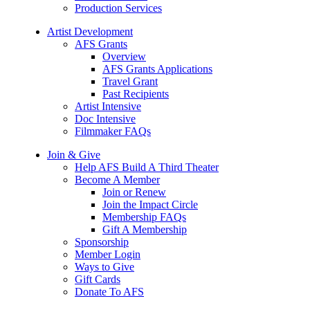
Production Services
Artist Development
AFS Grants
Overview
AFS Grants Applications
Travel Grant
Past Recipients
Artist Intensive
Doc Intensive
Filmmaker FAQs
Join & Give
Help AFS Build A Third Theater
Become A Member
Join or Renew
Join the Impact Circle
Membership FAQs
Gift A Membership
Sponsorship
Member Login
Ways to Give
Gift Cards
Donate To AFS