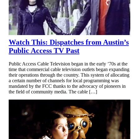
Watch This: Dispatches from Austin’s
Public Access TV Past
Public Access Cable Television began in the early ’70s at the
time that commercial cable television outlets began expanding
their operations through the country. This system of allocating
a certain number of channels for local programming was
mandated by the FCC thanks to the advocacy of pioneers in
the field of community media. The cable […]