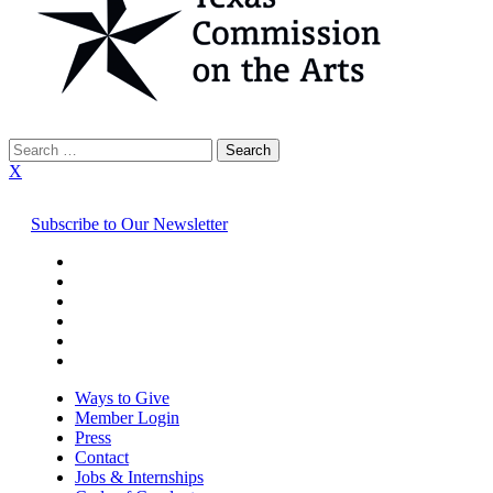
Search
for:
X
Subscribe to Our Newsletter
Ways to Give
Member Login
Press
Contact
Jobs & Internships