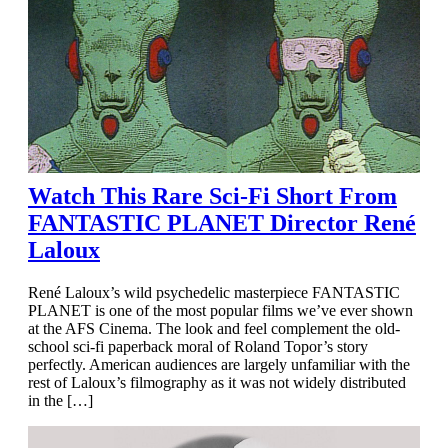
Watch This Rare Sci-Fi Short From
FANTASTIC PLANET Director René
Laloux
René Laloux’s wild psychedelic masterpiece FANTASTIC
PLANET is one of the most popular films we’ve ever shown
at the AFS Cinema. The look and feel complement the old-
school sci-fi paperback moral of Roland Topor’s story
perfectly. American audiences are largely unfamiliar with the
rest of Laloux’s filmography as it was not widely distributed
in the […]