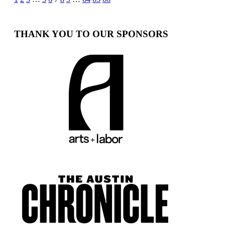
Posts
pagination
THANK YOU TO OUR SPONSORS