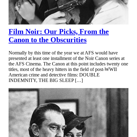
Film Noir: Our Picks, From the
Canon to the Obscurities
Normally by this time of the year we at AFS would have
presented at least one installment of the Noir Canon series at
the AFS Cinema. The Canon at this point includes twenty one
titles, most of the heavy hitters in the field of post-WWII
American crime and detective films: DOUBLE
INDEMNITY, THE BIG SLEEP […]