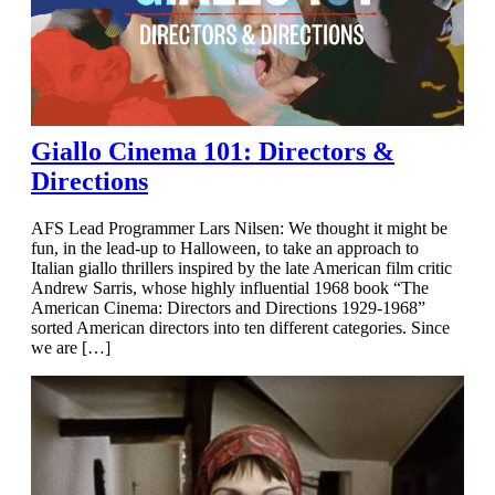
Giallo Cinema 101: Directors &
Directions
AFS Lead Programmer Lars Nilsen: We thought it might be
fun, in the lead-up to Halloween, to take an approach to
Italian giallo thrillers inspired by the late American film critic
Andrew Sarris, whose highly influential 1968 book “The
American Cinema: Directors and Directions 1929-1968”
sorted American directors into ten different categories. Since
we are […]