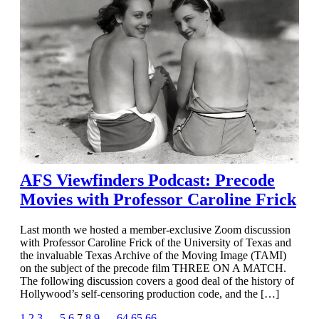
AFS Viewfinders Podcast: Precode
Movies with Professor Caroline Frick
Last month we hosted a member-exclusive Zoom discussion
with Professor Caroline Frick of the University of Texas and
the invaluable Texas Archive of the Moving Image (TAMI)
on the subject of the precode film THREE ON A MATCH.
The following discussion covers a good deal of the history of
Hollywood’s self-censoring production code, and the […]
1
2
3
…
5
6
7
8
9
…
64
65
66