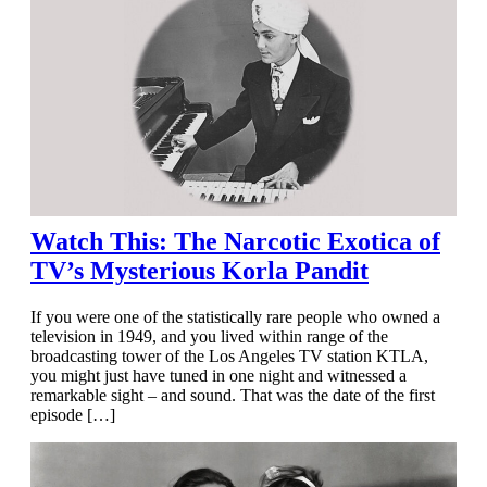
Watch This: The Narcotic Exotica of
TV’s Mysterious Korla Pandit
If you were one of the statistically rare people who owned a
television in 1949, and you lived within range of the
broadcasting tower of the Los Angeles TV station KTLA,
you might just have tuned in one night and witnessed a
remarkable sight – and sound. That was the date of the first
episode […]