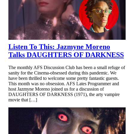
Listen To This: Jazmyne Moreno
Talks DAUGHTERS OF DARKNESS
The monthly AFS Discussion Club has been a small refuge of
sanity for the Cinema-obsessed during this pandemic. We
have been thrilled to welcome some pretty fantastic guests.
This month was no obsession. AFS Lates Programmer and
host Jazmyne Moreno joined us for a discussion of
DAUGHTERS OF DARKNESS (1971), the arty vampire
movie that […]