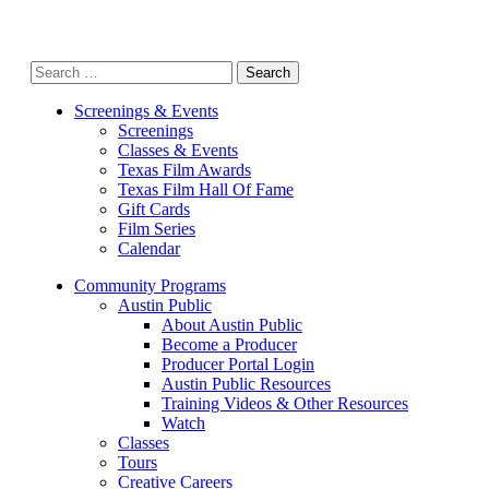
Search
for:
Screenings & Events
Screenings
Classes & Events
Texas Film Awards
Texas Film Hall Of Fame
Gift Cards
Film Series
Calendar
Community Programs
Austin Public
About Austin Public
Become a Producer
Producer Portal Login
Austin Public Resources
Training Videos & Other Resources
Watch
Classes
Tours
Creative Careers