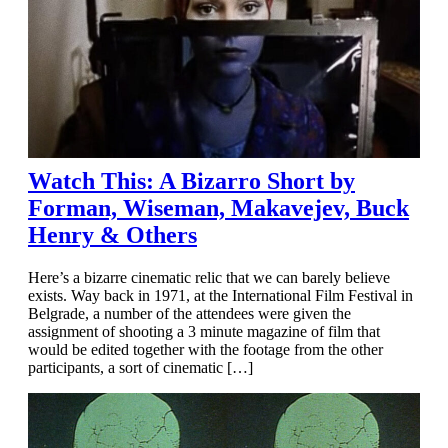
Watch This: A Bizarro Short by
Forman, Wiseman, Makavejev, Buck
Henry & Others
Here’s a bizarre cinematic relic that we can barely believe
exists. Way back in 1971, at the International Film Festival in
Belgrade, a number of the attendees were given the
assignment of shooting a 3 minute magazine of film that
would be edited together with the footage from the other
participants, a sort of cinematic […]