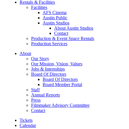
Rentals & Facilities
Facilities
AFS Cinema
Austin Public
Austin Studios
About Austin Studios
Contact
Production & Event Space Rentals
Production Services
About
Our Story
Our Mission, Vision, Values
Jobs & Internships
Board Of Directors
Board Of Directors
Board Member Portal
Staff
Annual Reports
Press
Filmmaker Advisory Committee
Contact
Tickets
Calendar