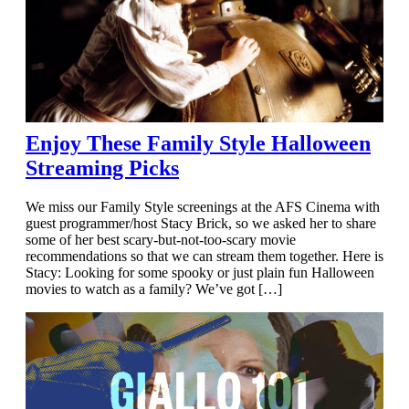
Enjoy These Family Style Halloween
Streaming Picks
We miss our Family Style screenings at the AFS Cinema with
guest programmer/host Stacy Brick, so we asked her to share
some of her best scary-but-not-too-scary movie
recommendations so that we can stream them together. Here is
Stacy: Looking for some spooky or just plain fun Halloween
movies to watch as a family? We’ve got […]